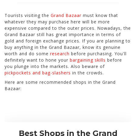
Tourists visiting the
Grand Bazaar
must know that
whatever they may purchase here will be more
expensive compared to the outer prices. Nowadays, the
Grand Bazaar still has great importance in terms of
gold and foreign exchange prices. If you are planning to
buy anything in the Grand Bazaar, know its genuine
worth and do some
research
before purchasing. You'll
definitely want to hone your
bargaining skills
before
you plunge into the markets. Also beware of
pickpockets and bag-slashers
in the crowds.
Here are some recommended shops in the Grand
Bazaar:
Best Shops in the Grand