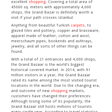
excellent
shopping
. Covering a total area of
45000 sq. meters with approximately 4,000
shops, the Grand Bazar is definitely worth a
visit if your path crosses Istanbul.
Anything from beautiful Turkish
carpets
, to
glazed tiles and pottery, copper and brassware,
apparel made of leather, cotton and wool,
meerschaum pipes, bookends and ashtrays,
jewelry, and all sorts of other things can be
found.
With a total of 21 entrances and 4,000 shops,
the Grand Bazaar is the world’s biggest
historical covered market. In 2014, with 91
million visitors in a year, the Grand Bazaar
rated its name among the most visited tourist
locations in the world. Due to the changing era,
and outcome of new
shopping
markets,
customers have changed their preferences.
Although losing some of its popularity, the
Grand Bazaar still hosts millions of tourists
every single year. According to travel statistics,