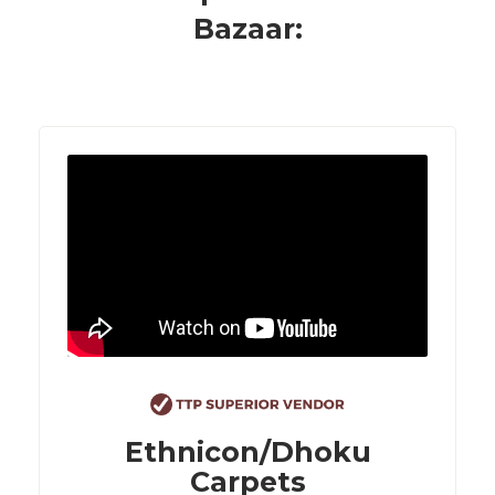
Bazaar:
Ethnicon/Dhoku
Carpets