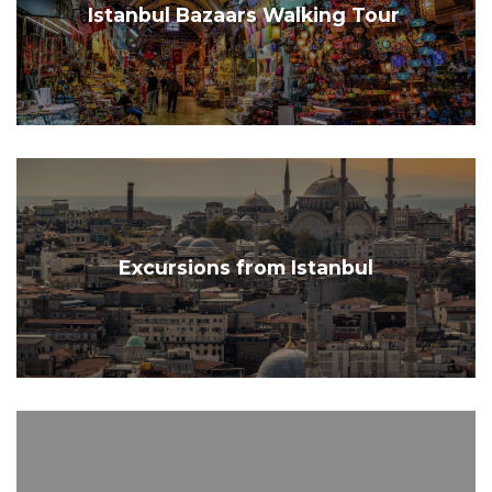
Istanbul Bazaars Walking Tour
Excursions from Istanbul