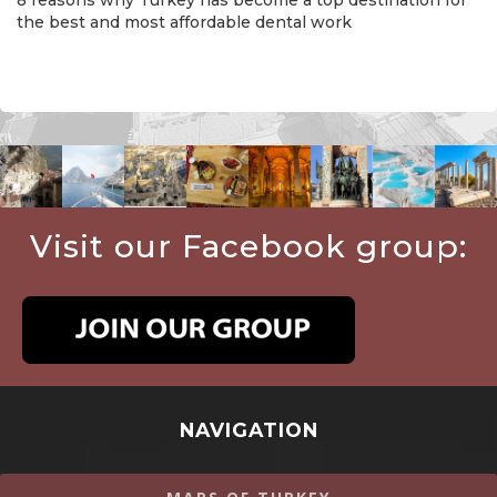
the best and most affordable dental work
Visit our Facebook group:
NAVIGATION