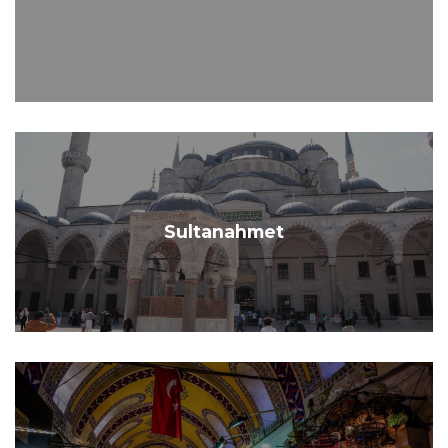
Sultanahmet