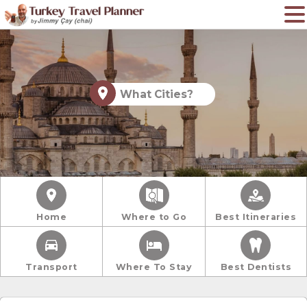
What Cities?
Home
Where to Go
Best Itineraries
Transport
Where To Stay
Best Dentists