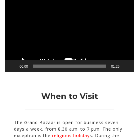
Video
Player
00:00
01:25
When to Visit
The Grand Bazaar is open
for business seven
days a week
, from 8.30 a.m. to 7 p.m.
The only
exception is the
religious holiday
s. During the