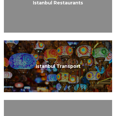
Istanbul Restaurants
Istanbul Transport