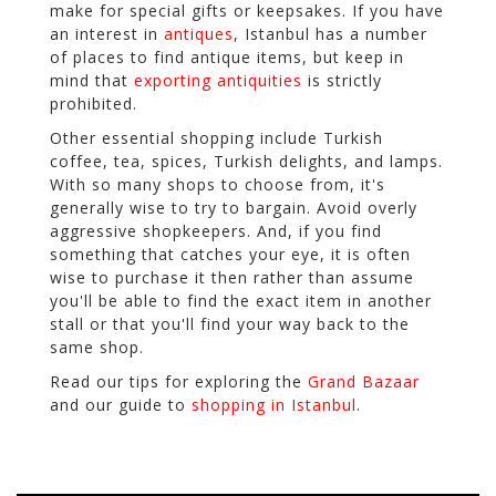
make for special gifts or keepsakes. If you have
an interest in
antiques
, Istanbul has a number
of places to find antique items, but keep in
mind that
exporting antiquities
is strictly
prohibited.
Other essential shopping include Turkish
coffee, tea, spices, Turkish delights, and lamps.
With so many shops to choose from, it's
generally wise to try to bargain. Avoid overly
aggressive shopkeepers. And, if you find
something that catches your eye, it is often
wise to purchase it then rather than assume
you'll be able to find the exact item in another
stall or that you'll find your way back to the
same shop.
Read our tips for exploring the
Grand Bazaar
and our guide to
shopping in Istanbul
.