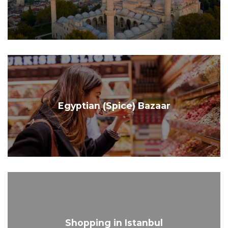
Egyptian (Spice) Bazaar
Shopping in Istanbul