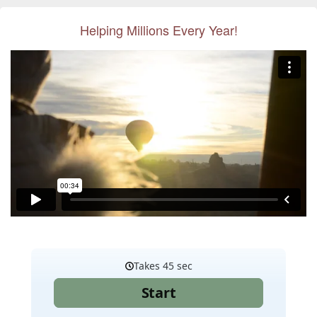
Helping Millions Every Year!