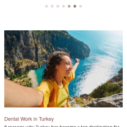
Dental Work in Turkey
8 reasons why Turkey has become a top destination for