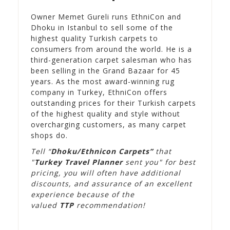
Owner Memet Gureli runs EthniCon and
Dhoku in Istanbul to sell some of the
highest quality Turkish carpets to
consumers from around the world. He is a
third-generation carpet salesman who has
been selling in the Grand Bazaar for 45
years. As the most award-winning rug
company in Turkey, EthniCon offers
outstanding prices for their Turkish carpets
of the highest quality and style without
overcharging customers, as many carpet
shops do.
Tell “
Dhoku/Ethnicon Carpets”
that
"
Turkey Travel Planner
sent you" for best
pricing, you will often have additional
discounts, and assurance of an excellent
experience because of the
valued
TTP
recommendation!