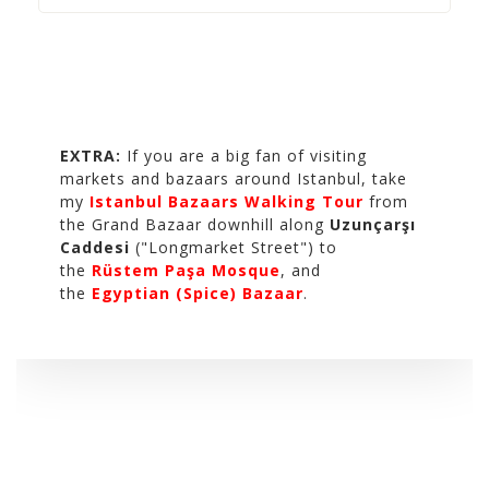
EXTRA:
If you are a big fan of visiting
markets and bazaars around Istanbul, take
my
Istanbul Bazaars Walking Tour
from
the Grand Bazaar downhill along
Uzunçarşı
Caddesi
("Longmarket Street") to
the
Rüstem Paşa Mosque
, and
the
Egyptian (Spice) Bazaar
.