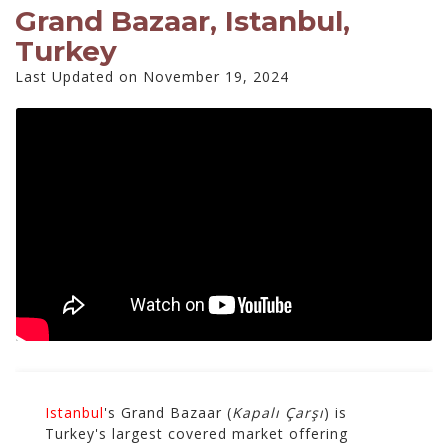
Grand Bazaar, Istanbul,
Turkey
Last Updated on November 19, 2024
Istanbul
's Grand Bazaar (
Kapalı Çarşı
) is
Turkey's largest covered market offering