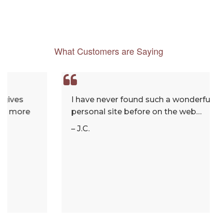
What Customers are Saying
I have never found such a wonderful and
personal site before on the web…
– J.C.