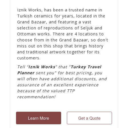
Iznik Works, has been a trusted name in
Turkish ceramics for years, located in the
Grand Bazaar, and featuring a vast
selection of reproductions of Seljuk and
Ottoman works. There are 4 locations to
choose from in the Grand Bazaar, so don't
miss out on this shop that brings history
and traditional artwork together for its
customers.
Tell “
Iznik Works
” that "
Turkey Travel
Planner
sent you" for best pricing, you
will often have additional discounts, and
assurance of an excellent experience
because of the valued TTP
recommendation!
Learn More
Get a Quote