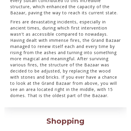
every Sultan contributed to this incredible
structure, which enhanced the capacity of the
Bazaar, paving the way to reach its current state.
Fires are devastating incidents, especially in
ancient times, during which first intervention
wasn't as accessible compared to nowadays.
Having dealt with immense fires, the Grand Bazaar
managed to renew itself each and every time by
rising from the ashes and turning into something
more magical and meaningful. After surviving
various fires, the structure of the Bazaar was
decided to be adjusted, by replacing the wood
with stones and bricks. If you ever have a chance
to look at the Grand Bazaar from above, you will
see an area located right in the middle, with 15
domes. That is the oldest part of the Bazaar.
Shopping