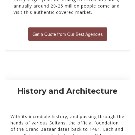
annually around 20-25 million people come and
visit this authentic covered market.
Get a Quote from Our Best Agencies
History and Architecture
With its incredible history, and passing through the
hands of various Sultans, the official foundation
of the Grand Bazaar dates back to 1461. Each and