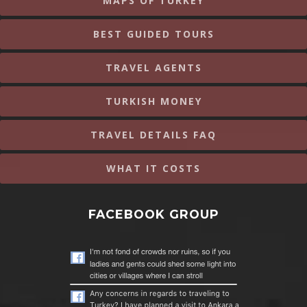
MAPS OF TURKEY
BEST GUIDED TOURS
TRAVEL AGENTS
TURKISH MONEY
TRAVEL DETAILS FAQ
WHAT IT COSTS
FACEBOOK GROUP