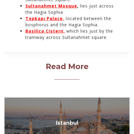
Sultanahmet Mosque
,
lies just across
the Hagia Sophia
Topkapı Palace
,
located between the
bosphorus and the Hagia Sophia.
Basilica Cistern,
which lies just by the
tramway across Sultanahmet square.
Read More
Istanbul