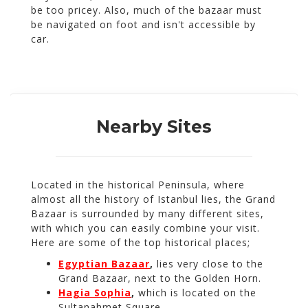
be too pricey. Also, much of the bazaar must
be navigated on foot and isn't accessible by
car.
Nearby Sites
Located in the historical Peninsula, where
almost all the history of Istanbul lies, the Grand
Bazaar is surrounded by many different sites,
with which you can easily combine your visit.
Here are some of the top historical places;
Egyptian Bazaar
,
lies very close to the
Grand Bazaar, next to the Golden Horn.
Hagia Sophia
,
which is located on the
Sultanahmet Square.