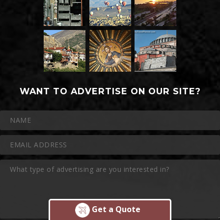
WANT TO ADVERTISE ON OUR SITE?
Get a Quote