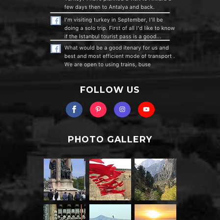
FOLLOW US
PHOTO GALLERY