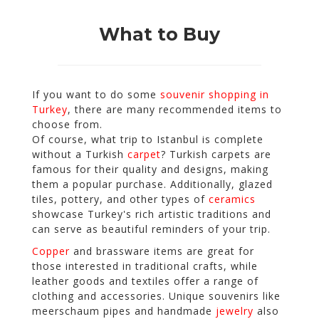
What to Buy
If you want to do some
souvenir shopping in
Turkey
, there are many recommended items to
choose from.
Of course, what trip to Istanbul is complete
without a Turkish
carpet
? Turkish carpets are
famous for their quality and designs, making
them a popular purchase. Additionally, glazed
tiles, pottery, and other types of
ceramics
showcase Turkey's rich artistic traditions and
can serve as beautiful reminders of your trip.
Copper
and brassware items are great for
those interested in traditional crafts, while
leather goods and textiles offer a range of
clothing and accessories. Unique souvenirs like
meerschaum pipes and handmade
jewelry
also