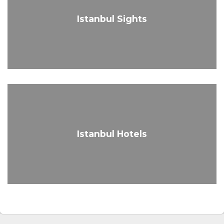
Istanbul Sights
Istanbul Hotels