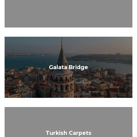
Galata Bridge
Turkish Carpets