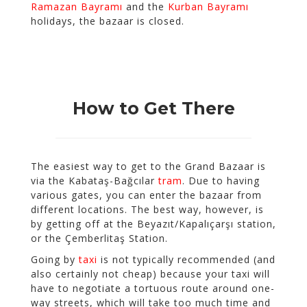
Ramazan Bayramı
and the
Kurban Bayramı
holidays, the bazaar is closed.
How to Get There
The easiest way to get to the Grand Bazaar is
via the Kabataş-Bağcılar
tram
. Due to having
various gates, you can enter the bazaar from
different locations. The best way, however, is
by getting off at the Beyazıt/Kapalıçarşı station,
or the Çemberlitaş Station.
Going by
taxi
is not typically recommended (and
also certainly not cheap) because your taxi will
have to negotiate a tortuous route around one-
way streets, which will take too much time and