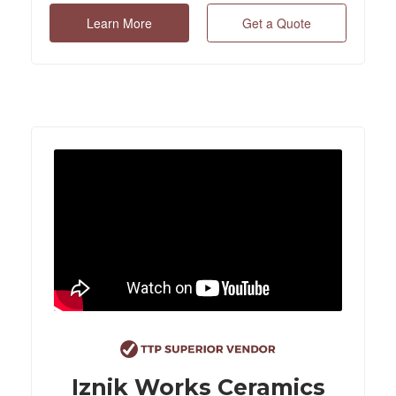
Learn More
Get a Quote
Iznik Works Ceramics