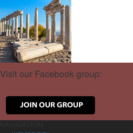
Visit our Facebook group:
NAVIGATION