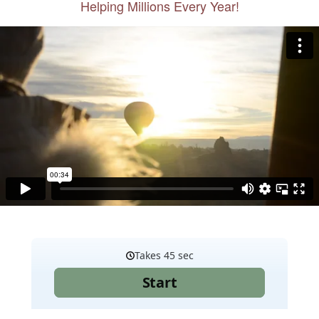
Helping Millions Every Year!