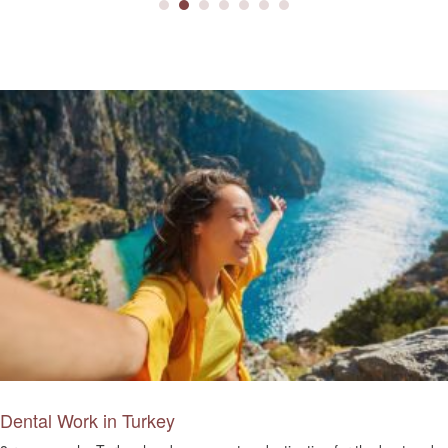
Dental Work in Turkey