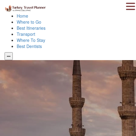
Home
Where to Go
Best Itineraries
Transport
Where To Stay
Best Dentists