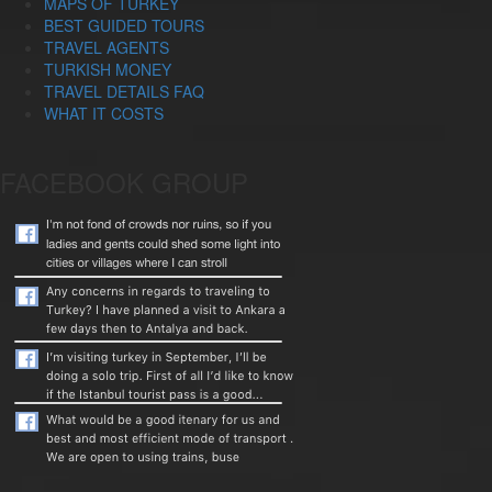
MAPS OF TURKEY
BEST GUIDED TOURS
TRAVEL AGENTS
TURKISH MONEY
TRAVEL DETAILS FAQ
WHAT IT COSTS
FACEBOOK GROUP