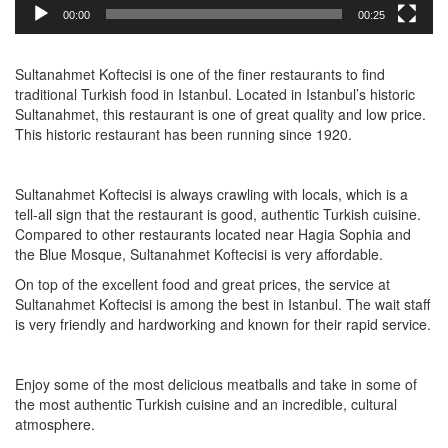
00:00
00:25
Sultanahmet Koftecisi is one of the finer restaurants to find
traditional Turkish food in Istanbul. Located in Istanbul’s historic
Sultanahmet, this restaurant is one of great quality and low price.
This historic restaurant has been running since 1920.
Sultanahmet Koftecisi is always crawling with locals, which is a
tell-all sign that the restaurant is good, authentic Turkish cuisine.
Compared to other restaurants located near Hagia Sophia and
the Blue Mosque, Sultanahmet Koftecisi is very affordable.
On top of the excellent food and great prices, the service at
Sultanahmet Koftecisi is among the best in Istanbul. The wait staff
is very friendly and hardworking and known for their rapid service.
Enjoy some of the most delicious meatballs and take in some of
the most authentic Turkish cuisine and an incredible, cultural
atmosphere.