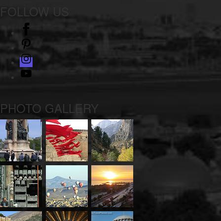
FOLLOW US
facebook
pinterest
instagram
Youtube
PHOTO GALLERY