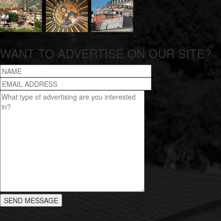
WANT TO ADVERTISE ON OUR SITE?