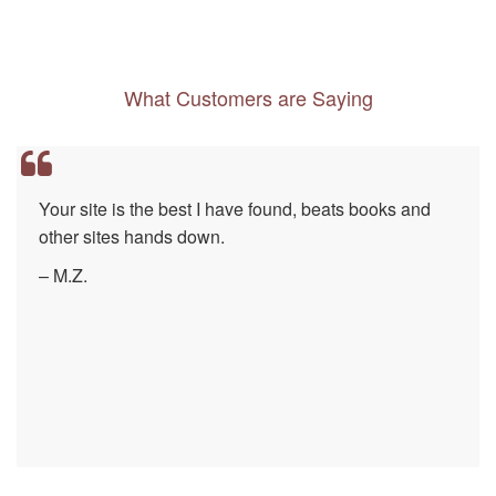
What Customers are Saying
Your site is the best I have found, beats books and
other sites hands down.
– M.Z.