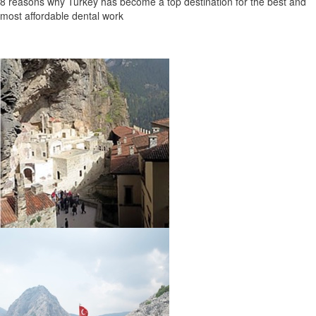
8 reasons why Turkey has become a top destination for the best and
most affordable dental work