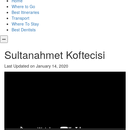
Home
Where to Go
Best Itineraries
Transport
Where To Stay
Best Dentists
Sultanahmet Koftecisi
Last Updated on January 14, 2020
Video
Player