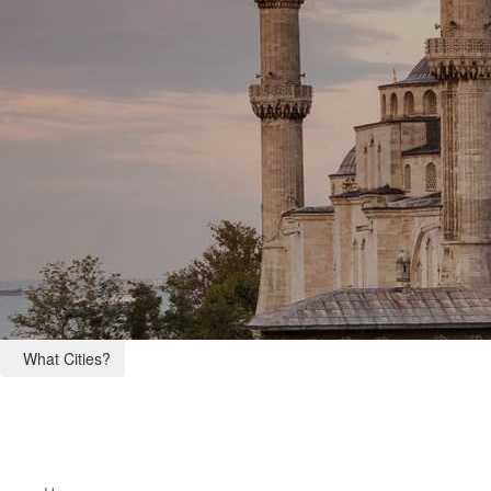
What Cities?