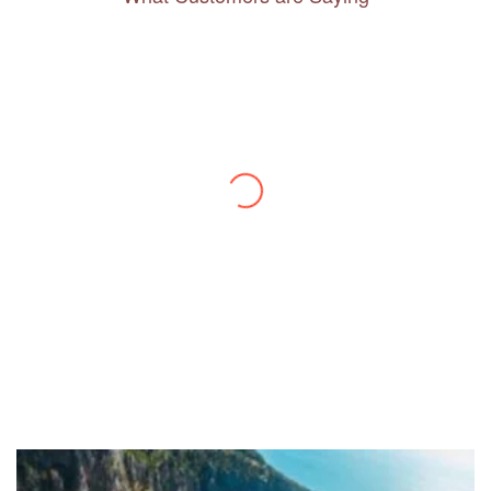
Thanks to you, I feel like I’ve already taken
a quick trip and now can easily plan my
daily activities. What a great website you
have created!
– Maureen