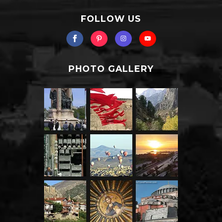
FOLLOW US
PHOTO GALLERY