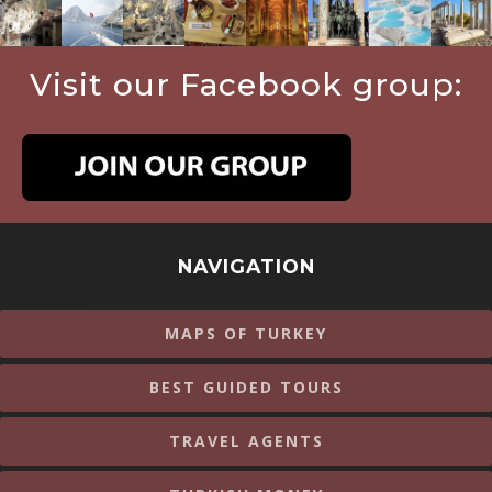
Visit our Facebook group:
NAVIGATION
MAPS OF TURKEY
BEST GUIDED TOURS
TRAVEL AGENTS