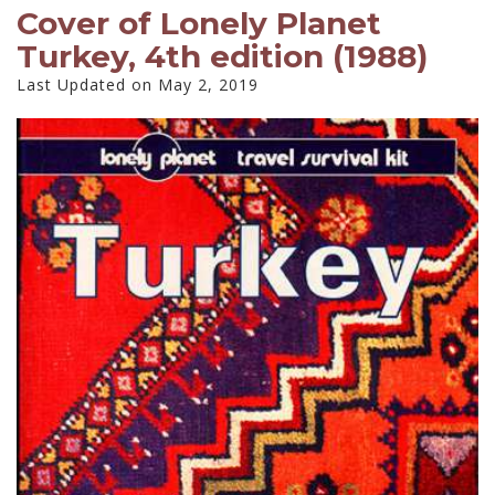
Cover of Lonely Planet
Turkey, 4th edition (1988)
Last Updated on May 2, 2019