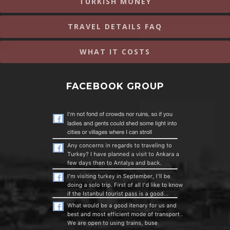
TURKISH MONEY
TRAVEL DETAILS FAQ
WHAT IT COSTS
FACEBOOK GROUP