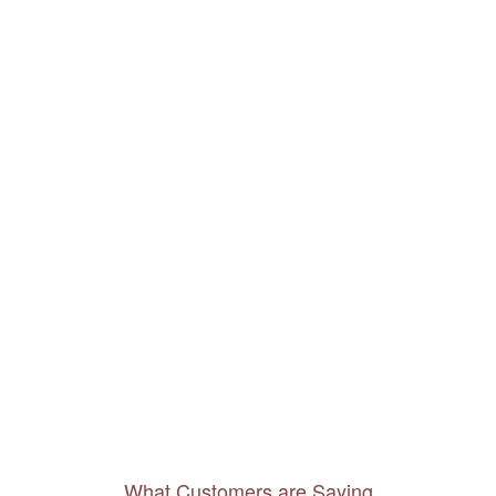
What Customers are Saying