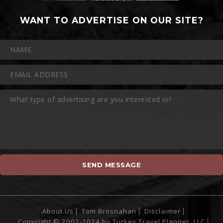
WANT TO ADVERTISE ON OUR SITE?
About Us
Tom Brosnahan
Disclaimer
Copyright © 2002-2024 by Turkey Travel Planner, LLC