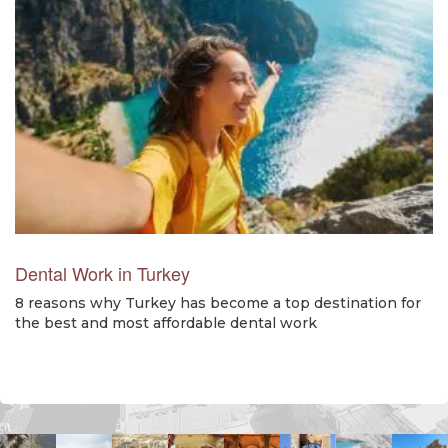
Dental Work in Turkey
8 reasons why Turkey has become a top destination for
the best and most affordable dental work