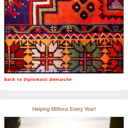
Back to
Diplomatic Démarche
Helping Millions Every Year!