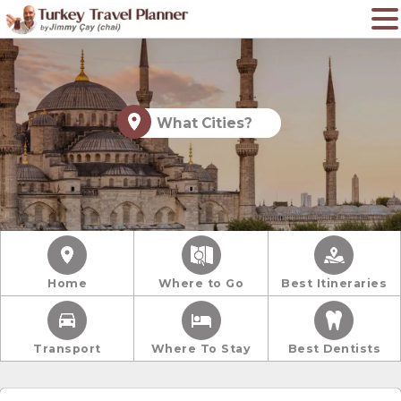
What Cities?
Home
Where to Go
Best Itineraries
Transport
Where To Stay
Best Dentists