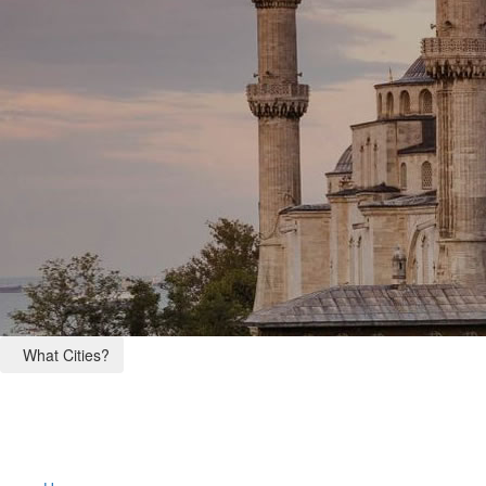
What Cities?