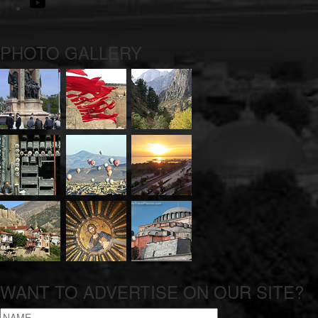
Youtube
PHOTO GALLERY
WANT TO ADVERTISE ON OUR SITE?