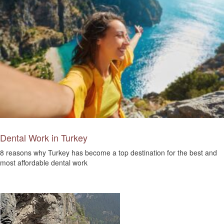
Dental Work in Turkey
8 reasons why Turkey has become a top destination for the best and
most affordable dental work