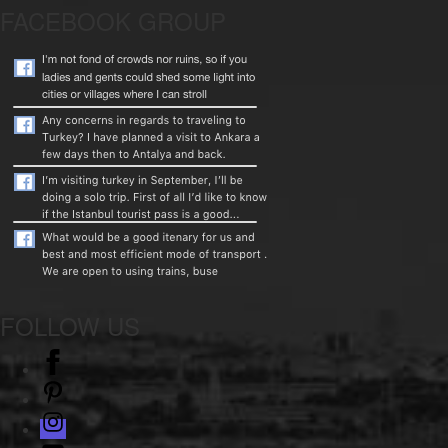
FACEBOOK GROUP
FOLLOW US
facebook
pinterest
instagram