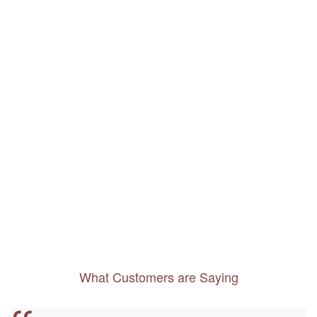
What Customers are Saying