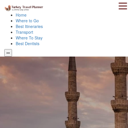
Home
Where to Go
Best Itineraries
Transport
Where To Stay
Best Dentists