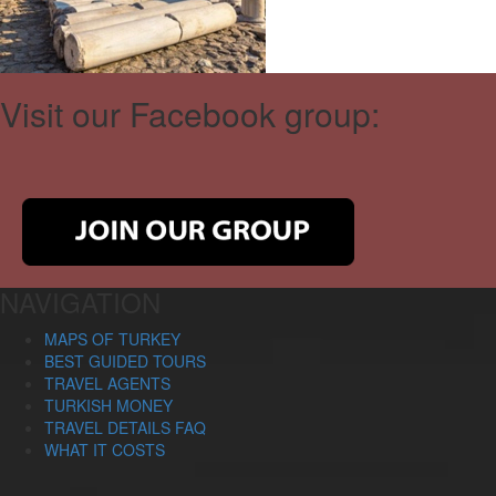
Visit our Facebook group:
NAVIGATION
MAPS OF TURKEY
BEST GUIDED TOURS
TRAVEL AGENTS
TURKISH MONEY
TRAVEL DETAILS FAQ
WHAT IT COSTS