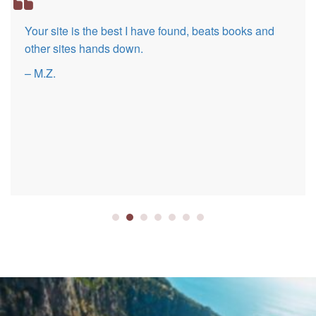
Your site is the best I have found, beats books and
other sites hands down.
– M.Z.