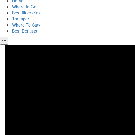
Home
Where to Go
Best Itineraries
Transport
Where To Stay
Best Dentists