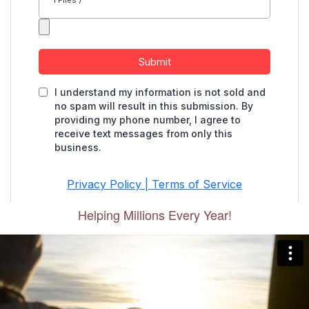
Helping Millions Every Year!