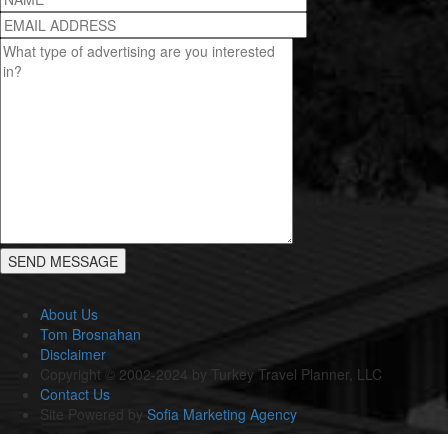
About Us
Tom Brosnahan
Disclaimer
Copyright © 2002-2024 by Turkey Travel Planner, LLC
Contact Us
Site Powered by
Sofia Marketing Agency