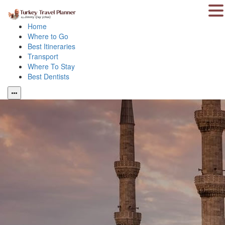
Home
Where to Go
Best Itineraries
Transport
Where To Stay
Best Dentists