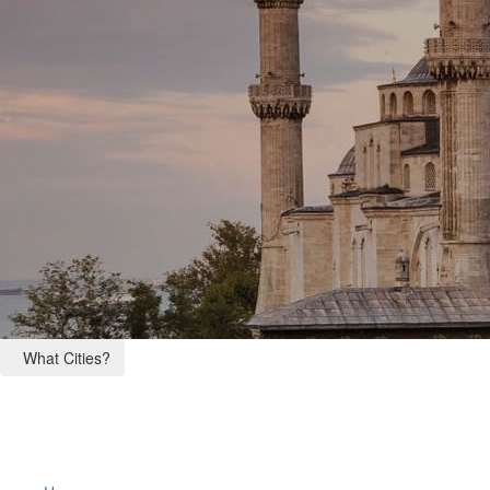
What Cities?