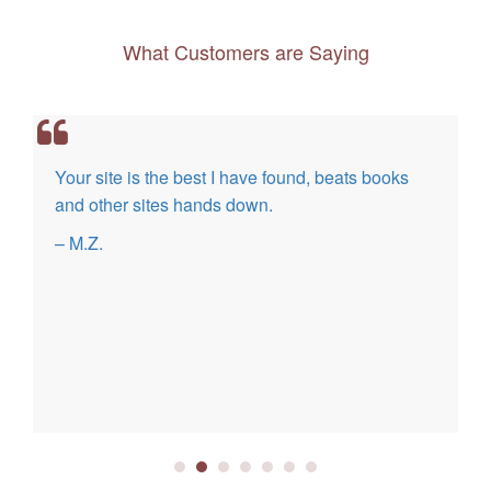
What Customers are Saying
Your site is the best I have found, beats books
and other sites hands down.
– M.Z.