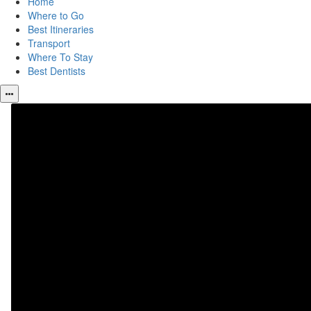
Home
Where to Go
Best Itineraries
Transport
Where To Stay
Best Dentists