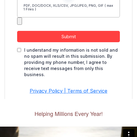
Helping Millions Every Year!