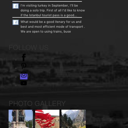
FOLLOW US
facebook
pinterest
instagram
Youtube
PHOTO GALLERY