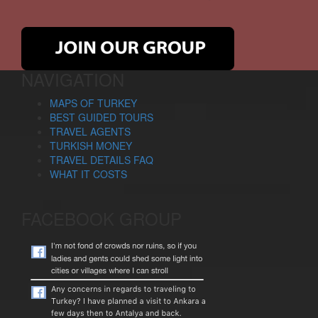
NAVIGATION
MAPS OF TURKEY
BEST GUIDED TOURS
TRAVEL AGENTS
TURKISH MONEY
TRAVEL DETAILS FAQ
WHAT IT COSTS
FACEBOOK GROUP