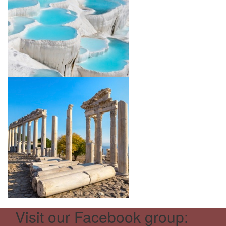
Visit our Facebook group: