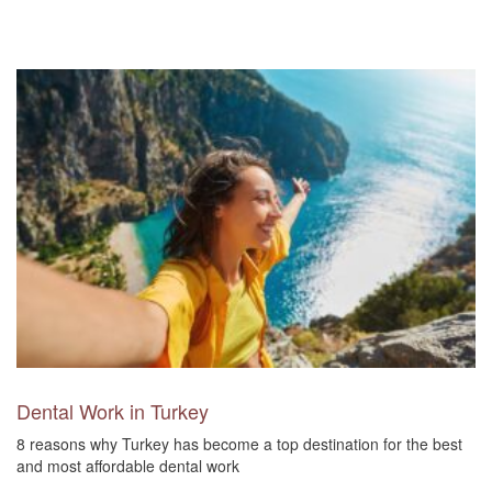
Dental Work in Turkey
8 reasons why Turkey has become a top destination for the best
and most affordable dental work