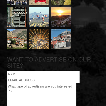
WANT TO ADVERTISE ON OUR
SITE?