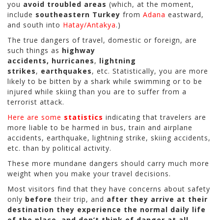
you
avoid troubled areas
(which, at the moment,
include
southeastern Turkey
from
Adana
eastward,
and south into
Hatay/Antakya
.)
The true dangers of travel, domestic or foreign, are
such things as
highway
accidents,
hurricanes
,
lightning
strikes
,
earthquakes
, etc. Statistically, you are more
likely to be bitten by a shark while swimming or to be
injured while skiing than you are to suffer from a
terrorist attack.
Here are some
statistics
indicating that travelers are
more liable to be harmed in bus, train and airplane
accidents, earthquake, lightning strike, skiing accidents,
etc. than by political activity.
These more mundane dangers should carry much more
weight when you make your travel decisions.
Most visitors find that they have concerns about safety
only
before
their trip, and
after they arrive at their
destination they experience the normal daily life
of the place, and don’t think of danger at all
—