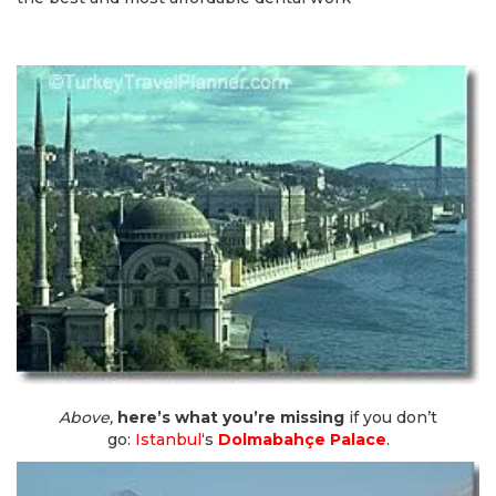
Above,
here’s what you’re missing
if you don’t
go:
Istanbul
‘s
Dolmabahçe Palace
.