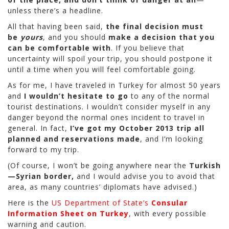
unless there’s a headline.
All that having been said,
the final decision must
be
yours
, and you should
make a decision that you
can be comfortable with
. If you believe that
uncertainty will spoil your trip, you should postpone it
until a time when you will feel comfortable going.
As for me, I have traveled in Turkey for almost 50 years
and
I wouldn’t hesitate to go
to any of the normal
tourist destinations. I wouldn’t consider myself in any
danger beyond the normal ones incident to travel in
general. In fact,
I’ve got my October 2013 trip all
planned and reservations made
, and I’m looking
forward to my trip.
(Of course, I won’t be going anywhere near the
Turkish
—Syrian border,
and I would advise you to avoid that
area, as many countries’ diplomats have advised.)
Here is the
US Department of State’s
Consular
Information Sheet on Turkey
, with every possible
warning and caution.