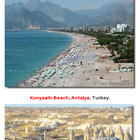
Konyaaltı Beach
,
Antalya
, Turkey.