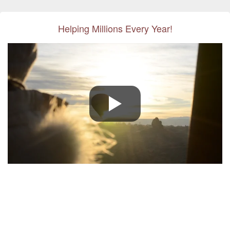
Helping Millions Every Year!