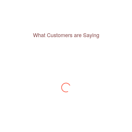
What Customers are Saying
Thanks to you, I feel like I’ve already taken
a quick trip and now can easily plan my
daily activities. What a great website you
have created!
– Maureen