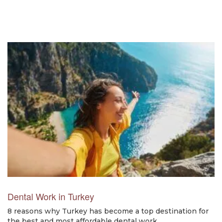
Dental Work in Turkey
8 reasons why Turkey has become a top destination for
the best and most affordable dental work