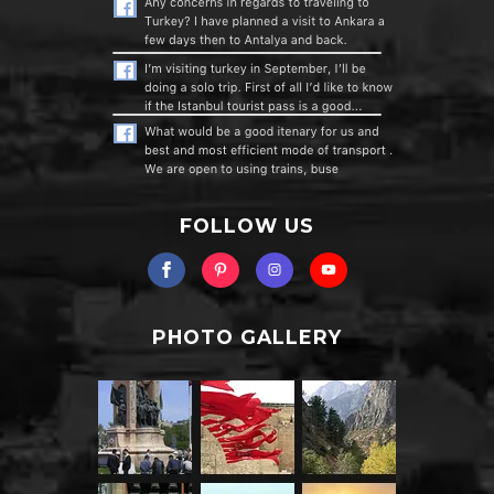
FOLLOW US
PHOTO GALLERY