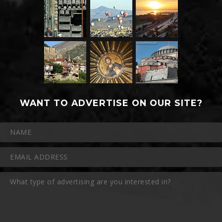
WANT TO ADVERTISE ON OUR SITE?