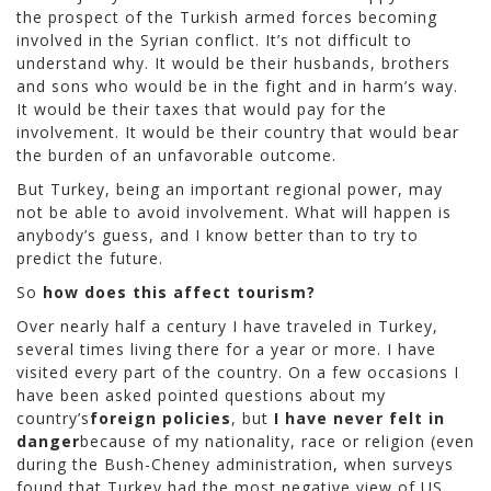
the prospect of the Turkish armed forces becoming
involved in the Syrian conflict. It’s not difficult to
understand why. It would be their husbands, brothers
and sons who would be in the fight and in harm’s way.
It would be their taxes that would pay for the
involvement. It would be their country that would bear
the burden of an unfavorable outcome.
But Turkey, being an important regional power, may
not be able to avoid involvement. What will happen is
anybody’s guess, and I know better than to try to
predict the future.
So
how does this affect tourism?
Over nearly half a century I have traveled in Turkey,
several times living there for a year or more. I have
visited every part of the country. On a few occasions I
have been asked pointed questions about my
country’s
foreign policies
, but
I have never felt in
danger
because of my nationality, race or religion (even
during the Bush-Cheney administration, when surveys
found that Turkey had the most negative view of US