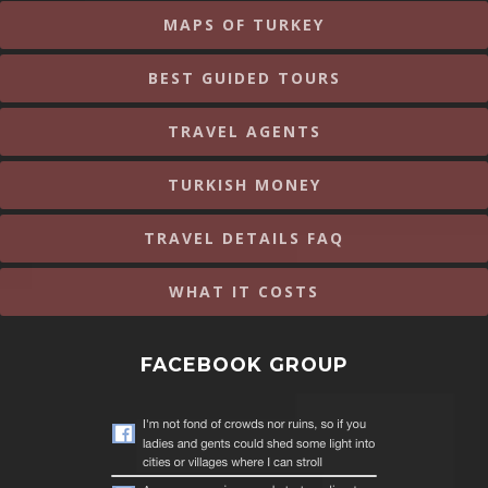
MAPS OF TURKEY
BEST GUIDED TOURS
TRAVEL AGENTS
TURKISH MONEY
TRAVEL DETAILS FAQ
WHAT IT COSTS
FACEBOOK GROUP