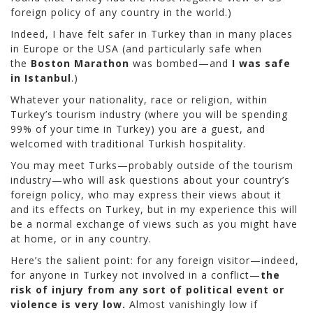
foreign policy of any country in the world.)
Indeed, I have felt safer in Turkey than in many places
in Europe or the USA (and particularly safe when
the
Boston Marathon
was bombed—and
I was safe
in Istanbul
.)
Whatever your nationality, race or religion, within
Turkey’s tourism industry (where you will be spending
99% of your time in Turkey) you are a guest, and
welcomed with traditional Turkish hospitality.
You may meet Turks—probably outside of the tourism
industry—who will ask questions about your country’s
foreign policy, who may express their views about it
and its effects on Turkey, but in my experience this will
be a normal exchange of views such as you might have
at home, or in any country.
Here’s the salient point: for any foreign visitor—indeed,
for anyone in Turkey not involved in a conflict—
the
risk of injury from any sort of political event or
violence is very low.
Almost vanishingly low if