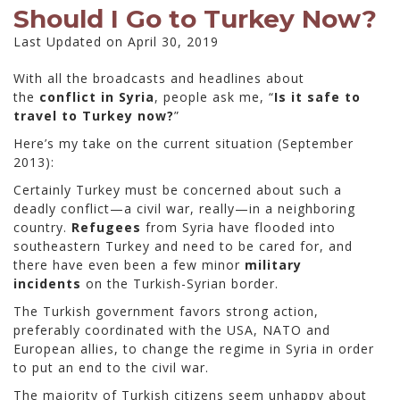
Should I Go to Turkey Now?
Last Updated on April 30, 2019
With all the broadcasts and headlines about
the
conflict in Syria
, people ask me, “
Is it safe to
travel to Turkey now?
”
Here’s my take on the current situation (September
2013):
Certainly Turkey must be concerned about such a
deadly conflict—a civil war, really—in a neighboring
country.
Refugees
from Syria have flooded into
southeastern Turkey and need to be cared for, and
there have even been a few minor
military
incidents
on the Turkish-Syrian border.
The Turkish government favors strong action,
preferably coordinated with the USA, NATO and
European allies, to change the regime in Syria in order
to put an end to the civil war.
The majority of Turkish citizens seem unhappy about