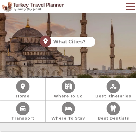
What Cities?
Home
Where to Go
Best Itineraries
Transport
Where To Stay
Best Dentists