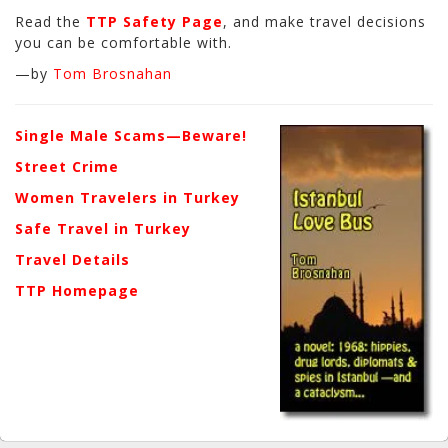
Read the
TTP Safety Page
, and make travel decisions
you can be comfortable with.
—by
Tom Brosnahan
Single Male Scams—Beware!
Street Crime
Women Travelers in Turkey
Safe Travel in Turkey
Travel Details
TTP Homepage