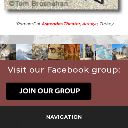
“Romans” at
Aspendos Theater
,
Antalya
, Turkey
Visit our Facebook group:
NAVIGATION