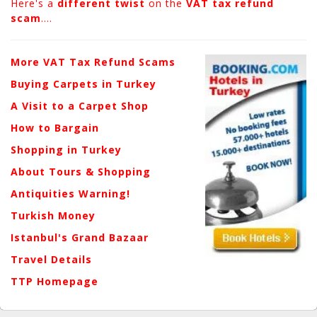
Here's a
different twist
on the
VAT tax refund
scam
....
More VAT Tax Refund Scams
Buying Carpets in Turkey
A Visit to a Carpet Shop
How to Bargain
Shopping in Turkey
About Tours & Shopping
Antiquities Warning!
Turkish Money
Istanbul's Grand Bazaar
Travel Details
TTP Homepage