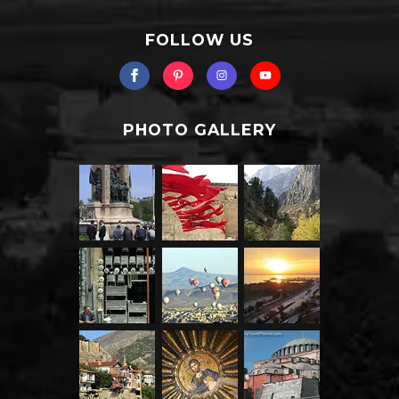
FOLLOW US
PHOTO GALLERY