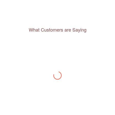
What Customers are Saying
Thanks to you, I feel like I’ve already taken
a quick trip and now can easily plan my
daily activities. What a great website you
have created!
– Maureen