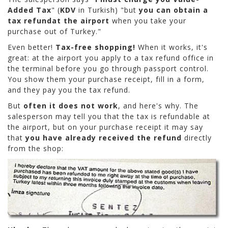
Added Tax
" (
KDV
in Turkish) "but
you can obtain a
tax refund
at the airport
when you take your
purchase out of Turkey."
Even better!
Tax-free shopping!
When it works, it's
great: at the airport you apply to a tax refund office in
the terminal before you go through passport control.
You show them your purchase receipt, fill in a form,
and they pay you the tax refund.
But
often it does not work
, and here's why. The
salesperson may tell you that the tax is refundable at
the airport, but on your purchase receipt it may say
that
you have already received the refund
directly
from the shop: