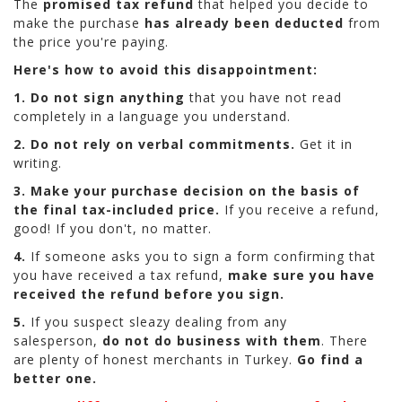
The
promised tax refund
that helped you decide to
make the purchase
has already been deducted
from
the price you're paying.
Here's how to avoid this disappointment:
1. Do not sign
anything
that you have not read
completely in a language you understand.
2. Do not rely on verbal commitments.
Get it in
writing.
3. Make your purchase decision on the basis of
the final tax-included price.
If you receive a refund,
good! If you don't, no matter.
4.
If someone asks you to sign a form confirming that
you have received a tax refund,
make sure you have
received the refund before you sign.
5.
If you suspect sleazy dealing from any
salesperson,
do not do business with them
. There
are plenty of honest merchants in Turkey.
Go find a
better one.