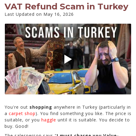
VAT Refund Scam in Turkey
Last Updated on May 16, 2026
You're out
shopping
anywhere in Turkey (particularly in
a
carpet shop
). You find something you like. The price is
suitable, or you
haggle
until it is suitable. You decide to
buy. Good!
The salesperson says "
I must charge you Value-