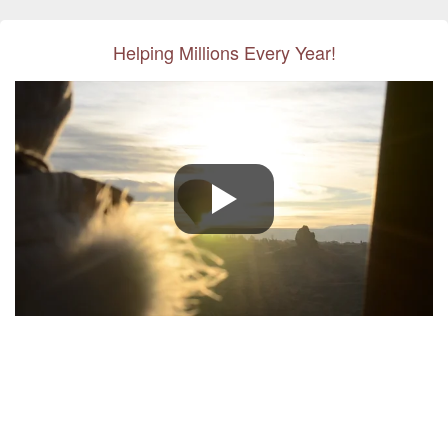
Helping Millions Every Year!