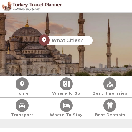
What Cities?
Home
Where to Go
Best Itineraries
Transport
Where To Stay
Best Dentists