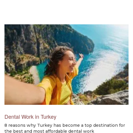
Dental Work in Turkey
8 reasons why Turkey has become a top destination for
the best and most affordable dental work