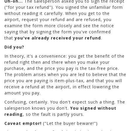
Uh-oh...
The salesperson asked you to sign the receipt
("for your tax refund"). You signed the unfamiliar form
without reading it carefully. When you get to the
airport, request your refund and are refused, you
examine the form more closely and see the notice
saying that by signing the form you've confirmed
that
you've already received your refund
.
Did you?
In theory, it's a convenience: you get the benefit of the
refund right then and there when you make your
purchase, and the price you pay is the tax-free price.
The problem arises when you are led to believe that the
price you are paying is item-plus-tax, and that you will
receive a refund at the airport, in effect lowering the
amount you pay.
Confusing, certainly. You don't expect such a thing. The
salesperson knows you don't.
You signed without
reading
, so the fault is partly yours.
Caveat emptor!
("Let the buyer beware!")