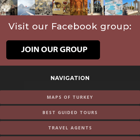
Visit our Facebook group:
NAVIGATION
MAPS OF TURKEY
BEST GUIDED TOURS
TRAVEL AGENTS