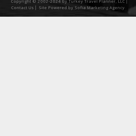
Copyright © 2002-2024 by Turkey Travel Planner, LLC
Contact Us
Site Powered by
Sofia Marketing Agency