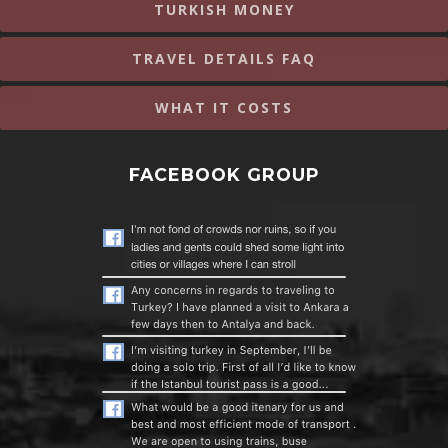
TURKISH MONEY
TRAVEL DETAILS FAQ
WHAT IT COSTS
FACEBOOK GROUP