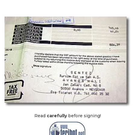
Read
carefully
before signing!