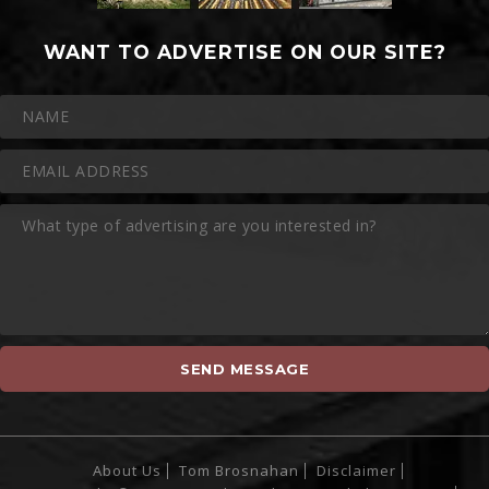
WANT TO ADVERTISE ON OUR SITE?
About Us
Tom Brosnahan
Disclaimer