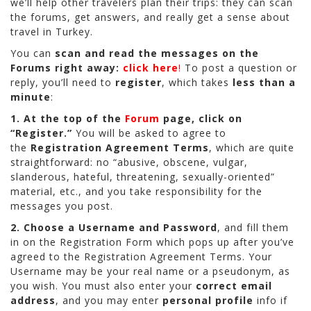
we’ll help other travelers plan their trips: they can scan
the forums, get answers, and really get a sense about
travel in Turkey.
You can
scan and read the messages on the
Forums right away:
click here
!
To post a question or
reply, you’ll need to
register
, which takes
less than a
minute
:
1.
At the top of the
Forum
page, click on
“Register.”
You will be asked to agree to
the
Registration Agreement Terms
, which are quite
straightforward: no “abusive, obscene, vulgar,
slanderous, hateful, threatening, sexually-oriented”
material, etc., and you take responsibility for the
messages you post.
2.
Choose a Username and Password
, and fill them
in on the Registration Form which pops up after you’ve
agreed to the Registration Agreement Terms. Your
Username may be your real name or a pseudonym, as
you wish. You must also enter your
correct email
address
, and you may enter
personal profile
info if