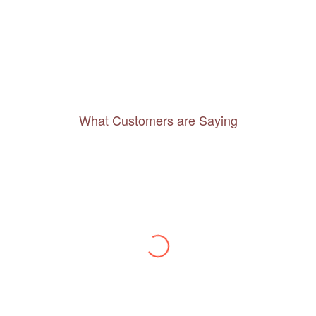
What Customers are Saying
Thanks to you, I feel like I’ve already taken
a quick trip and now can easily plan my
daily activities. What a great website you
have created!
– Maureen