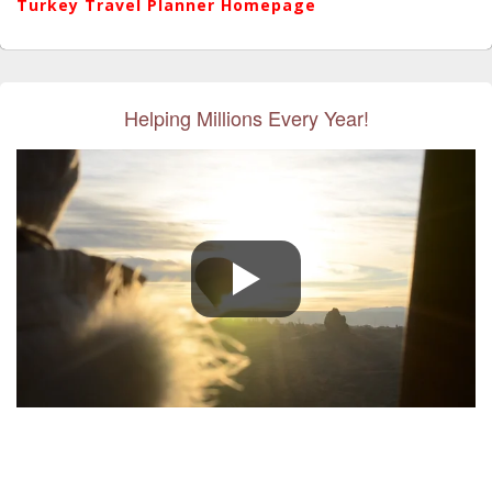
Turkey Travel Planner Homepage
Helping Millions Every Year!