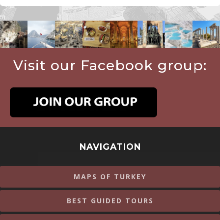
Visit our Facebook group:
NAVIGATION
MAPS OF TURKEY
BEST GUIDED TOURS