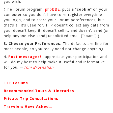
you wish.
(The Forum program,
phpBB2
, puts a “
cookie
” on your
computer so you don’t have to re-register everytime
you login, and to store your Forum poreferences, but
that’s all it’s used for. TTP doesn’t collect any data from
you, doesn’t keep it, doesn’t sell it, and doesn’t send [or
help anyone else send] unsolicited email [“spam”].)
3. Choose your Preferences.
The defaults are fine for
most people, so you really need not change anything.
4.
Post messages!
I appreciate your participation and
will do my best to help make it useful and informative
for you. —
Tom Brosnahan
TTP Forums
Recommended Tours & Itineraries
Private Trip Consultations
Travelers Have Asked…