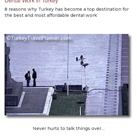
8 reasons why Turkey has become a top destination for
the best and most affordable dental work
Never hurts to talk things over…