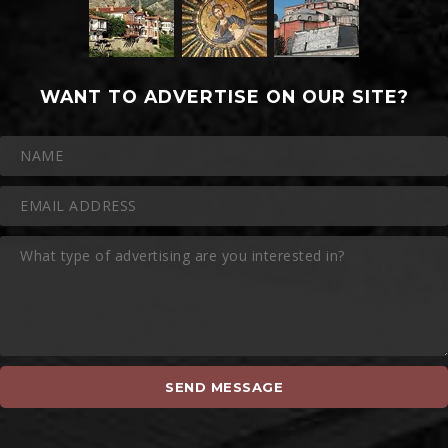
WANT TO ADVERTISE ON OUR SITE?