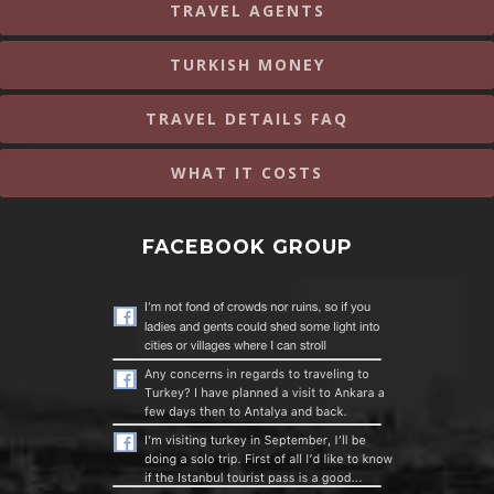
TRAVEL AGENTS
TURKISH MONEY
TRAVEL DETAILS FAQ
WHAT IT COSTS
FACEBOOK GROUP