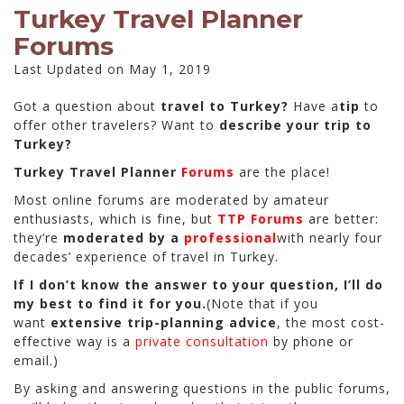
Turkey Travel Planner
Forums
Last Updated on May 1, 2019
Got a question about
travel to Turkey?
Have a
tip
to
offer other travelers? Want to
describe your trip to
Turkey?
Turkey Travel Planner
Forums
are the place!
Most online forums are moderated by amateur
enthusiasts, which is fine, but
TTP Forums
are better:
they’re
moderated by a
professional
with nearly four
decades’ experience of travel in Turkey.
If I don’t know the answer to your question, I’ll do
my best to find it for you.
(Note that if you
want
extensive trip-planning advice
, the most cost-
effective way is a
private consultation
by phone or
email.)
By asking and answering questions in the public forums,