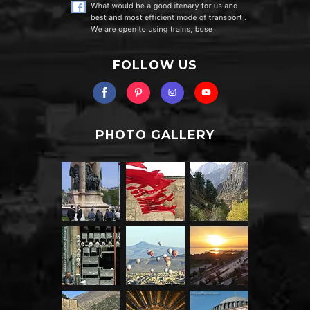
FOLLOW US
PHOTO GALLERY