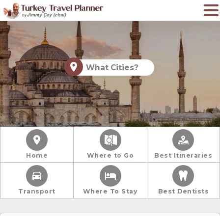
What Cities?
Home
Where to Go
Best Itineraries
Transport
Where To Stay
Best Dentists