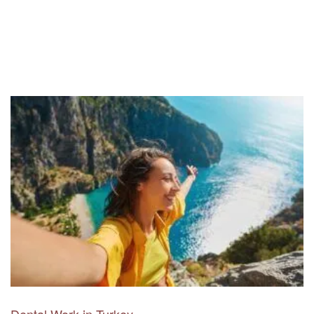
Dental Work in Turkey