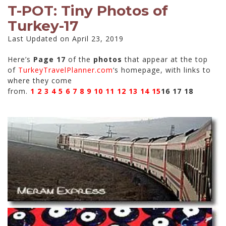
T-POT: Tiny Photos of
Turkey-17
Last Updated on April 23, 2019
Here’s
Page 17
of the
photos
that appear at the top
of
TurkeyTravelPlanner.com
‘s homepage, with links to
where they come
from.
1
2
3
4
5
6
7
8
9
10
11
12
13
14
15
16
17 18