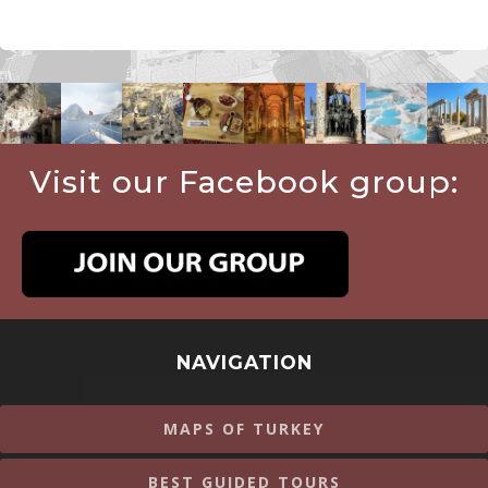
Visit our Facebook group:
NAVIGATION
MAPS OF TURKEY
BEST GUIDED TOURS