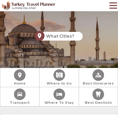
What Cities?
Home
Where to Go
Best Itineraries
Transport
Where To Stay
Best Dentists