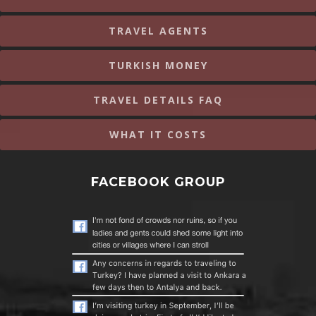
TRAVEL AGENTS
TURKISH MONEY
TRAVEL DETAILS FAQ
WHAT IT COSTS
FACEBOOK GROUP