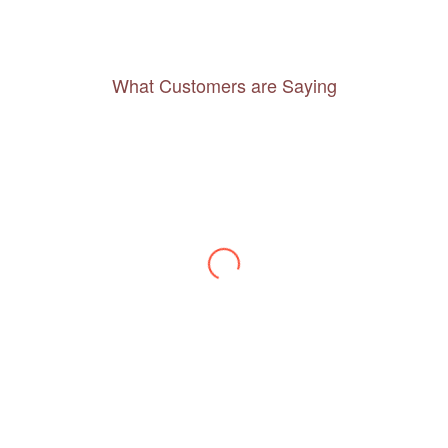
What Customers are Saying
Thanks to you, I feel like I’ve already taken
a quick trip and now can easily plan my
daily activities. What a great website you
have created!
– Maureen