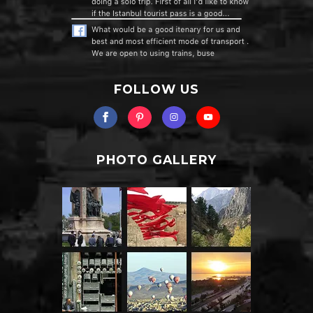
FOLLOW US
PHOTO GALLERY