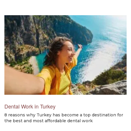
Dental Work in Turkey
8 reasons why Turkey has become a top destination for
the best and most affordable dental work