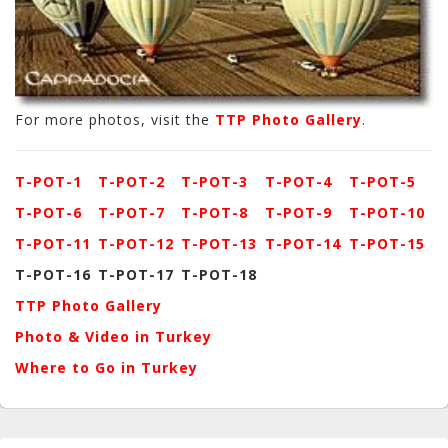
For more photos, visit the
TTP Photo Gallery
.
T-POT-1
T-POT-2
T-POT-3
T-POT-4
T-POT-5
T-POT-6
T-POT-7
T-POT-8
T-POT-9
T-POT-10
T-POT-11
T-POT-12
T-POT-13
T-POT-14
T-POT-15
T-POT-16
T-POT-17
T-POT-18
TTP Photo Gallery
Photo & Video in Turkey
Where to Go in Turkey