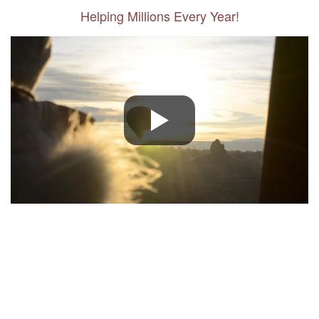
Helping Millions Every Year!