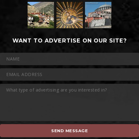
WANT TO ADVERTISE ON OUR SITE?