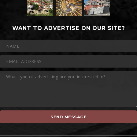
WANT TO ADVERTISE ON OUR SITE?