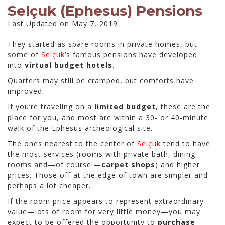
Selçuk (Ephesus) Pensions
Last Updated on May 7, 2019
They started as spare rooms in private homes, but
some of
Selçuk
‘s famous pensions have developed
into
virtual budget hotels
.
Quarters may still be cramped, but comforts have
improved.
If you’re traveling on a
limited budget
, these are the
place for you, and most are within a 30- or 40-minute
walk of the Ephesus archeological site.
The ones nearest to the center of
Selçuk
tend to have
the most services (rooms with private bath, dining
rooms and—of course!—
carpet shops
) and higher
prices. Those off at the edge of town are simpler and
perhaps a lot cheaper.
If the room price appears to represent extraordinary
value—lots of room for very little money—you may
expect to be offered the opportunity to
purchase