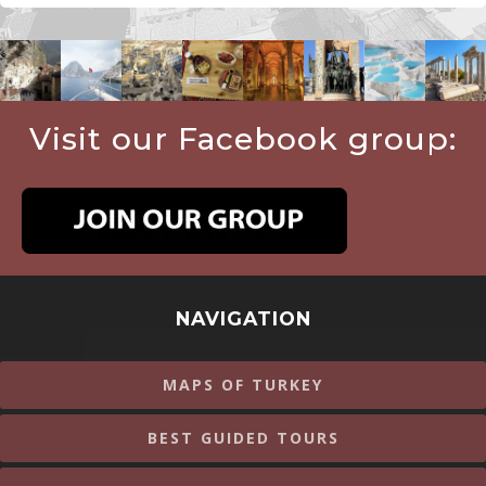
Visit our Facebook group:
NAVIGATION
MAPS OF TURKEY
BEST GUIDED TOURS