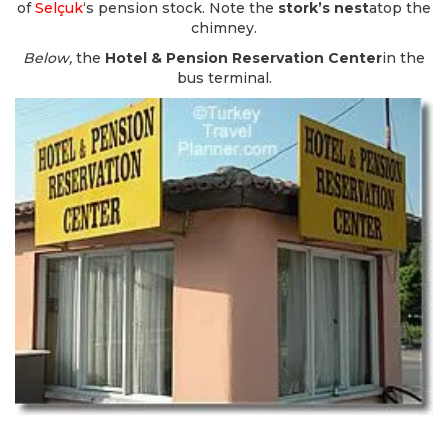
of
Selçuk
‘s pension stock. Note the
stork’s nest
atop the
chimney.
Below,
the
Hotel & Pension Reservation Center
in the
bus terminal.