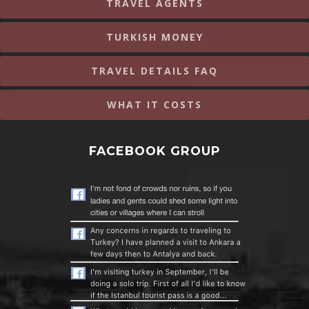
TRAVEL AGENTS
TURKISH MONEY
TRAVEL DETAILS FAQ
WHAT IT COSTS
FACEBOOK GROUP