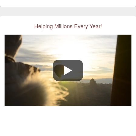
Helping Millions Every Year!