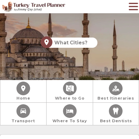
What Cities?
Home
Where to Go
Best Itineraries
Transport
Where To Stay
Best Dentists