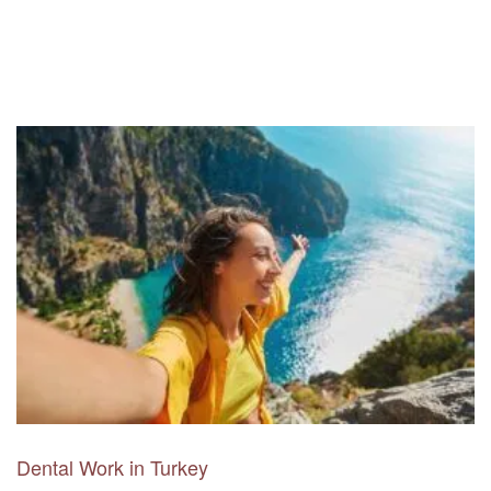
Dental Work in Turkey