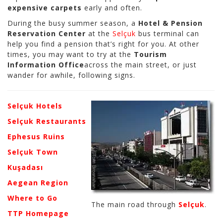
expensive carpets
early and often.
During the busy summer season, a
Hotel & Pension
Reservation Center
at the
Selçuk
bus terminal can
help you find a pension that’s right for you. At other
times, you may want to try at the
Tourism
Information Office
across the main street, or just
wander for awhile, following signs.
Selçuk Hotels
Selçuk Restaurants
Ephesus Ruins
Selçuk Town
Kuşadası
Aegean Region
Where to Go
The main road through
Selçuk
.
TTP Homepage