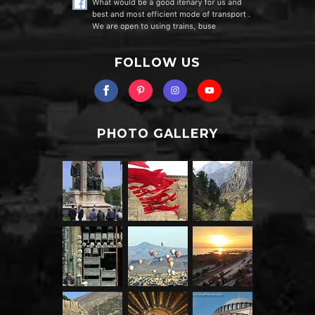
FOLLOW US
PHOTO GALLERY