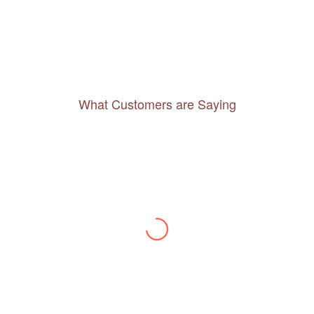
What Customers are Saying
Thanks to you, I feel like I’ve already taken
a quick trip and now can easily plan my
daily activities. What a great website you
have created!
– Maureen