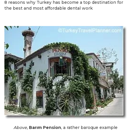
8 reasons why Turkey has become a top destination for
the best and most affordable dental work
Above,
Barım Pension
, a rather baroque example