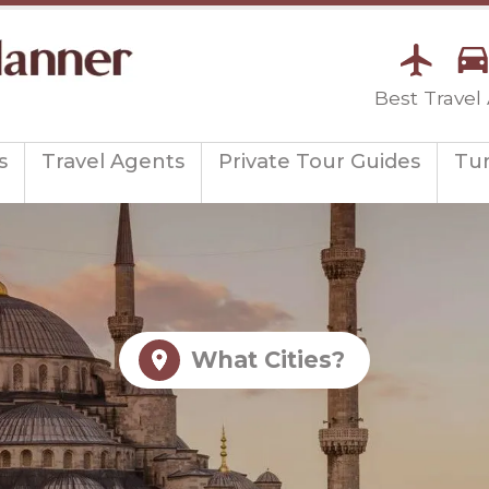
Best Travel
s
Travel Agents
Private Tour Guides
Tu
What Cities?