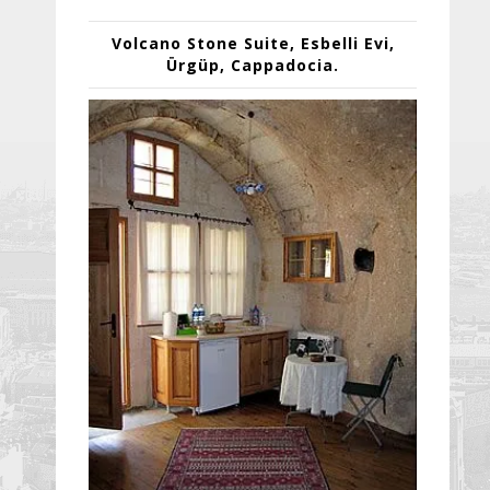
Volcano Stone Suite,
Esbelli Evi
,
Ürgüp
,
Cappadocia
.