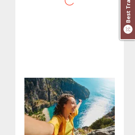
website you have created!
– Maureen