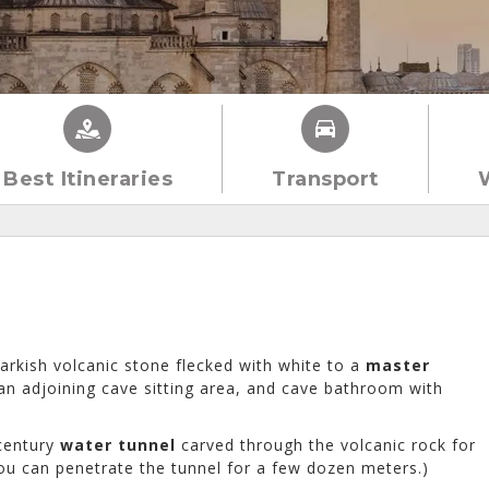
Best Itineraries
Transport
rkish volcanic stone flecked with white to a
master
an adjoining cave sitting area, and cave bathroom with
-century
water tunnel
carved through the volcanic rock for
 you can penetrate the tunnel for a few dozen meters.)