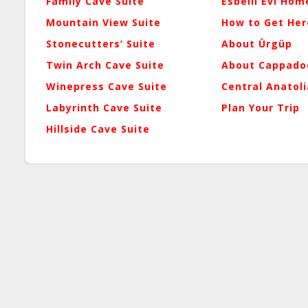
Family Cave Suite
Esbelli Evi Hom
Mountain View Suite
How to Get Her
Stonecutters’ Suite
About Ürgüp
Twin Arch Cave Suite
About Cappado
Winepress Cave Suite
Central Anatoli
Labyrinth Cave Suite
Plan Your Trip
Hillside Cave Suite