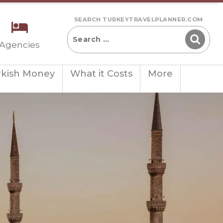
SEARCH TURKEYTRAVELPLANNER.COM
 Agencies
rkish Money
What it Costs
More