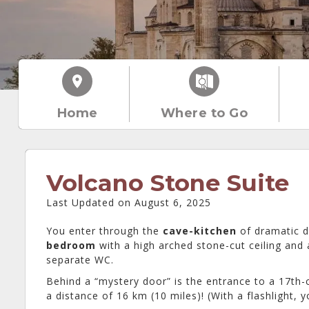
Home
Where to Go
Volcano Stone Suite
Last Updated on August 6, 2025
You enter through the
cave-kitchen
of dramatic da
bedroom
with a high arched stone-cut ceiling and 
separate WC.
Behind a “mystery door” is the entrance to a 17th
a distance of 16 km (10 miles)! (With a flashlight,