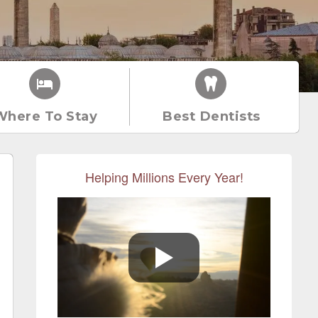
Where To Stay
Best Dentists
Helping Millions Every Year!