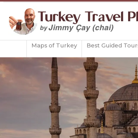
Maps of Turkey
Best Guided Tour