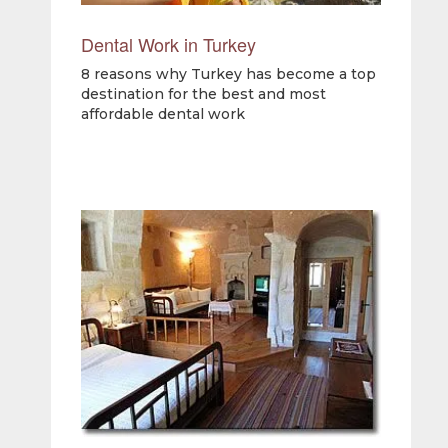
Dental Work in Turkey
8 reasons why Turkey has become a top
destination for the best and most
affordable dental work