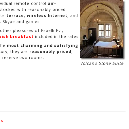
dividual remote-control
air-
-stocked with reasonably-priced
ate
terrace
,
wireless Internet
, and
, Skype and games.
 other pleasures of Esbelli Evi,
kish breakfast
included in the rates.
the
most charming and satisfying
uxury, they are
reasonably priced
,
to reserve two rooms.
Volcano Stone Suite
es