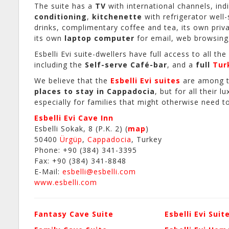
The suite has a
TV
with international channels, in
conditioning
,
kitchenette
with refrigerator well
drinks, complimentary coffee and tea, its own priv
its own
laptop computer
for email, web browsing
Esbelli Evi suite-dwellers have full access to all the
including the
Self-serve Café-bar
, and a
full
Tur
We believe that the
Esbelli Evi suites
are among 
places to stay in Cappadocia
, but for all their l
especially for families that might otherwise need 
Esbelli Evi Cave Inn
Esbelli Sokak, 8 (P.K. 2) (
map
)
50400
Ürgüp
,
Cappadocia
, Turkey
Phone: +90 (384) 341-3395
Fax: +90 (384) 341-8848
E-Mail:
esbelli@esbelli.com
www.esbelli.com
Fantasy Cave Suite
Esbelli Evi Suit