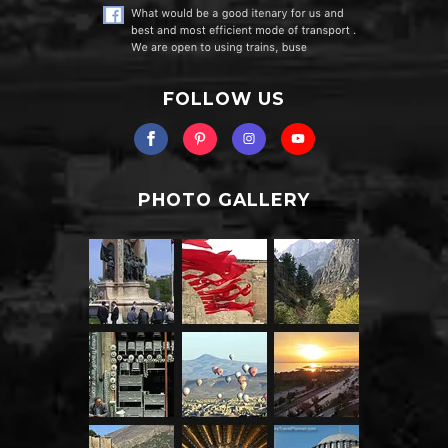
FOLLOW US
PHOTO GALLERY