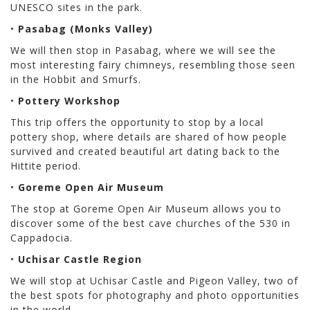
UNESCO sites in the park.
•
Pasabag (Monks Valley)
We will then stop in Pasabag, where we will see the
most interesting fairy chimneys, resembling those seen
in the Hobbit and Smurfs.
•
Pottery Workshop
This trip offers the opportunity to stop by a local
pottery shop, where details are shared of how people
survived and created beautiful art dating back to the
Hittite period.
•
Goreme Open Air Museum
The stop at Goreme Open Air Museum allows you to
discover some of the best cave churches of the 530 in
Cappadocia.
•
Uchisar Castle Region
We will stop at Uchisar Castle and Pigeon Valley, two of
the best spots for photography and photo opportunities
in the world.