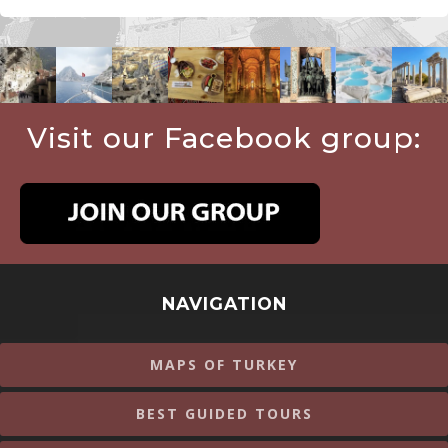
Visit our Facebook group:
NAVIGATION
MAPS OF TURKEY
BEST GUIDED TOURS