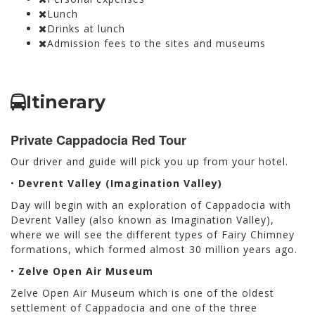
Lunch
Drinks at lunch
Admission fees to the sites and museums
Itinerary
Private Cappadocia Red Tour
Our driver and guide will pick you up from your hotel.
•
Devrent Valley (Imagination Valley)
Day will begin with an exploration of Cappadocia with
Devrent Valley (also known as Imagination Valley),
where we will see the different types of Fairy Chimney
formations, which formed almost 30 million years ago.
•
Zelve Open Air Museum
Zelve Open Air Museum which is one of the oldest
settlement of Cappadocia and one of the three