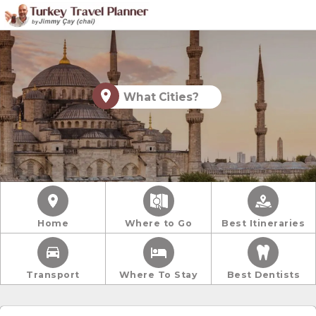
What Cities?
Home
Where to Go
Best Itineraries
Transport
Where To Stay
Best Dentists