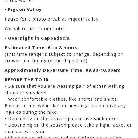
•
Pigeon Valley
Pause for a photo break at Pigeon Valley.
We will return to our hotel.
•
Overnight in Cappadocia
Estimated Time: 6 to 8 hours.
(This time range is subject to change, depending on
crowds and timing of the departure)
Approximately Departure Time: 09.30-10.00am
BEFORE THE TOUR
• Be sure that you are wearing pair of either walking
shoes or sneakers.
• Wear confortable clothes, like shorts and shirts.
Please do not wear skirt or anything could cause any
injuries during the hike.
• Depending on the season please use sunblocker.
• Depending on the season please take a light jacket or
raincoat with you.
• When you start the tour please inform your guide