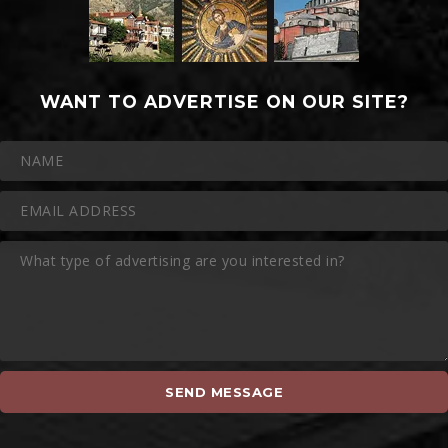
WANT TO ADVERTISE ON OUR SITE?