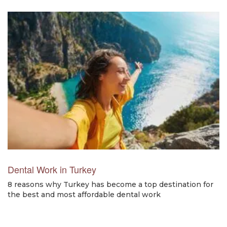
Dental Work in Turkey
8 reasons why Turkey has become a top destination for
the best and most affordable dental work