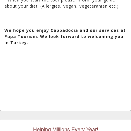
about your diet. (Allergies, Vegan, Vegeteranian etc.)
We hope you enjoy Cappadocia and our services at
Pupa Tourism. We look forward to welcoming you
in Turkey.
Helping Millions Every Year!