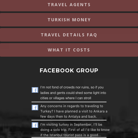
TRAVEL AGENTS
TURKISH MONEY
TRAVEL DETAILS FAQ
WHAT IT COSTS
FACEBOOK GROUP