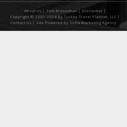
About Us
Tom Brosnahan
Disclaimer
Copyright © 2002-2024 by Turkey Travel Planner, LLC
Contact Us
Site Powered by
Sofia Marketing Agency