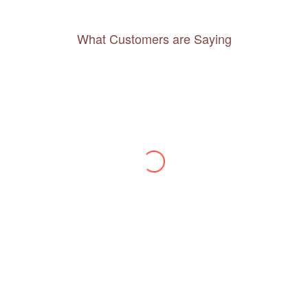
What Customers are Saying
Thanks to you, I feel like I’ve already taken
a quick trip and now can easily plan my
daily activities. What a great website you
have created!
– Maureen