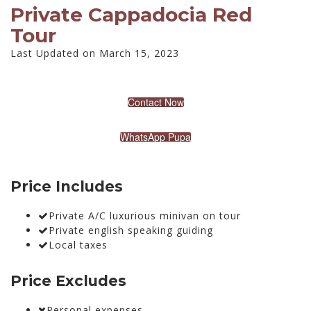
Private Cappadocia Red
Tour
Last Updated on March 15, 2023
Contact Now
WhatsApp Pupa
Price Includes
Private A/C luxurious minivan on tour
Private english speaking guiding
Local taxes
Price Excludes
Personal expenses