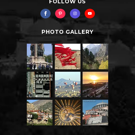
FOLLOW US
PHOTO GALLERY