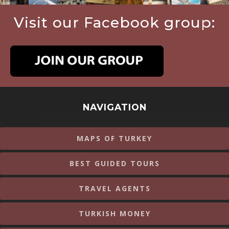
Visit our Facebook group:
NAVIGATION
MAPS OF TURKEY
BEST GUIDED TOURS
TRAVEL AGENTS
TURKISH MONEY