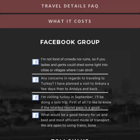
TRAVEL DETAILS FAQ
WHAT IT COSTS
FACEBOOK GROUP