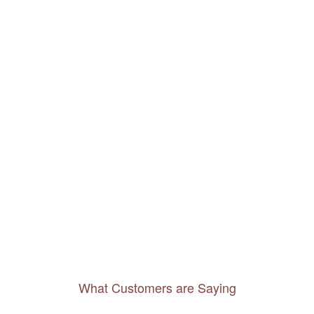
What Customers are Saying