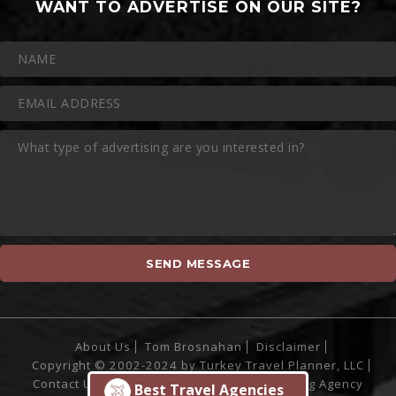
WANT TO ADVERTISE ON OUR SITE?
About Us
Tom Brosnahan
Disclaimer
Copyright © 2002-2024 by Turkey Travel Planner, LLC
Contact Us
Site Powered by
Sofia Marketing Agency
Best Travel Agencies