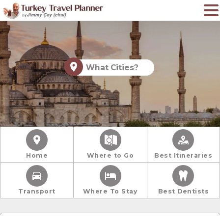
What Cities?
Home
Where to Go
Best Itineraries
Transport
Where To Stay
Best Dentists