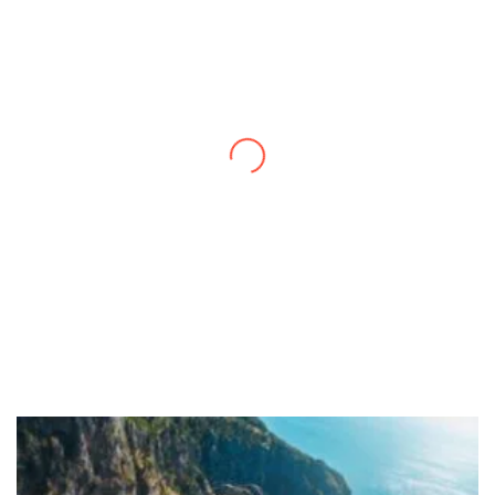
Thanks to you, I feel like I’ve already taken
a quick trip and now can easily plan my
daily activities. What a great website you
have created!
– Maureen