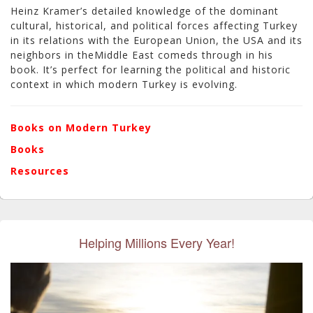
Heinz Kramer’s detailed knowledge of the dominant
cultural, historical, and political forces affecting Turkey
in its relations with the European Union, the USA and its
neighbors in theMiddle East comeds through in his
book. It’s perfect for learning the political and historic
context in which modern Turkey is evolving.
Books on Modern Turkey
Books
Resources
Helping Millions Every Year!