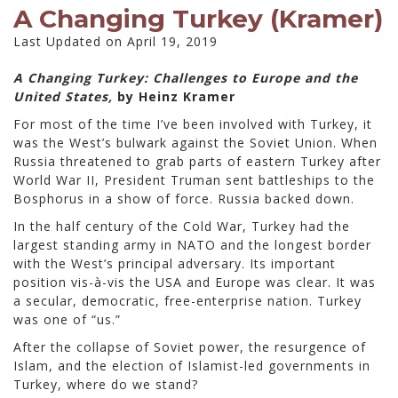
A Changing Turkey (Kramer)
Last Updated on April 19, 2019
A Changing Turkey: Challenges to Europe and the
United States,
by Heinz Kramer
For most of the time I’ve been involved with Turkey, it
was the West’s bulwark against the Soviet Union. When
Russia threatened to grab parts of eastern Turkey after
World War II, President Truman sent battleships to the
Bosphorus in a show of force. Russia backed down.
In the half century of the Cold War, Turkey had the
largest standing army in NATO and the longest border
with the West’s principal adversary. Its important
position vis-à-vis the USA and Europe was clear. It was
a secular, democratic, free-enterprise nation. Turkey
was one of “us.”
After the collapse of Soviet power, the resurgence of
Islam, and the election of Islamist-led governments in
Turkey, where do we stand?