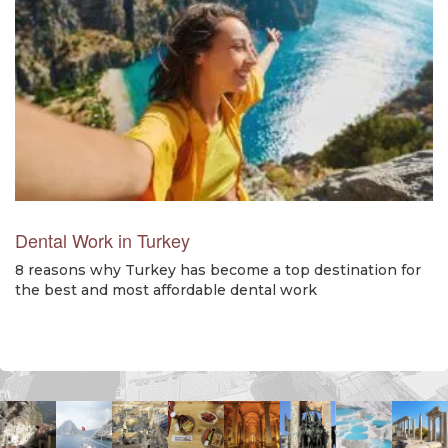
Dental Work in Turkey
8 reasons why Turkey has become a top destination for
the best and most affordable dental work