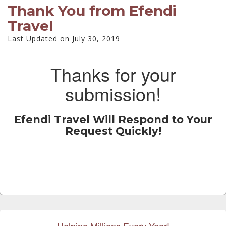
Thank You from Efendi
Travel
Last Updated on July 30, 2019
Thanks for your
submission!
Efendi Travel Will Respond to Your
Request Quickly!