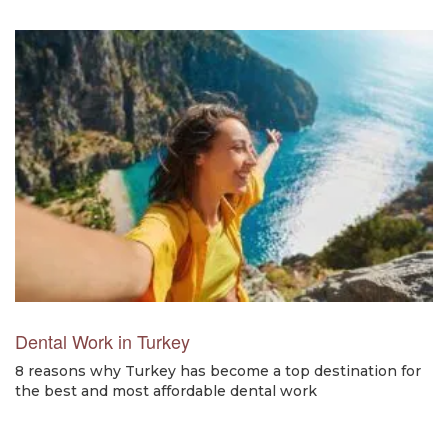
Dental Work in Turkey
8 reasons why Turkey has become a top destination for
the best and most affordable dental work