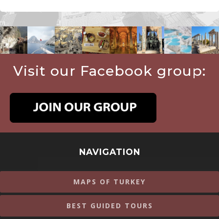
Visit our Facebook group:
NAVIGATION
MAPS OF TURKEY
BEST GUIDED TOURS