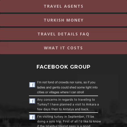
TRAVEL AGENTS
TURKISH MONEY
TRAVEL DETAILS FAQ
WHAT IT COSTS
FACEBOOK GROUP