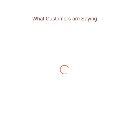
What Customers are Saying
Thanks to you, I feel like I’ve already taken
a quick trip and now can easily plan my
daily activities. What a great website you
have created!
– Maureen