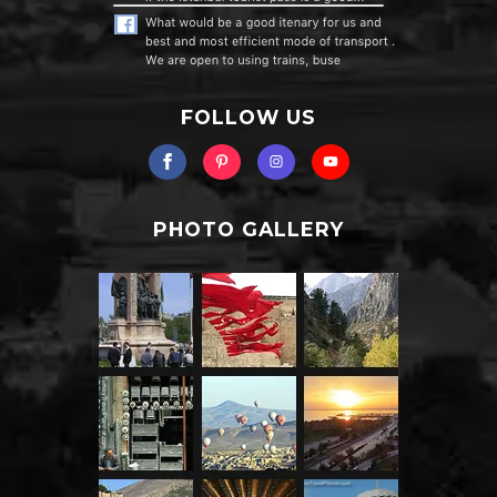
FOLLOW US
PHOTO GALLERY