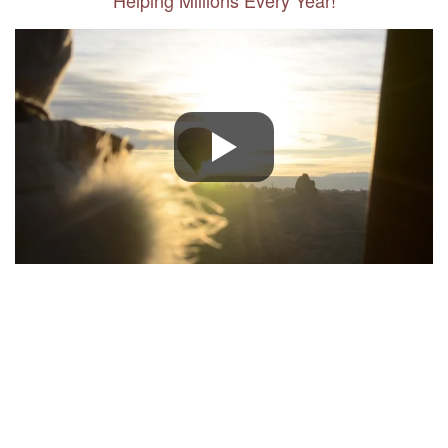
Helping Millions Every Year!