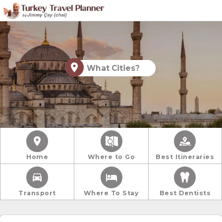
What Cities?
Home
Where to Go
Best Itineraries
Transport
Where To Stay
Best Dentists