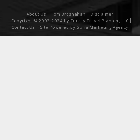
About Us
Tom Brosnahan
Disclaimer
Copyright © 2002-2024 by Turkey Travel Planner, LLC
Contact Us
Site Powered by
Sofia Marketing Agency