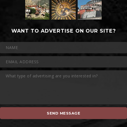
WANT TO ADVERTISE ON OUR SITE?