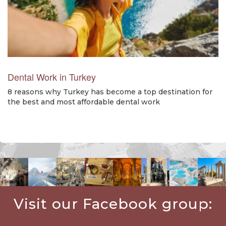
Dental Work in Turkey
8 reasons why Turkey has become a top destination for
the best and most affordable dental work
Visit our Facebook group: