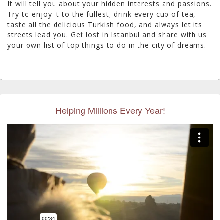
It will tell you about your hidden interests and passions.
Try to enjoy it to the fullest, drink every cup of tea,
taste all the delicious Turkish food, and always let its
streets lead you. Get lost in Istanbul and share with us
your own list of top things to do in the city of dreams.
Helping Millions Every Year!