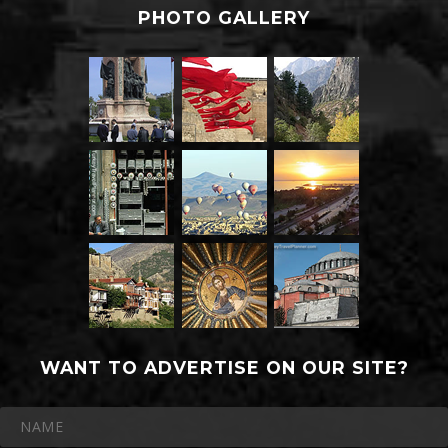
PHOTO GALLERY
WANT TO ADVERTISE ON OUR SITE?