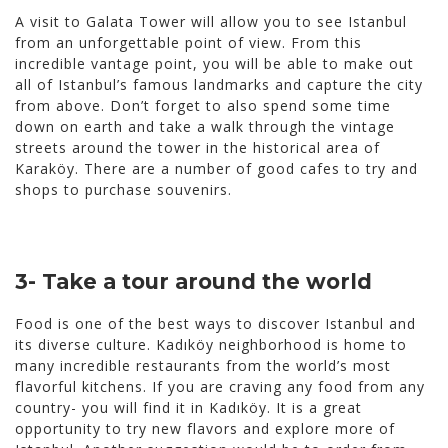
A visit to Galata Tower will allow you to see Istanbul
from an unforgettable point of view. From this
incredible vantage point, you will be able to make out
all of Istanbul’s famous landmarks and capture the city
from above. Don’t forget to also spend some time
down on earth and take a walk through the vintage
streets around the tower in the historical area of
Karaköy. There are a number of good cafes to try and
shops to purchase souvenirs.
3- Take a tour around the world
Food is one of the best ways to discover Istanbul and
its diverse culture. Kadıköy neighborhood is home to
many incredible restaurants from the world’s most
flavorful kitchens. If you are craving any food from any
country- you will find it in Kadıköy. It is a great
opportunity to try new flavors and explore more of