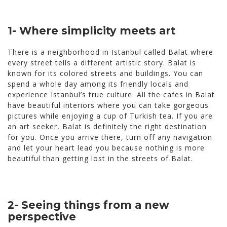
1- Where simplicity meets art
There is a neighborhood in Istanbul called Balat where
every street tells a different artistic story. Balat is
known for its colored streets and buildings. You can
spend a whole day among its friendly locals and
experience Istanbul’s true culture. All the cafes in Balat
have beautiful interiors where you can take gorgeous
pictures while enjoying a cup of Turkish tea. If you are
an art seeker, Balat is definitely the right destination
for you. Once you arrive there, turn off any navigation
and let your heart lead you because nothing is more
beautiful than getting lost in the streets of Balat.
2- Seeing things from a new
perspective