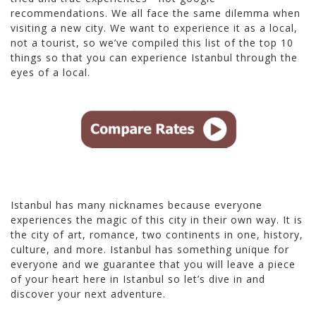
recommendations. We all face the same dilemma when
visiting a new city. We want to experience it as a local,
not a tourist, so we’ve compiled this list of the top 10
things so that you can experience Istanbul through the
eyes of a local.
Istanbul has many nicknames because everyone
experiences the magic of this city in their own way. It is
the city of art, romance, two continents in one, history,
culture, and more. Istanbul has something unique for
everyone and we guarantee that you will leave a piece
of your heart here in Istanbul so let’s dive in and
discover your next adventure.