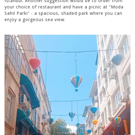
Istanbul. Another suggestion would be to order from
your choice of restaurant and have a picnic at “Moda
Sahil Parkı” - a spacious, shaded park where you can
enjoy a gorgeous sea view.