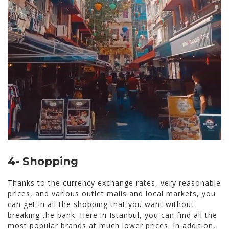
4- Shopping
Thanks to the currency exchange rates, very reasonable
prices, and various outlet malls and local markets, you
can get in all the shopping that you want without
breaking the bank. Here in Istanbul, you can find all the
most popular brands at much lower prices. In addition,