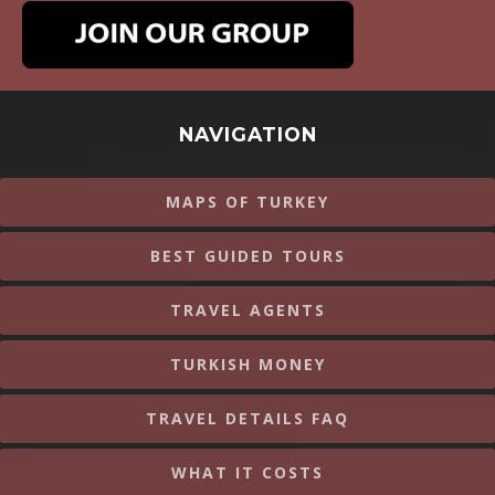
NAVIGATION
MAPS OF TURKEY
BEST GUIDED TOURS
TRAVEL AGENTS
TURKISH MONEY
TRAVEL DETAILS FAQ
WHAT IT COSTS