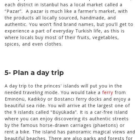
each district in Istanbul has a local market called a
“Pazar”. A pazar is much like a farmer’s market, with
the products all locally sourced, handmade, and
authentic. You won’t find brand names, but you’ll get to
experience a part of everyday Turkish life, as this is
where locals buy most of their fruits, vegetables,
spices, and even clothes.
5- Plan a day trip
A day trip to the princes' islands will put you in the
needed traveling mode. You would take a
ferry
from
Eminönü, Kadıköy or Bostancı ferry docks and enjoy a
beautiful sea ride. You will arrive at the largest one of
the 9 islands called “
Büyükada”. It is a car-free island
where you can enjoy discovering its authentic streets
by the famous horse-drawn carriages (phaetons) or
rent a bike. The island has panoramic magical views and
beautiful beaches. There are also parks and forests for