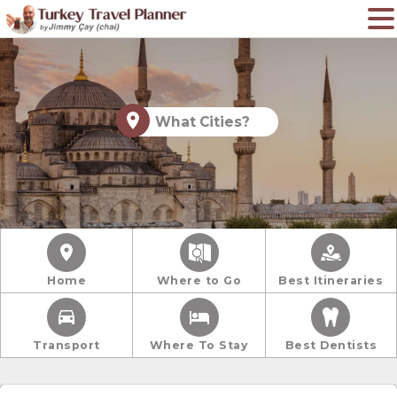
What Cities?
Home
Where to Go
Best Itineraries
Transport
Where To Stay
Best Dentists