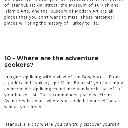
of Istanbul, İstiklal street, the Museum of Turkish and
Islamic Arts, and the Museum of Modern Art are all
places that you don’t want to miss. These historical
places will bring the history of Turkey to life.
10 - Where are the adventure
seekers?
Imagine zip lining with a view of the Bosphorus. From
a park called “Nakkaştepe Millet Bahçesi” you can enjoy
an incredible zip lining experience and knock that off of
your bucket list. Our recommended place is “Xtrem
Aventures Istanbul” where you could let yourself be as
wild as you dream.
Istanbul is a city where you can truly discover yourself.