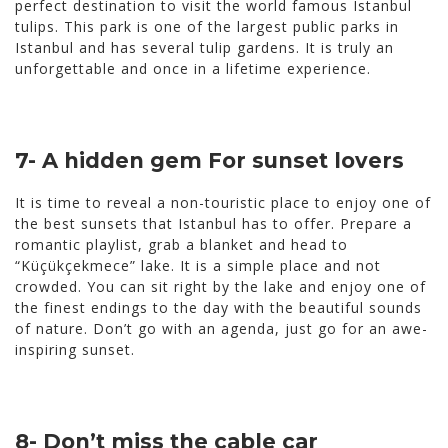
perfect destination to visit the world famous Istanbul
tulips. This park is one of the largest public parks in
Istanbul and has several tulip gardens. It is truly an
unforgettable and once in a lifetime experience.
7- A hidden gem For sunset lovers
It is time to reveal a non-touristic place to enjoy one of
the best sunsets that Istanbul has to offer. Prepare a
romantic playlist, grab a blanket and head to
“Küçükçekmece” lake. It is a simple place and not
crowded. You can sit right by the lake and enjoy one of
the finest endings to the day with the beautiful sounds
of nature. Don’t go with an agenda, just go for an awe-
inspiring sunset.
8- Don’t miss the cable car