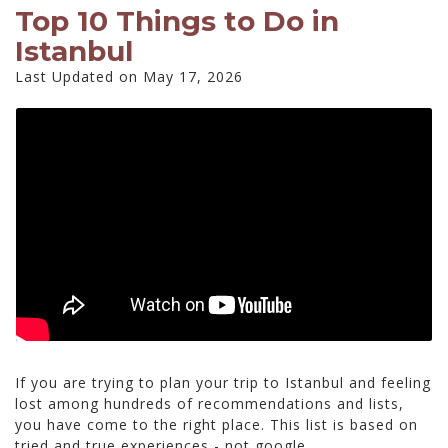
Top 10 Things to Do in
Istanbul
Last Updated on May 17, 2026
If you are trying to plan your trip to Istanbul and feeling
lost among hundreds of recommendations and lists,
you have come to the right place. This list is based on
tried and true experiences - not google