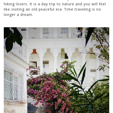
hiking lovers. It is a day trip to nature and you will feel
like visiting an old peaceful era. Time traveling is no
longer a dream.