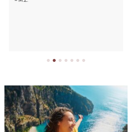
– M.Z.