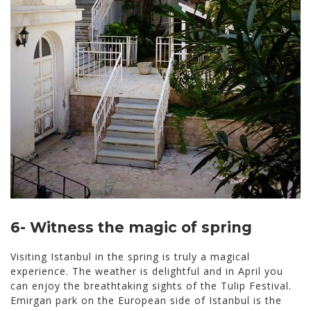
6- Witness the magic of spring
Visiting Istanbul in the spring is truly a magical
experience. The weather is delightful and in April you
can enjoy the breathtaking sights of the Tulip Festival.
Emirgan park on the European side of Istanbul is the