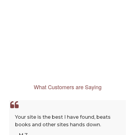
What Customers are Saying
Your site is the best I have found, beats
books and other sites hands down.