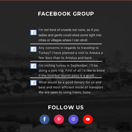
FACEBOOK GROUP
FOLLOW US