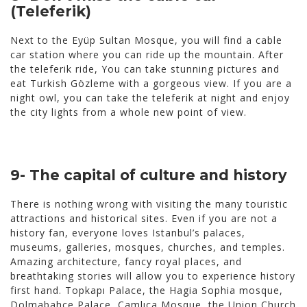
(Teleferik)
Next to the Eyüp Sultan Mosque, you will find a cable
car station where you can ride up the mountain. After
the teleferik ride, You can take stunning pictures and
eat Turkish Gözleme with a gorgeous view. If you are a
night owl, you can take the teleferik at night and enjoy
the city lights from a whole new point of view.
9- The capital of culture and history
There is nothing wrong with visiting the many touristic
attractions and historical sites. Even if you are not a
history fan, everyone loves Istanbul’s palaces,
museums, galleries, mosques, churches, and temples.
Amazing architecture, fancy royal places, and
breathtaking stories will allow you to experience history
first hand. Topkapı Palace, the Hagia Sophia mosque,
Dolmabahçe Palace, Çamlıca Mosque, the Union Church