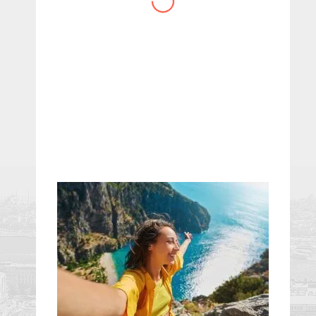
website you have created!
– Maureen