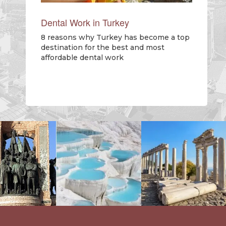
Dental Work in Turkey
8 reasons why Turkey has become a top
destination for the best and most
affordable dental work