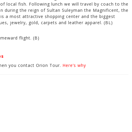
of local fish. Following lunch we will travel by coach to the
n during the reign of Sultan Suleyman the Magnificent, the
 is a most attractive shopping center and the biggest
ues, jewelry, gold, carpets and leather apparel. (BL)
meward flight. (B)
es
hen you contact Orion Tour.
Here’s why