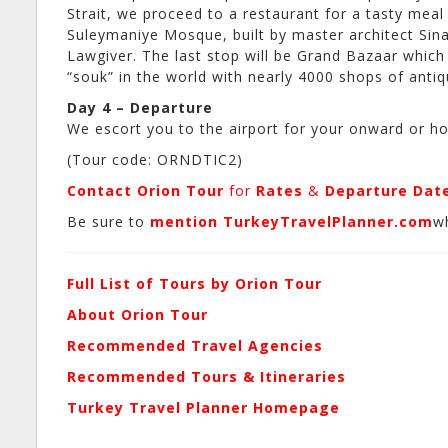
Strait, we proceed to a restaurant for a tasty meal 
Suleymaniye Mosque, built by master architect Sina
Lawgiver. The last stop will be Grand Bazaar which
“souk” in the world with nearly 4000 shops of antiq
Day 4 – Departure
We escort you to the airport for your onward or ho
(Tour code: ORNDTIC2)
Contact Orion Tour
for
Rates
&
Departure Dat
Be sure to
mention TurkeyTravelPlanner.com
w
Full List of Tours by Orion Tour
About Orion Tour
Recommended Travel Agencies
Recommended Tours & Itineraries
Turkey Travel Planner Homepage