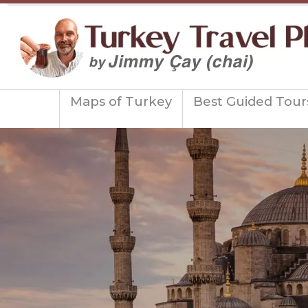
Maps of Turkey
Best Guided Tour