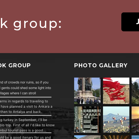
ok group:
OK GROUP
PHOTO GALLERY