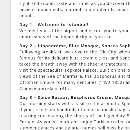
sight and sound, taste and smell as you discover th
ancient monuments; married to a modern Istanbul of
people.
Day 1 – Welcome to Istanbul!
We meet you at the airport and escort you to your h
impressions of the imperial city as you like.
Day 2 – Hippodrome, Blue Mosque, Sancta Soph
Following breakfast, we drive to the ‘Old City’ wh
famous for its delicate blue ceramic tiles, and S
takes the breath away with the sheer architectural 
visit the spectacular Topkapi Palace. Built on one
views of the Sea of Marmara, the Bosphorus and th
Ottoman Empire for many centuries (1453-1852) and
Chinese porcelain. (BL)
Day 3 – Spice Bazaar, Bosphorus Cruise, Mosq
Our morning starts with a visit to the aromatic Sp
thyme, rise from hundreds of colorful muslin bags 
relaxing cruise along the shores of the legendary 
Europe. As you sit back and enjoy Turkish coffee o
summer palaces and palatial homes will pass by on 