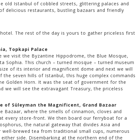
e old Istanbul of cobbled streets, glittering palaces and
 delicious restaurants, bustling bazaars and friendly
otel. The rest of the day is yours to gather priceless first
ia, Topkapi Palace
ere we visit the Byzantine Hippodrome, the Blue Mosque,
ancta Sophia. This church – turned mosque – turned museum
size of its interior and magnificent dome and next we will
 of the seven hills of Istanbul, this huge complex commands
e Golden Horn. It was the seat of government for the
 we will see the extravagant Treasury, the priceless
ue of Süleyman the Magnificent, Grand Bazaar
ice Bazaar, where the smells of cinnamon, cloves and
at every store-front. We then board our ferryboat for a
Bosphorus, the natural gateway that divides Asia and
r well-brewed tea from traditional small cups, numerous
either side. Disembarking at the northern end of the