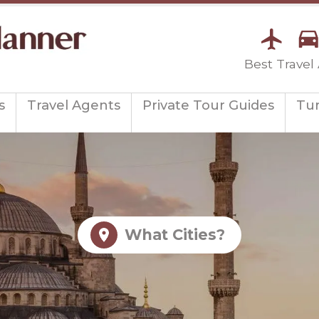
Best Travel
s
Travel Agents
Private Tour Guides
Tu
What Cities?