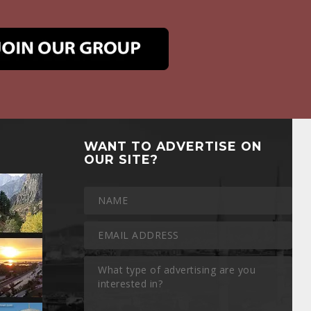
WANT TO ADVERTISE ON
OUR SITE?