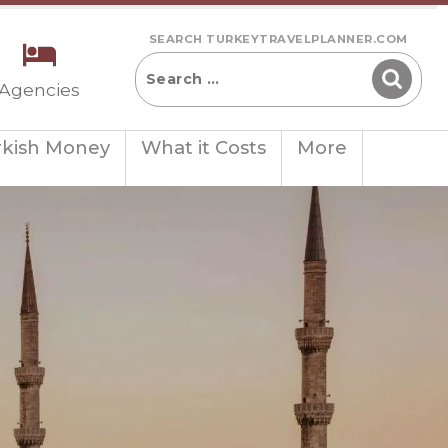
SEARCH TURKEYTRAVELPLANNER.COM
 Agencies
rkish Money
What it Costs
More