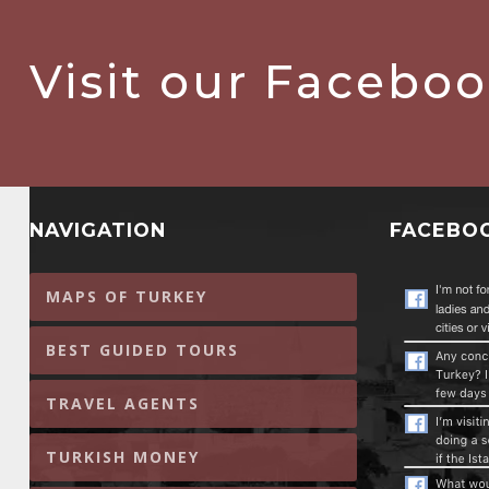
Visit our Facebo
NAVIGATION
FACEBO
MAPS OF TURKEY
BEST GUIDED TOURS
TRAVEL AGENTS
TURKISH MONEY