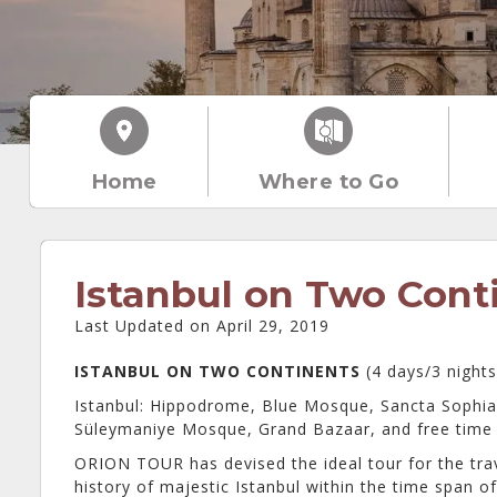
Home
Where to Go
Istanbul on Two Cont
Last Updated on April 29, 2019
ISTANBUL ON TWO CONTINENTS
(4 days/3 night
Istanbul: Hippodrome, Blue Mosque, Sancta Sophia
Süleymaniye Mosque, Grand Bazaar, and free time 
ORION TOUR has devised the ideal tour for the tra
history of majestic Istanbul within the time span o