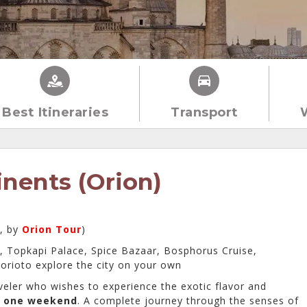
Best Itineraries
Transport
inents (Orion)
s, by
Orion Tour
)
, Topkapi Palace, Spice Bazaar, Bosphorus Cruise,
orioto explore the city on your own
veler who wishes to experience the exotic flavor and
f
one weekend
. A complete journey through the senses of