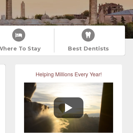
Where To Stay
Best Dentists
Helping Millions Every Year!