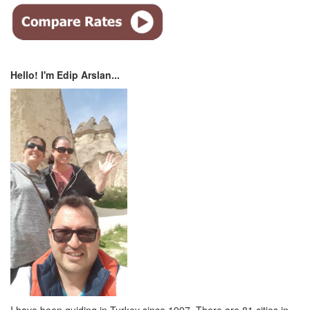
Hello! I'm Edip Arslan...