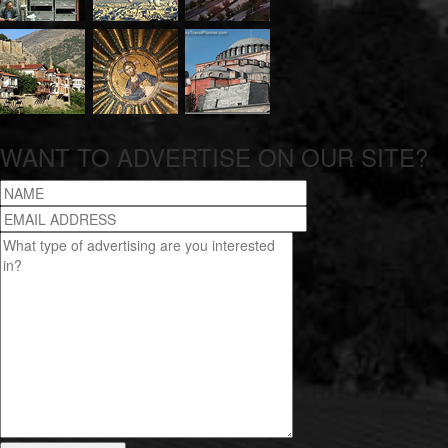
WANT TO ADVERTISE ON OUR SITE?