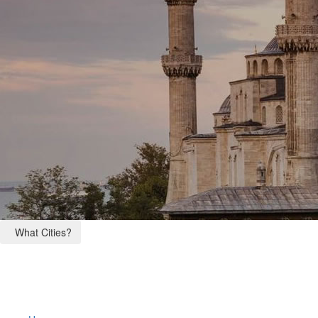
What Cities?