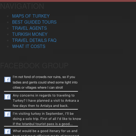
NAVIGATION
MAPS OF TURKEY
BEST GUIDED TOURS
TRAVEL AGENTS
TURKISH MONEY
TRAVEL DETAILS FAQ
WHAT IT COSTS
FACEBOOK GROUP