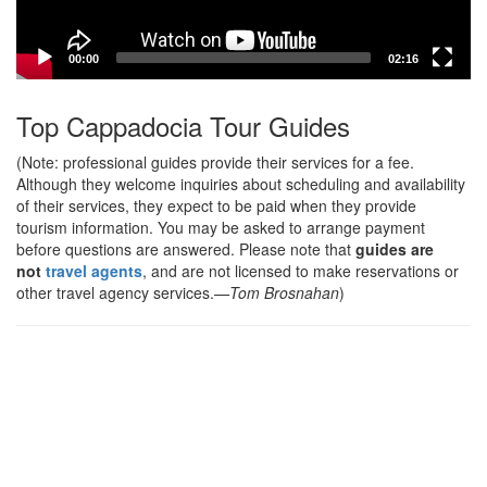
00:00
02:16
Top Cappadocia Tour Guides
(Note: professional guides provide their services for a fee.
Although they welcome inquiries about scheduling and availability
of their services, they expect to be paid when they provide
tourism information. You may be asked to arrange payment
before questions are answered. Please note that
guides are
not
travel agents
, and are not licensed to make reservations or
other travel agency services.
—Tom Brosnahan
)