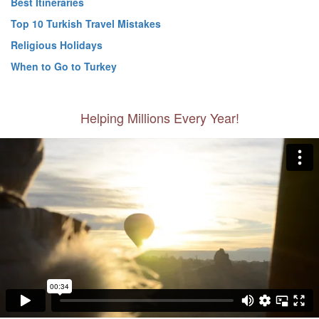
Best Itineraries
Top 10 Turkish Travel Mistakes
Religious Holidays
When to Go to Turkey
Helping Millions Every Year!