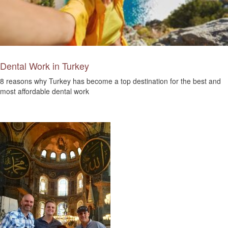
Dental Work in Turkey
8 reasons why Turkey has become a top destination for the best and
most affordable dental work