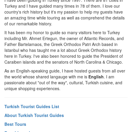
I have been guiding in Turkey since 1997. There are 81 cities in
Turkey and I have guided many times in 78 of them. I love our
country's rich history but it's my passion to help my guests have
an amazing time while touring as well as comprehend the details
of our remarkable history.
It has been my honor to guide so many visitors here to Turkey
including Mr. Ahmet Ertegun, the owner of Atlantic Records, and
Father Bartelamaos, the Greek Orthodox Patri Arch based in
Istanbul who has taught me a lot about Greek Orthodox history
here in Turkey. I've also been honored to guide the President of
Caraiben islands and the senators of North Carolina & Chicago.
As an English-speaking guide, I have hosted guests from all over
the world whose shared langauge with me is
English
. I am
passionate about "out of the way", cultural, Turkish cuisine, and
unique shopping experiences.
Turkish Tourist Guides List
About Turkish Tourist Guides
Best Tours