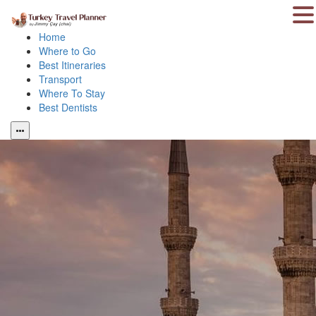
Home
Where to Go
Best Itineraries
Transport
Where To Stay
Best Dentists