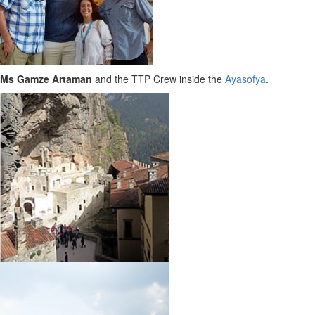
Ms Gamze Artaman
and the TTP Crew inside the
Ayasofya
.