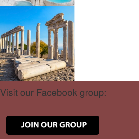
Visit our Facebook group: