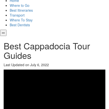
Home
Where to Go
Best Itineraries
Transport
Where To Stay
Best Dentists
Best Cappadocia Tour
Guides
Last Updated on July 6, 2022
Video
Player