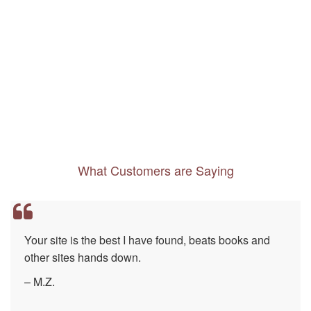
What Customers are Saying
Every destination should have such a well-
researched, easy to use resource…
– E.W.