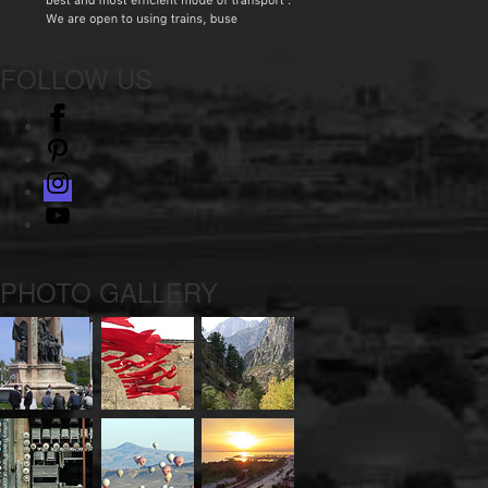
FOLLOW US
facebook
pinterest
instagram
Youtube
PHOTO GALLERY