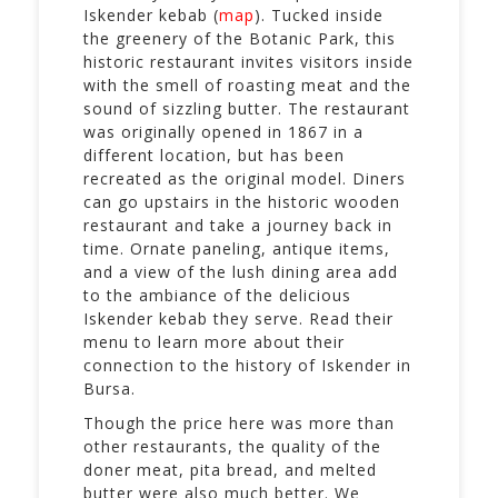
Iskender kebab (
map
). Tucked inside
the greenery of the Botanic Park, this
historic restaurant invites visitors inside
with the smell of roasting meat and the
sound of sizzling butter. The restaurant
was originally opened in 1867 in a
different location, but has been
recreated as the original model. Diners
can go upstairs in the historic wooden
restaurant and take a journey back in
time. Ornate paneling, antique items,
and a view of the lush dining area add
to the ambiance of the delicious
Iskender kebab they serve. Read their
menu to learn more about their
connection to the history of Iskender in
Bursa.
Though the price here was more than
other restaurants, the quality of the
doner meat, pita bread, and melted
butter were also much better. We