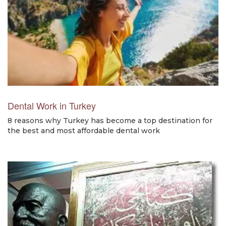
Dental Work in Turkey
8 reasons why Turkey has become a top destination for
the best and most affordable dental work