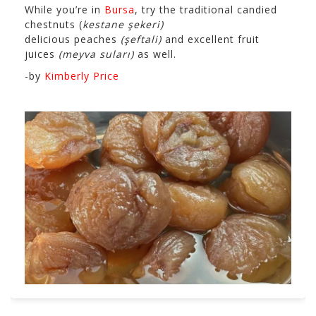
While you’re in
Bursa
, try the traditional candied
chestnuts (
kestane şekeri)
delicious peaches
(şeftali)
and excellent fruit
juices
(meyva suları)
as well.
-by
Kimberly Price