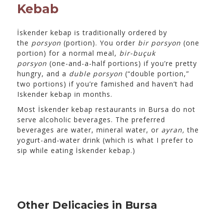
Kebab
İskender kebap is traditionally ordered by
the
porsyon
(portion). You order
bir porsyon
(one
portion) for a normal meal,
bir-buçuk
porsyon
(one-and-a-half portions) if you’re pretty
hungry, and a
duble porsyon
(“double portion,”
two portions) if you’re famished and haven’t had
Iskender kebap in months.
Most İskender kebap restaurants in Bursa do not
serve alcoholic beverages. The preferred
beverages are water, mineral water, or
ayran,
the
yogurt-and-water drink (which is what I prefer to
sip while eating İskender kebap.)
Other Delicacies in Bursa