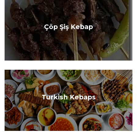
Çöp Şiş Kebap
Turkish Kebaps