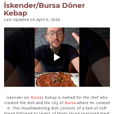
İskender/Bursa Döner
Kebap
Last Updated on April 6, 2026
İskender
(or
Bursa
)
Kebap
is named for the chef who
created the dish and the city of
Bursa
where he created
it. This mouthwatering dish consists of a bed of soft
bread followed by layers of thinly-sliced seasoned meat