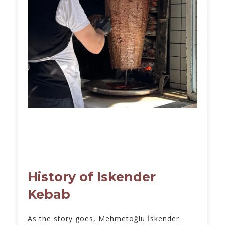
History of Iskender
Kebab
As the story goes, Mehmetoğlu İskender