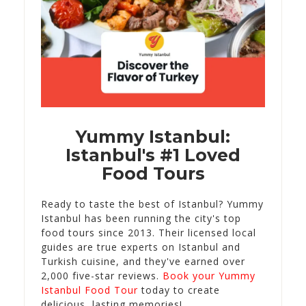
Yummy Istanbul:
Istanbul's #1 Loved
Food Tours
Ready to taste the best of Istanbul? Yummy
Istanbul has been running the city's top
food tours since 2013. Their licensed local
guides are true experts on Istanbul and
Turkish cuisine, and they've earned over
2,000 five-star reviews.
Book your Yummy
Istanbul Food Tour
today to create
delicious, lasting memories!