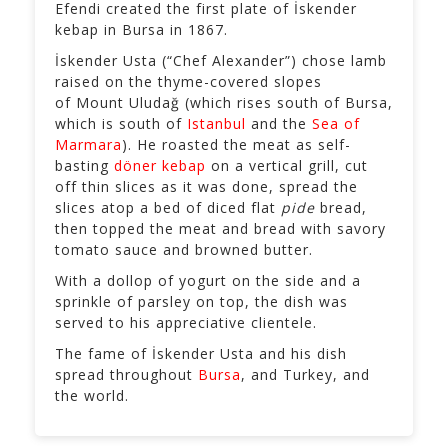
Efendi created the first plate of İskender
kebap in Bursa in 1867.
İskender Usta (“Chef Alexander”) chose lamb
raised on the thyme-covered slopes
of Mount Uludağ (which rises south of Bursa,
which is south of
Istanbul
and the
Sea of
Marmara
). He roasted the meat as self-
basting
döner kebap
on a vertical grill, cut
off thin slices as it was done, spread the
slices atop a bed of diced flat
pide
bread,
then topped the meat and bread with savory
tomato sauce and browned butter.
With a dollop of yogurt on the side and a
sprinkle of parsley on top, the dish was
served to his appreciative clientele.
The fame of İskender Usta and his dish
spread throughout
Bursa
, and Turkey, and
the world.