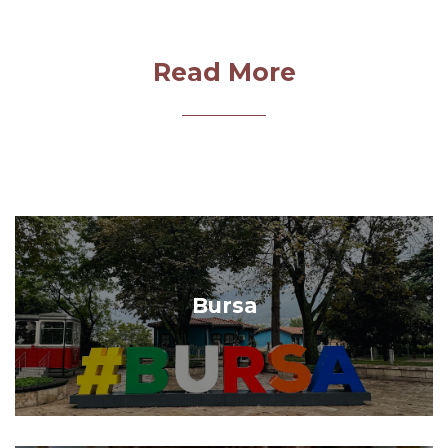
Read More
Bursa