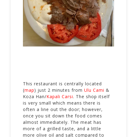
This restaurant is centrally located
(
map
) just 2 minutes from
Ulu Cami
&
Koza Han/
Kapali Carsi
. The shop itself
is very small which means there is
often a line out the door; however,
once you sit down the food comes
almost immediately. The meat has
more of a grilled taste, and a little
more olive oil and salt compared to