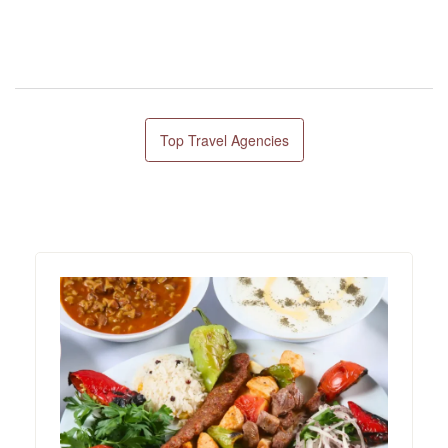
Top Travel Agencies