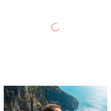
Thanks to you, I feel like I’ve already taken
a quick trip and now can easily plan my
daily activities. What a great website you
have created!
– Maureen