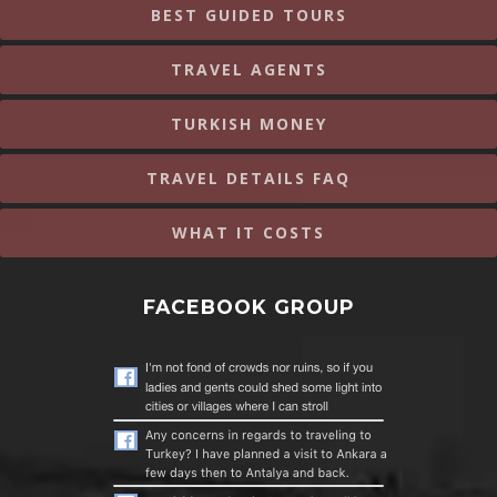
BEST GUIDED TOURS
TRAVEL AGENTS
TURKISH MONEY
TRAVEL DETAILS FAQ
WHAT IT COSTS
FACEBOOK GROUP