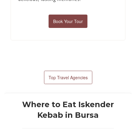
Book Your Tour
Top Travel Agencies
Where to Eat Iskender
Kebab in Bursa