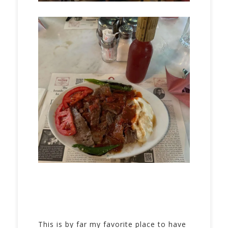
This is by far my favorite place to have