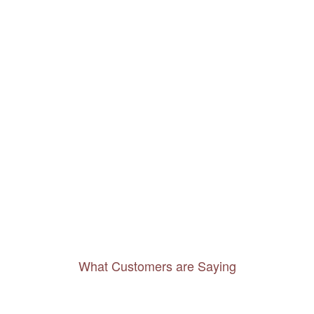
What Customers are Saying