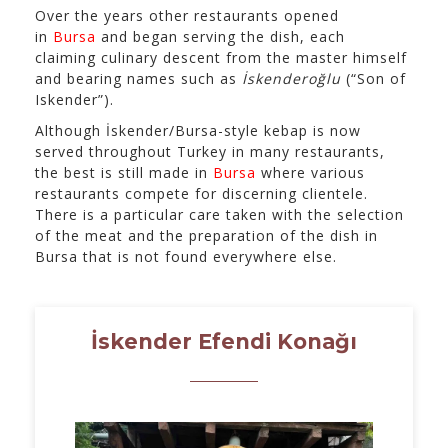
Over the years other restaurants opened
in
Bursa
and began serving the dish, each
claiming culinary descent from the master himself
and bearing names such as
İskenderoğlu
(“Son of
Iskender”).
Although İskender/Bursa-style kebap is now
served throughout Turkey in many restaurants,
the best is still made in
Bursa
where various
restaurants compete for discerning clientele.
There is a particular care taken with the selection
of the meat and the preparation of the dish in
Bursa that is not found everywhere else.
İskender Efendi Konağı