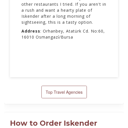
other restaurants I tried. If you aren't in
a rush and want a hearty plate of
Iskender after a long morning of
sightseeing, this is a tasty option.
Address
: Orhanbey, Atatürk Cd. No:60,
16010 Osmangazi̇/Bursa
Top Travel Agencies
How to Order Iskender