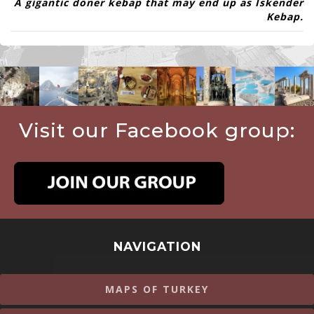
A
gigantic
döner kebap
that may end up as
İskender
Kebap
.
Visit our Facebook group:
NAVIGATION
MAPS OF TURKEY