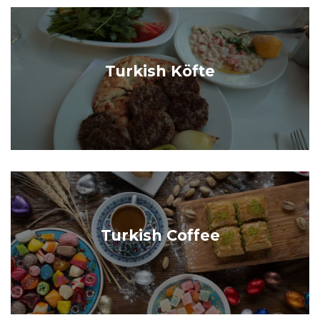
Turkish Köfte
Turkish Coffee