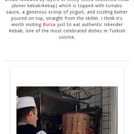
(doner kebab/kebap) which is topped with tomato
sauce, a generous scoop of yogurt, and sizzling butter
poured on top, straight from the skillet. I think it’s
worth visiting
Bursa
just to eat authentic Iskender
Kebab, one of the most celebrated dishes in Turkish
cuisine.