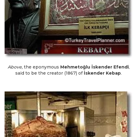
Above,
the eponymous
Mehmetoğlu İskender Efendi
,
said to be the creator (1867) of
İskender Kebap
.