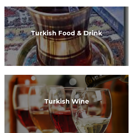
Turkish Food & Drink
Turkish Wine