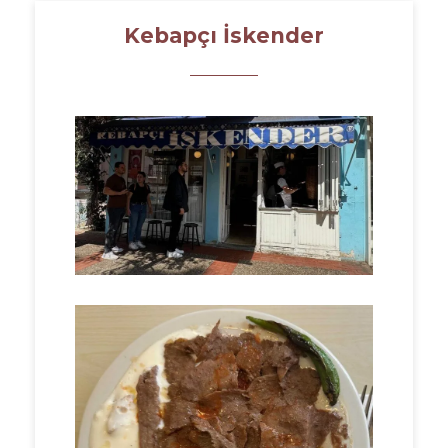
Kebapçı İskender