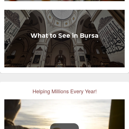
What to See in Bursa
Helping Millions Every Year!