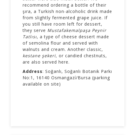
recommend ordering a bottle of their
şıra, a Turkish non-alcoholic drink made
from slightly fermented grape juice. If
you still have room left for dessert,
they serve
Mustafakemalpaşa Peynir
Tatlısı
, a type of cheese dessert made
of semolina flour and served with
walnuts and cream. Another classic,
kestane şekeri,
or candied chestnuts,
are also served here.
Address
: Soğanlı, Soğanlı Botanik Parkı
No:1, 16140 Osmangazi̇/Bursa (parking
available on site)