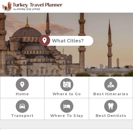
What Cities?
Home
Where to Go
Best Itineraries
Transport
Where To Stay
Best Dentists