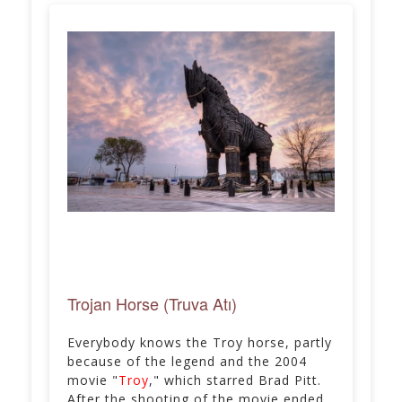
Trojan Horse (Truva Atı)
Everybody knows the Troy horse, partly
because of the legend and the 2004
movie "
Troy
," which starred Brad Pitt.
After the shooting of the movie ended,