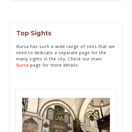
Top Sights
Bursa has such a wide range of sites that we
need to dedicate a separate page for the
many sights in the city. Check our main
Bursa
page for more details.