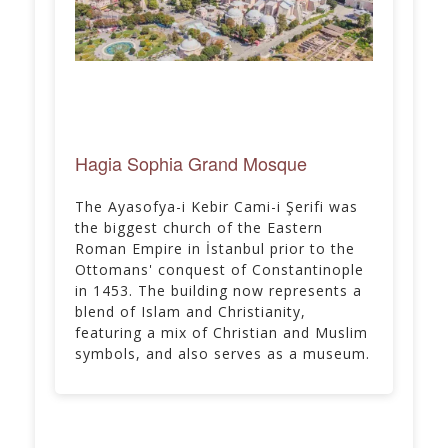
Hagia Sophia Grand Mosque
The Ayasofya-i Kebir Cami-i Şerifi was
the biggest church of the Eastern
Roman Empire in İstanbul prior to the
Ottomans' conquest of Constantinople
in 1453. The building now represents a
blend of Islam and Christianity,
featuring a mix of Christian and Muslim
symbols, and also serves as a museum.