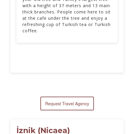
with a height of 37 meters and 13 main
thick branches. People come here to sit
at the cafe under the tree and enjoy a
refreshing cup of Turkish tea or Turkish
coffee.
Request Travel Agency
İznik (Nicaea)