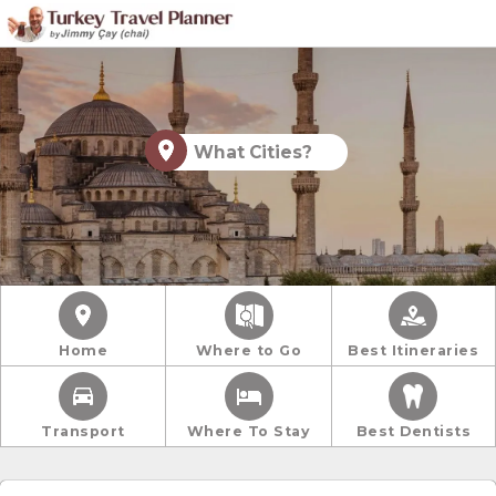
What Cities?
Home
Where to Go
Best Itineraries
Transport
Where To Stay
Best Dentists