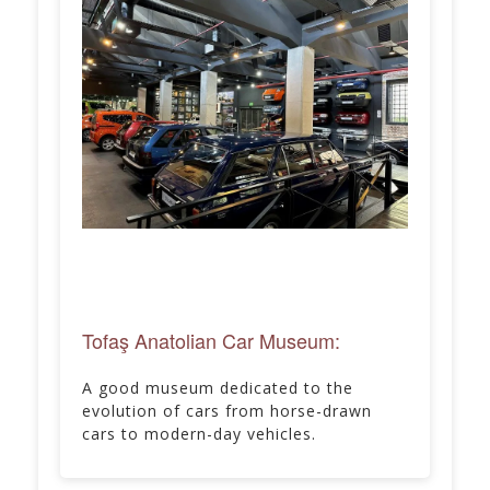
Tofaş Anatolian Car Museum:
A good museum dedicated to the
evolution of cars from horse-drawn
cars to modern-day vehicles.