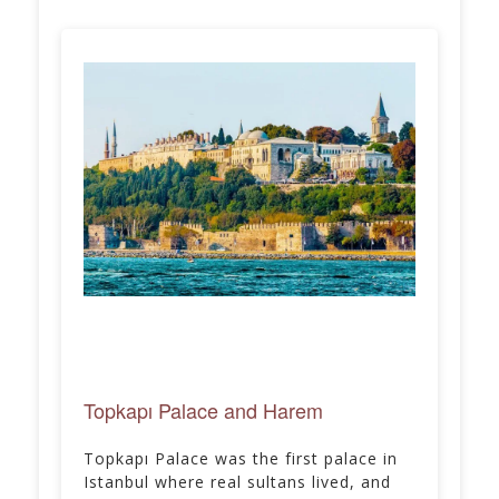
Topkapı Palace and Harem
Topkapı Palace was the first palace in
Istanbul where real sultans lived, and