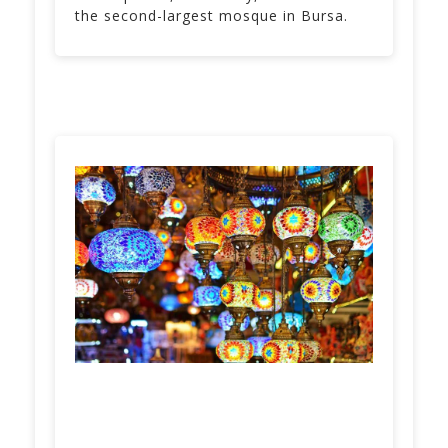
the second-largest mosque in Bursa.