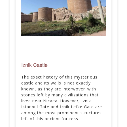
Iznik Castle
The exact history of this mysterious
castle and its walls is not exactly
known, as they are interwoven with
stones left by many civilizations that
lived near Nicaea. However, İznik
İstanbul Gate and İznik Lefke Gate are
among the most prominent structures
left of this ancient fortress.