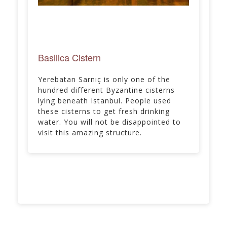
Basilica Cistern
Yerebatan Sarnıç is only one of the
hundred different Byzantine cisterns
lying beneath Istanbul. People used
these cisterns to get fresh drinking
water. You will not be disappointed to
visit this amazing structure.