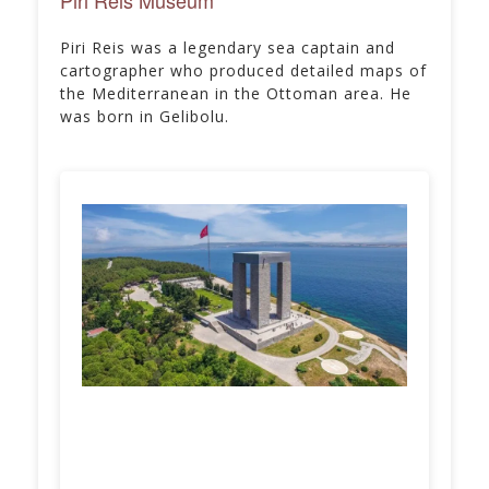
Piri Reis was a legendary sea captain and
cartographer who produced detailed maps of
the Mediterranean in the Ottoman area. He
was born in Gelibolu.