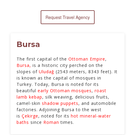
Request Travel Agency
Bursa
The first capital of the
Ottoman Empire
,
Bursa,
is a historic city perched on the
slopes of
Uludağ
(2543 meters, 8343 feet). It
is known as the capital of mosques in
Turkey. Today, Bursa is noted for its
beautiful
early Ottoman mosques
,
roast
lamb kebap
, silk weaving, delicious fruits,
camel-skin
shadow puppets
, and automobile
factories. Adjoining Bursa to the west
is
Çekirge
, noted for its
hot mineral-water
baths
since
Roman
times.