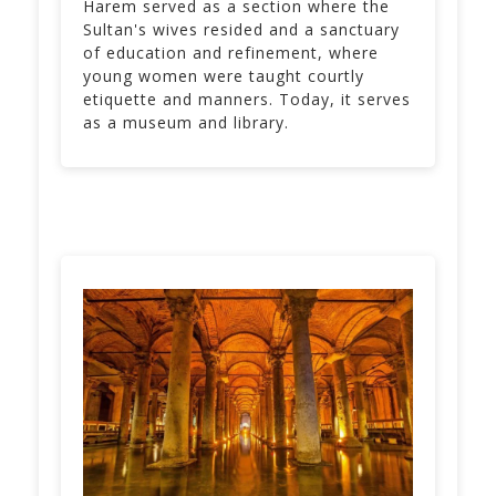
Harem served as a section where the
Sultan's wives resided and a sanctuary
of education and refinement, where
young women were taught courtly
etiquette and manners. Today, it serves
as a museum and library.