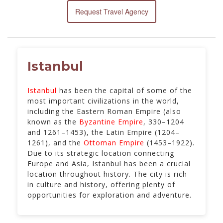
Request Travel Agency
Istanbul
Istanbul
has been the capital of some of the
most important civilizations in the world,
including the Eastern Roman Empire (also
known as the
Byzantine Empire
, 330–1204
and 1261–1453), the Latin Empire (1204–
1261), and the
Ottoman Empire
(1453–1922).
Due to its strategic location connecting
Europe and Asia, Istanbul has been a crucial
location throughout history. The city is rich
in culture and history, offering plenty of
opportunities for exploration and adventure.