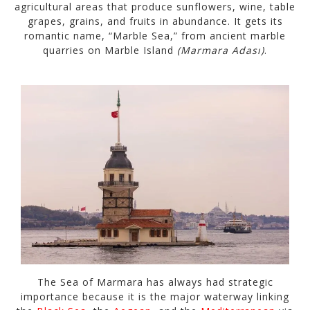
agricultural areas that produce sunflowers, wine, table
grapes, grains, and fruits in abundance. It gets its
romantic name, “Marble Sea,” from ancient marble
quarries on Marble Island
(Marmara Adası)
.
The Sea of Marmara has always had strategic
importance because it is the major waterway linking