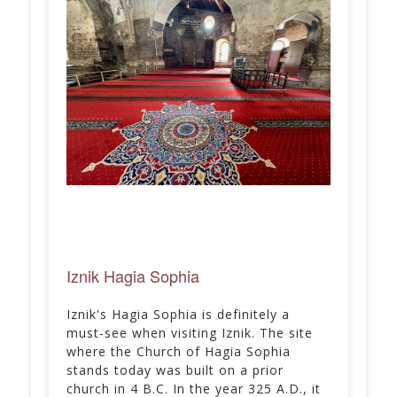
Iznik Hagia Sophia
Iznik's Hagia Sophia is definitely a
must-see when visiting Iznik. The site
where the Church of Hagia Sophia
stands today was built on a prior
church in 4 B.C. In the year 325 A.D., it