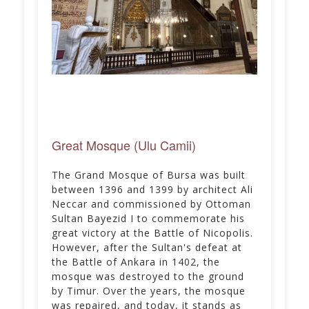
Great Mosque (Ulu Camii)
The Grand Mosque of Bursa was built
between 1396 and 1399 by architect Ali
Neccar and commissioned by Ottoman
Sultan Bayezid I to commemorate his
great victory at the Battle of Nicopolis.
However, after the Sultan's defeat at
the Battle of Ankara in 1402, the
mosque was destroyed to the ground
by Timur. Over the years, the mosque
was repaired, and today, it stands as