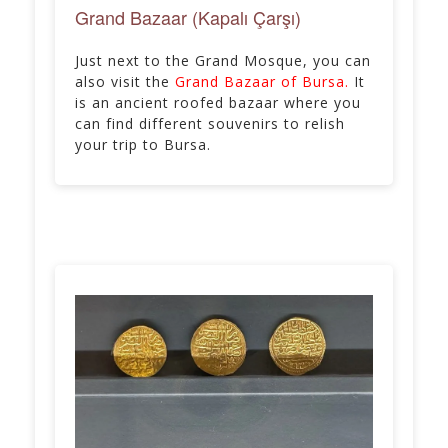
Grand Bazaar (Kapalı Çarşı)
Just next to the Grand Mosque, you can
also visit the
Grand Bazaar of Bursa.
It
is an ancient roofed bazaar where you
can find different souvenirs to relish
your trip to Bursa.