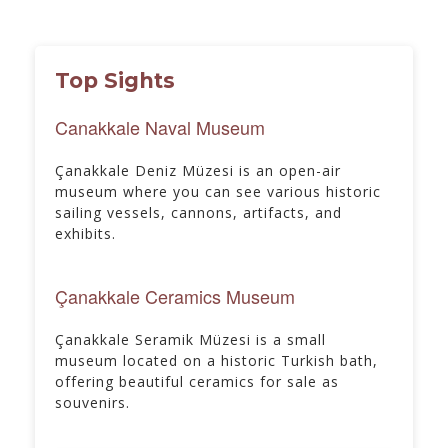
Top Sights
Canakkale Naval Museum
Çanakkale Deniz Müzesi is an open-air
museum where you can see various historic
sailing vessels, cannons, artifacts, and
exhibits.
Çanakkale Ceramics Museum
Çanakkale Seramik Müzesi is a small
museum located on a historic Turkish bath,
offering beautiful ceramics for sale as
souvenirs.