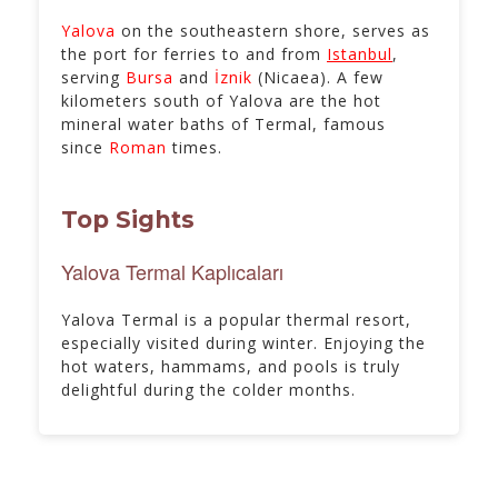
Yalova
on the southeastern shore, serves as
the port for ferries to and from
Istanbul
,
serving
Bursa
and
İznik
(Nicaea). A few
kilometers south of Yalova are the hot
mineral water baths of Termal, famous
since
Roman
times.
Top Sights
Yalova Termal Kaplıcaları
Yalova Termal is a popular thermal resort,
especially visited during winter. Enjoying the
hot waters, hammams, and pools is truly
delightful during the colder months.