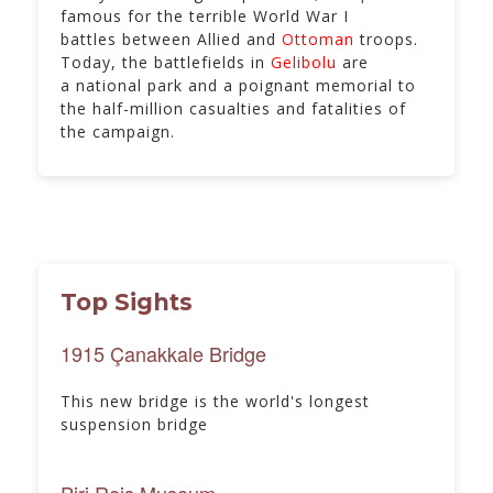
famous for the terrible World War I
battles between Allied and
Ottoman
troops.
Today, the battlefields in
Gelibolu
are
a national park and a poignant memorial to
the half-million casualties and fatalities of
the campaign.
Top Sights
1915 Çanakkale Bridge
This new bridge is the world's longest
suspension bridge
Piri Reis Museum