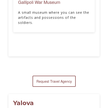
Gallipoli War Museum
A small museum where you can see the
artifacts and possessions of the
soldiers.
Request Travel Agency
Yalova