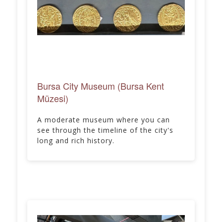
Bursa City Museum (Bursa Kent
Müzesi)
A moderate museum where you can
see through the timeline of the city's
long and rich history.