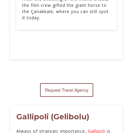
the film crew gifted the giant horse to
the Çanakkale, where you can still spot
it today.
Request Travel Agency
Gallipoli (Gelibolu)
Always of strategic importance,
Gallipoli
is