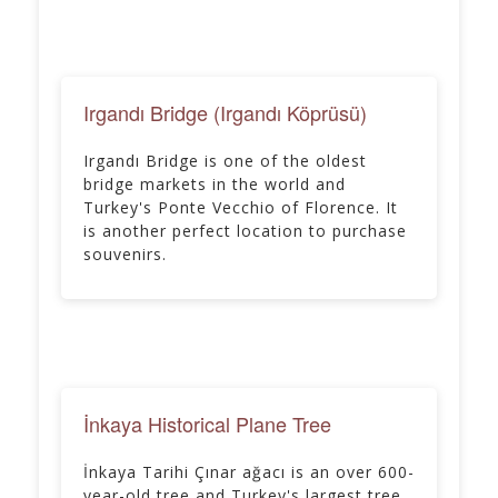
Irgandı Bridge (Irgandı Köprüsü)
Irgandı Bridge is one of the oldest
bridge markets in the world and
Turkey's Ponte Vecchio of Florence. It
is another perfect location to purchase
souvenirs.
İnkaya Historical Plane Tree
İnkaya Tarihi Çınar ağacı is an over 600-
year-old tree and Turkey's largest tree