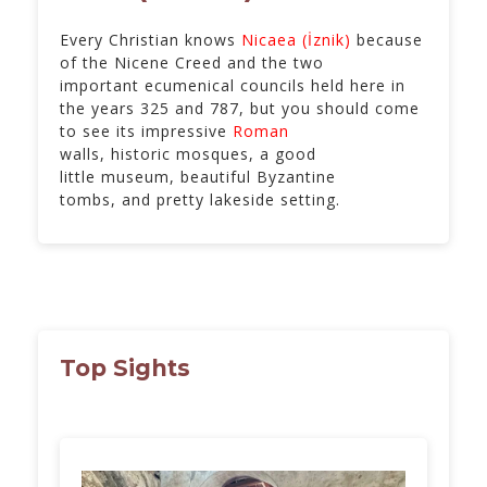
Every Christian knows
Nicaea (İznik)
because
of the Nicene Creed and the two
important ecumenical councils held here in
the years 325 and 787, but you should come
to see its impressive
Roman
walls, historic mosques, a good
little museum, beautiful Byzantine
tombs, and pretty lakeside setting.
Top Sights