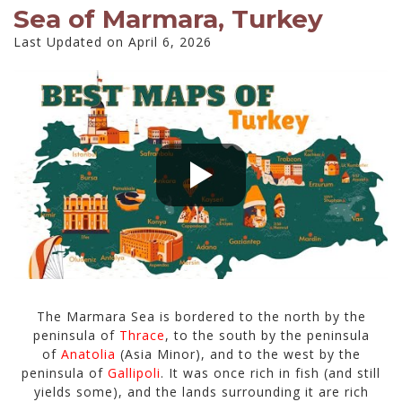
Sea of Marmara, Turkey
Last Updated on April 6, 2026
The Marmara Sea is bordered to the north by the
peninsula of
Thrace
, to the south by the peninsula
of
Anatolia
(Asia Minor), and to the west by the
peninsula of
Gallipoli
. It was once rich in fish (and still
yields some), and the lands surrounding it are rich