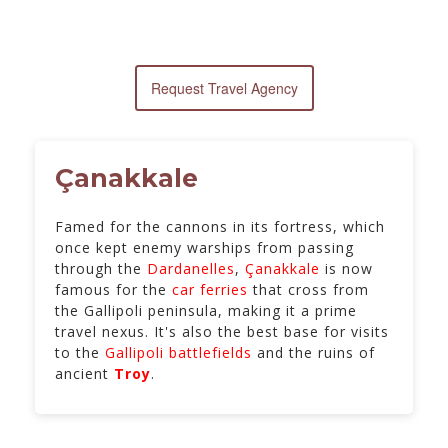
Request Travel Agency
Çanakkale
Famed for the cannons in its fortress, which
once kept enemy warships from passing
through the
Dardanelles
,
Çanakkale
is now
famous for the
car ferries
that cross from
the Gallipoli peninsula, making it a prime
travel nexus. It's also the best base for visits
to the
Gallipoli battlefields
and the ruins of
ancient
Troy
.