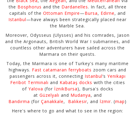
the
Black Sea
, the
Aegean
, and the
Mediterranean
via
the
Bosphorus
and the
Dardanelles
. In fact, all three
capitals of the
Ottoman Empire
—
Bursa
,
Edirne
, and
Istanbul
—have always been strategically placed near
the Marble Sea.
Moreover, Odysseus (Ulysses) and his comrades, Jason
and the Argonauts, British World War I submarines, and
countless other adventurers have sailed across the
Marmara on their quests.
Today, the Marmara is one of Turkey's many maritime
highways.
Fast catamaran ferryboats
zoom cars and
passengers across it, connecting
Istanbul
‘s
Yenikapı
Feribot Terminalı
and
Kabataş docks
with the cities
of
Yalova
(for
İznik
Bursa
), Bursa's docks
at
Güzelyalı
and
Mudanya
, and
Bandırma
(for
Çanakkale
,
Balıkesir
, and
İzmir
. (
map
)
Here's where to go and what to see in the region: