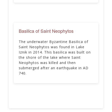
Basilica of Saint Neophytos
The underwater Byzantine Basilica of
Saint Neophytos was found in Lake
Iznik in 2014. This basilica was built on
the shore of the lake where Saint
Neophytos was killed and then
submerged after an earthquake in AD
740.