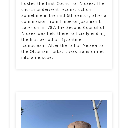
hosted the First Council of Nicaea. The
church underwent reconstruction
sometime in the mid-6th century after a
commission from Emperor Justinian I.
Later on, in 787, the Second Council of
Nicaea was held there, officially ending
the first period of Byzantine
Iconoclasm. After the fall of Nicaea to
the Ottoman Turks, it was transformed
into a mosque.