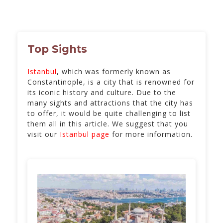
Top Sights
Istanbul
, which was formerly known as
Constantinople, is a city that is renowned for
its iconic history and culture. Due to the
many sights and attractions that the city has
to offer, it would be quite challenging to list
them all in this article. We suggest that you
visit our
Istanbul page
for more information.