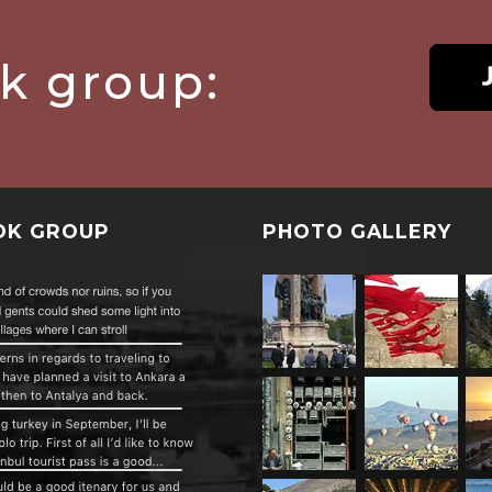
ok group:
OK GROUP
PHOTO GALLERY