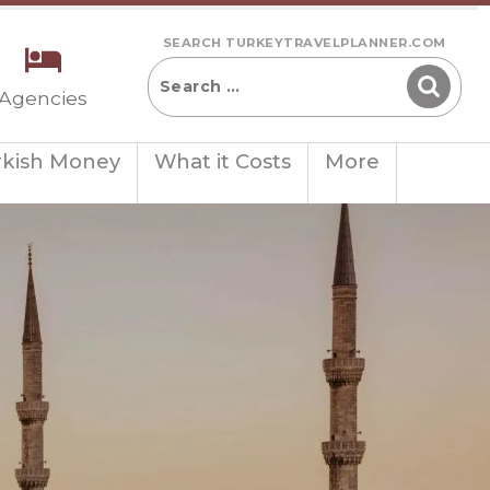
SEARCH TURKEYTRAVELPLANNER.COM
 Agencies
rkish Money
What it Costs
More