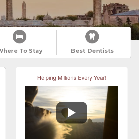
Where To Stay
Best Dentists
Helping Millions Every Year!