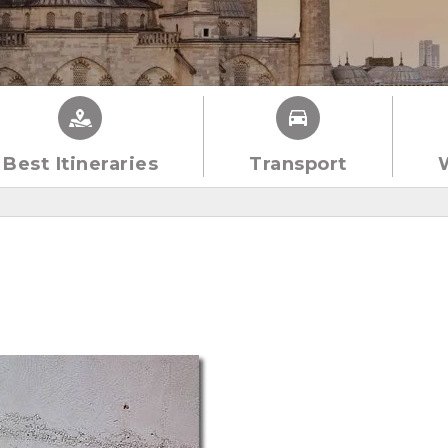
Best Itineraries
Transport