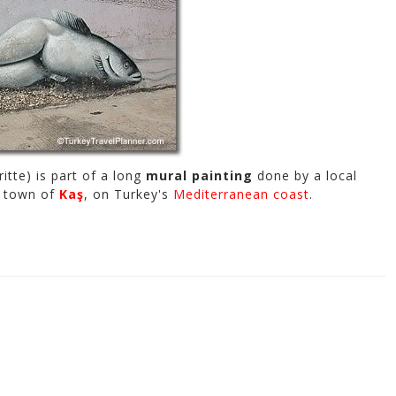
itte) is part of a long
mural painting
done by a local
rt town of
Kaş
, on Turkey's
Mediterranean coast
.