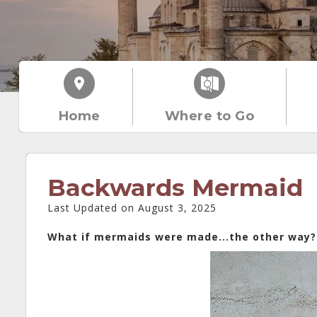
Home
Where to Go
Backwards Mermaid
Last Updated on August 3, 2025
What if mermaids were made...the other way?