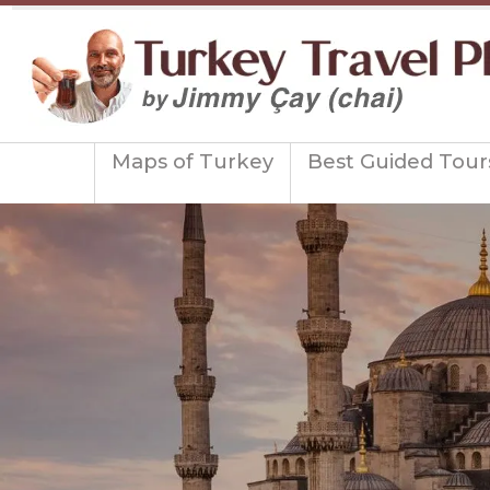
Maps of Turkey
Best Guided Tour