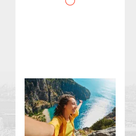
website you have created!
– Maureen