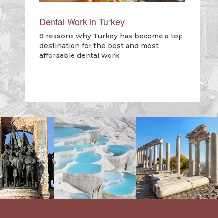
Dental Work in Turkey
8 reasons why Turkey has become a top
destination for the best and most
affordable dental work