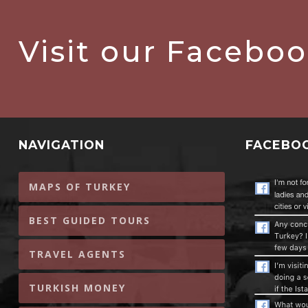
Visit our Facebo
NAVIGATION
FACEBO
MAPS OF TURKEY
BEST GUIDED TOURS
TRAVEL AGENTS
TURKISH MONEY