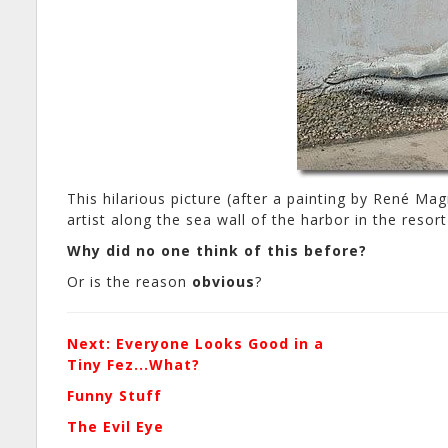
This hilarious picture (after a painting by René Magr
artist along the sea wall of the harbor in the reso
Why did no one think of this before?
Or is the reason
obvious
?
Next: Everyone Looks Good in a
Tiny Fez...What?
Funny Stuff
The Evil Eye