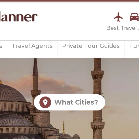
Best Travel
s
Travel Agents
Private Tour Guides
Tu
What Cities?