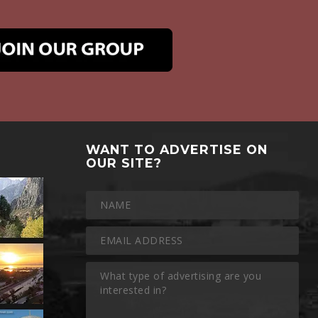
WANT TO ADVERTISE ON
OUR SITE?