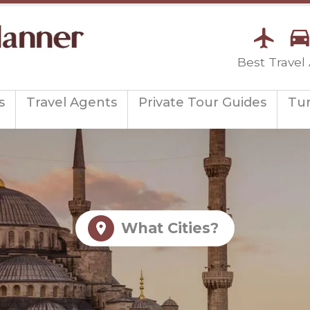
Best Travel
s
Travel Agents
Private Tour Guides
Tu
What Cities?