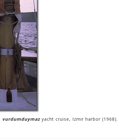
l
vurdumduymaz
yacht cruise, Izmir harbor (1968).