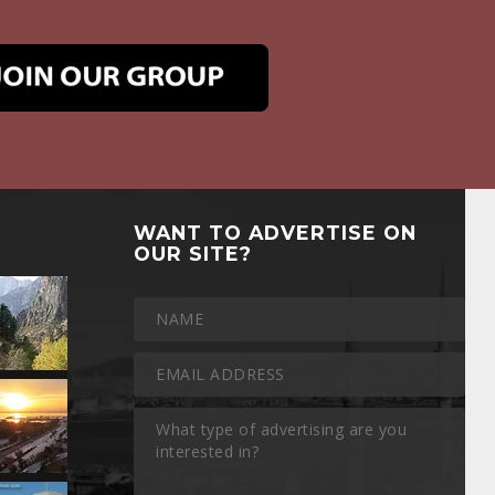
WANT TO ADVERTISE ON
OUR SITE?