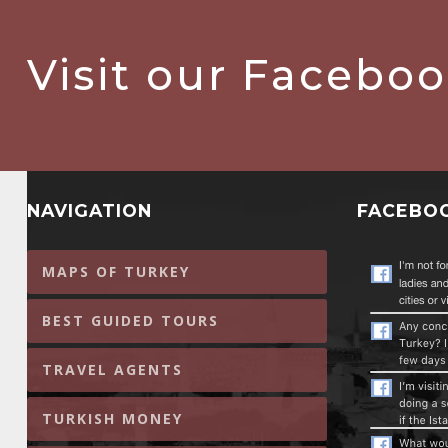
Visit our Facebo
NAVIGATION
FACEBO
MAPS OF TURKEY
BEST GUIDED TOURS
TRAVEL AGENTS
TURKISH MONEY