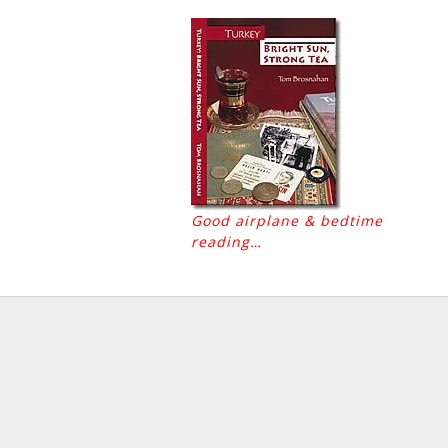
Good airplane & bedtime
reading…