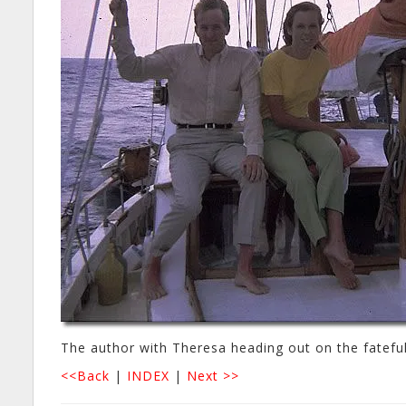
The author with Theresa heading out on the fatefu
<<Back
|
INDEX
|
Next >>