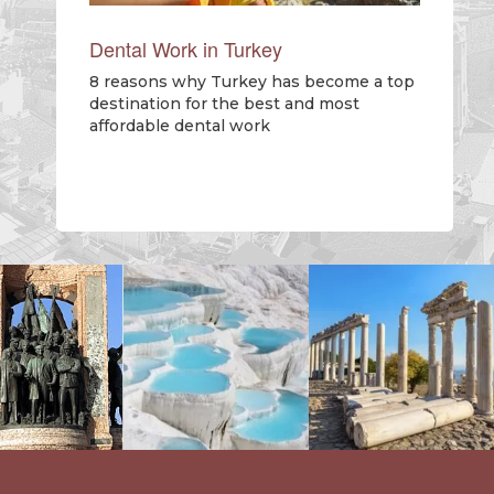
Dental Work in Turkey
8 reasons why Turkey has become a top
destination for the best and most
affordable dental work