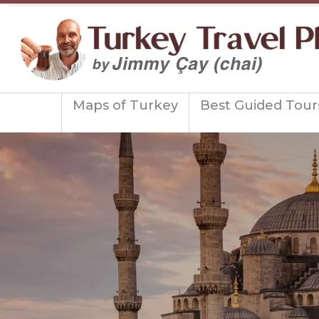
Maps of Turkey
Best Guided Tour