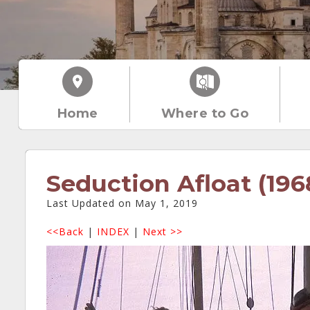
Home
Where to Go
Seduction Afloat (196
Last Updated on May 1, 2019
<<Back
|
INDEX
|
Next >>