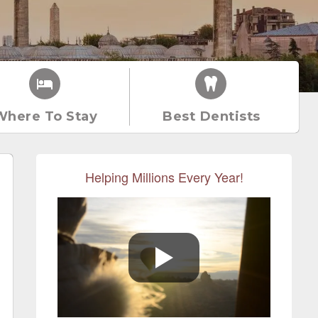
Where To Stay
Best Dentists
Helping Millions Every Year!