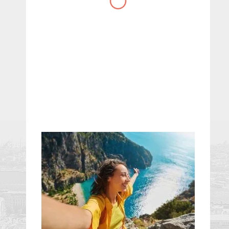
website you have created!
– Maureen