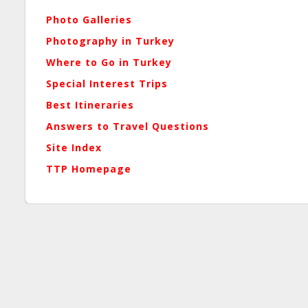
Photo Galleries
Photography in Turkey
Where to Go in Turkey
Special Interest Trips
Best Itineraries
Answers to Travel Questions
Site Index
TTP Homepage