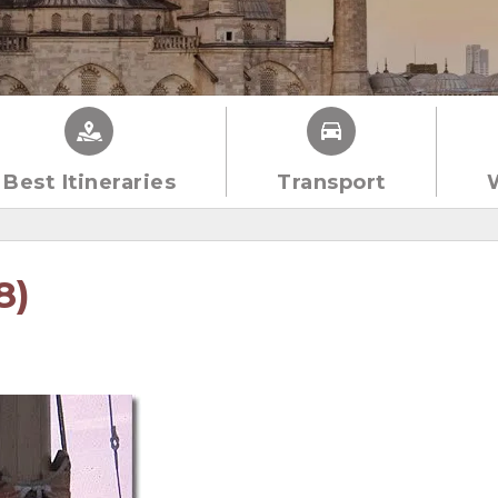
Best Itineraries
Transport
8)