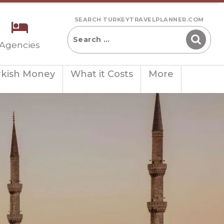
SEARCH TURKEYTRAVELPLANNER.COM
 Agencies
rkish Money
What it Costs
More