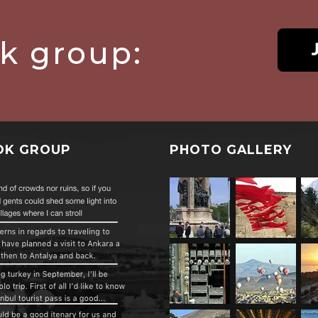
ok group:
OK GROUP
PHOTO GALLERY