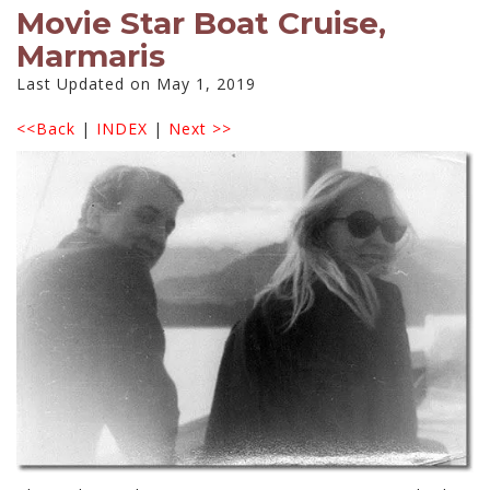
Movie Star Boat Cruise,
Marmaris
Last Updated on May 1, 2019
<<Back
|
INDEX
|
Next >>