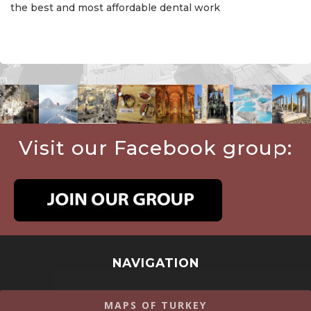
the best and most affordable dental work
Visit our Facebook group:
NAVIGATION
MAPS OF TURKEY