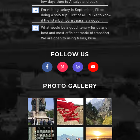
FOLLOW US
PHOTO GALLERY