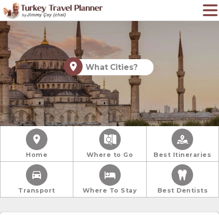
What Cities?
Home
Where to Go
Best Itineraries
Transport
Where To Stay
Best Dentists