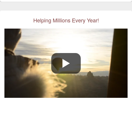
Helping Millions Every Year!