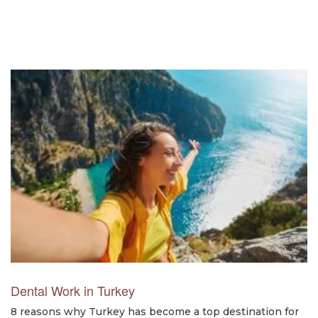
Dental Work in Turkey
8 reasons why Turkey has become a top destination for