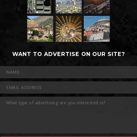
WANT TO ADVERTISE ON OUR SITE?