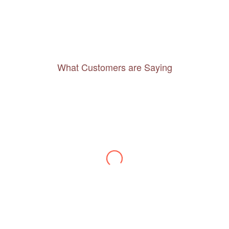
What Customers are Saying
Thanks to you, I feel like I’ve already taken
a quick trip and now can easily plan my
daily activities. What a great website you
have created!
– Maureen