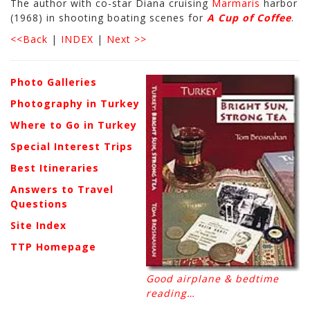
The author with co-star Diana cruising
Marmaris
harbor
(1968) in shooting boating scenes for
A Cup of Coffee
.
<<Back
|
INDEX
|
Next >>
Photo Galleries
Photography in Turkey
Where to Go in Turkey
Special Interest Trips
Best Itineraries
Answers to Travel
Questions
Site Index
TTP Homepage
Good airplane & bedtime
reading…