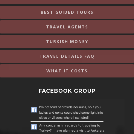
BEST GUIDED TOURS
TRAVEL AGENTS
TURKISH MONEY
TRAVEL DETAILS FAQ
WHAT IT COSTS
FACEBOOK GROUP