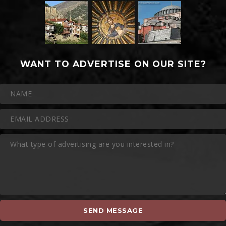
WANT TO ADVERTISE ON OUR SITE?