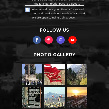
FOLLOW US
PHOTO GALLERY