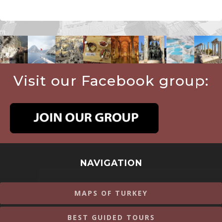
Visit our Facebook group:
NAVIGATION
MAPS OF TURKEY
BEST GUIDED TOURS