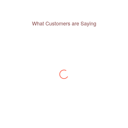
What Customers are Saying
Thanks to you, I feel like I’ve already taken
a quick trip and now can easily plan my
daily activities. What a great website you
have created!
– Maureen