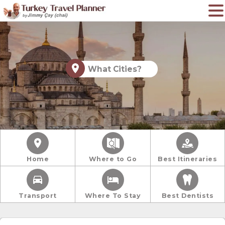
What Cities?
Home
Where to Go
Best Itineraries
Transport
Where To Stay
Best Dentists