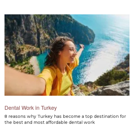
Dental Work in Turkey
8 reasons why Turkey has become a top destination for
the best and most affordable dental work