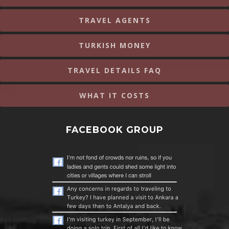
TRAVEL AGENTS
TURKISH MONEY
TRAVEL DETAILS FAQ
WHAT IT COSTS
FACEBOOK GROUP