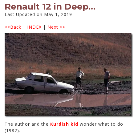
Renault 12 in Deep…
Last Updated on May 1, 2019
<<Back
|
INDEX
|
Next >>
The author and the
Kurdish kid
wonder what to do
(1982).