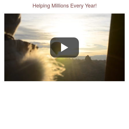
Helping Millions Every Year!