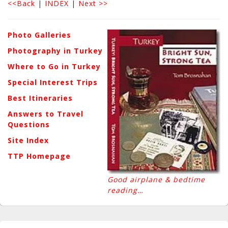
<<Back
|
INDEX
|
Next >>
Photo Galleries
Photography in Turkey
Where to Go in Turkey
Special Interest Trips
Best Itineraries
Answers to Travel
Questions
Site Index
TTP Homepage
Good airplane & bedtime
reading…