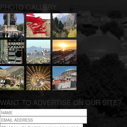
PHOTO GALLERY
WANT TO ADVERTISE ON OUR SITE?