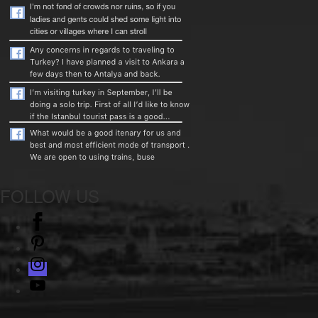
FOLLOW US
facebook
pinterest
instagram
Youtube