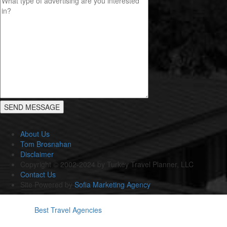
About Us
Tom Brosnahan
Disclaimer
Copyright © 2002-2024 by Turkey Travel Planner, LLC
Contact Us
Site Powered by
Sofia Marketing Agency
Best Travel Agencies