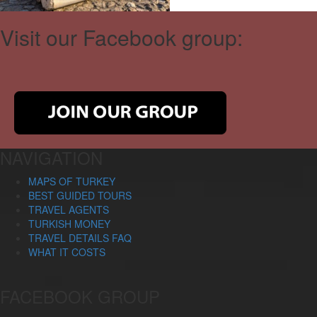
Visit our Facebook group:
NAVIGATION
MAPS OF TURKEY
BEST GUIDED TOURS
TRAVEL AGENTS
TURKISH MONEY
TRAVEL DETAILS FAQ
WHAT IT COSTS
FACEBOOK GROUP