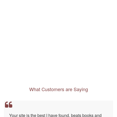
What Customers are Saying
Your site is the best I have found, beats books and