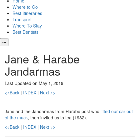
Home
Where to Go
Best Itineraries
Transport
Where To Stay
Best Dentists
Jane & Harabe
Jandarmas
Last Updated on May 1, 2019
<<Back
|
INDEX
|
Next >>
Jane and the Jandarmas from Harabe post who
lifted our car out
of the muck
, then invited us to tea (1982).
<<Back
|
INDEX
|
Next >>