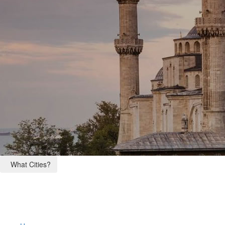
What Cities?