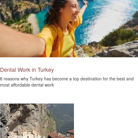
Dental Work in Turkey
8 reasons why Turkey has become a top destination for the best and
most affordable dental work