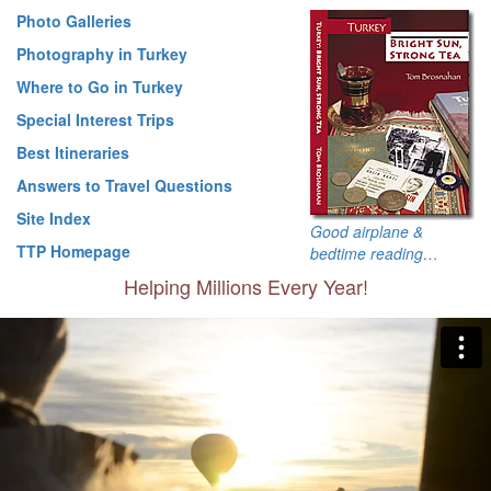
Photo Galleries
Photography in Turkey
Where to Go in Turkey
Special Interest Trips
Best Itineraries
Answers to Travel Questions
Site Index
Good airplane &
TTP Homepage
bedtime reading…
Helping Millions Every Year!