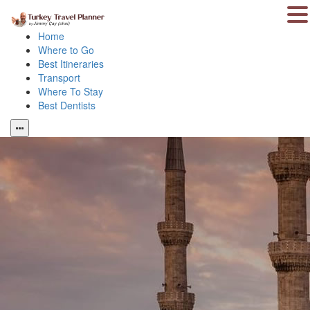
Home
Where to Go
Best Itineraries
Transport
Where To Stay
Best Dentists