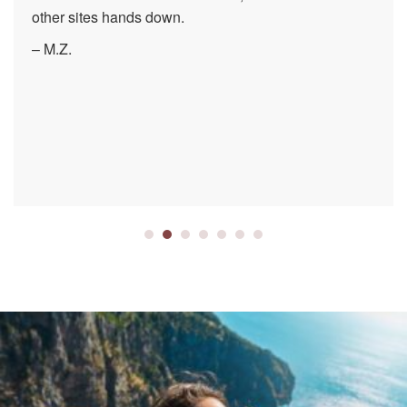
other sites hands down.
– M.Z.