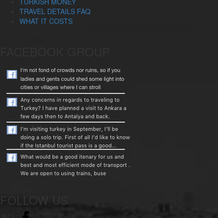
TURKISH MONEY
TRAVEL DETAILS FAQ
WHAT IT COSTS
FACEBOOK GROUP
FOLLOW US
facebook