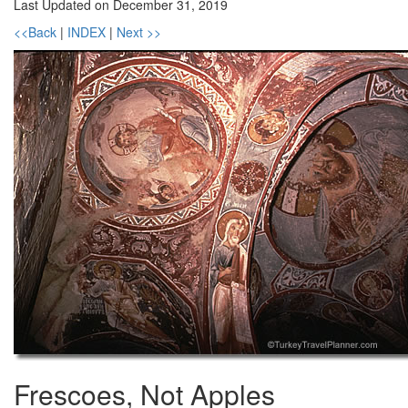
Last Updated on December 31, 2019
<<Back
|
INDEX
|
Next >>
Frescoes, Not Apples