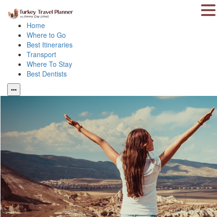
Home
Where to Go
Best Itineraries
Transport
Where To Stay
Best Dentists