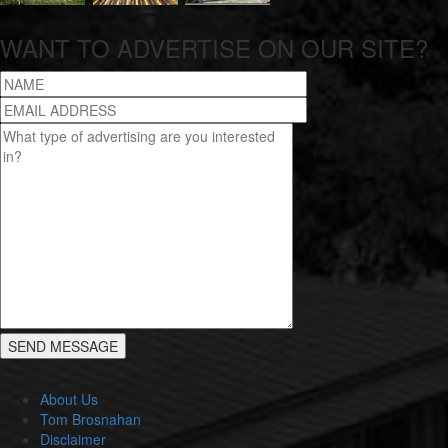
WANT TO ADVERTISE ON OUR SITE?
About Us
Tom Brosnahan
Disclaimer