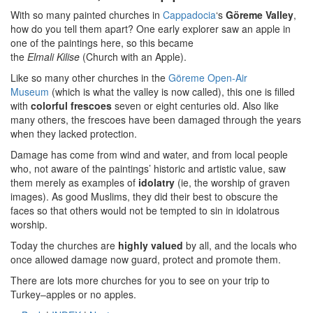
With so many painted churches in
Cappadocia
‘s
Göreme Valley
,
how do you tell them apart? One early explorer saw an apple in
one of the paintings here, so this became
the
Elmali
Kilise
(Church with an Apple).
Like so many other churches in the
Göreme Open-Air
Museum
(which is what the valley is now called), this one is filled
with
colorful frescoes
seven or eight centuries old. Also like
many others, the frescoes have been damaged through the years
when they lacked protection.
Damage has come from wind and water, and from local people
who, not aware of the paintings’ historic and artistic value, saw
them merely as examples of
idolatry
(ie, the worship of graven
images). As good Muslims, they did their best to obscure the
faces so that others would not be tempted to sin in idolatrous
worship.
Today the churches are
highly valued
by all, and the locals who
once allowed damage now guard, protect and promote them.
There are lots more churches for you to see on your trip to
Turkey–apples or no apples.