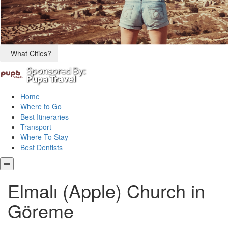
What Cities?
Home
Where to Go
Best Itineraries
Transport
Where To Stay
Best Dentists
Elmalı (Apple) Church in
Göreme