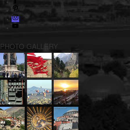
pinterest
instagram
Youtube
PHOTO GALLERY