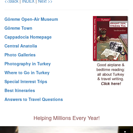
<<Back
|
INDEX
|
Next >>
Göreme Open-Air Museum
Göreme Town
Cappadocia Homepage
Central Anatolia
Photo Galleries
Photography in Turkey
Where to Go in Turkey
Special Interest Trips
Best Itineraries
Answers to Travel Questions
Helping Millions Every Year!