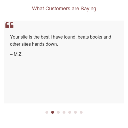
What Customers are Saying
Your site is the best I have found, beats books and
other sites hands down.
– M.Z.