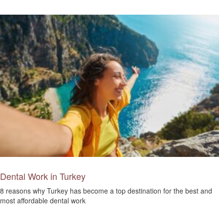
Dental Work in Turkey
8 reasons why Turkey has become a top destination for the best and
most affordable dental work