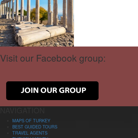
Visit our Facebook group:
NAVIGATION
MAPS OF TURKEY
BEST GUIDED TOURS
TRAVEL AGENTS