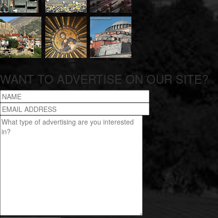
WANT TO ADVERTISE ON OUR SITE?