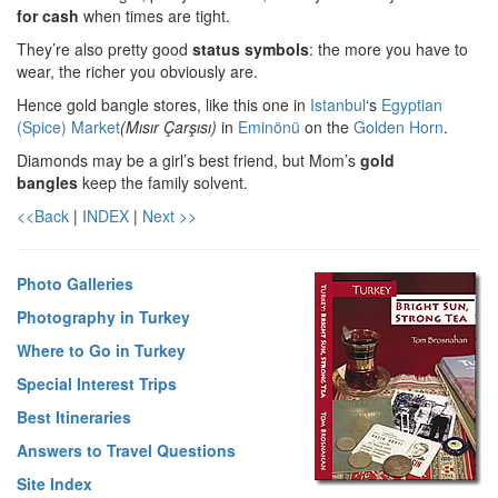
for cash
when times are tight.
They’re also pretty good
status symbols
: the more you have to
wear, the richer you obviously are.
Hence gold bangle stores, like this one in
Istanbul
‘s
Egyptian
(Spice) Market
(Mısır Çarşısı)
in
Eminönü
on the
Golden Horn
.
Diamonds may be a girl’s best friend, but Mom’s
gold
bangles
keep the family solvent.
<<Back
|
INDEX
|
Next >>
Photo Galleries
Photography in Turkey
Where to Go in Turkey
Special Interest Trips
Best Itineraries
Answers to Travel Questions
Site Index