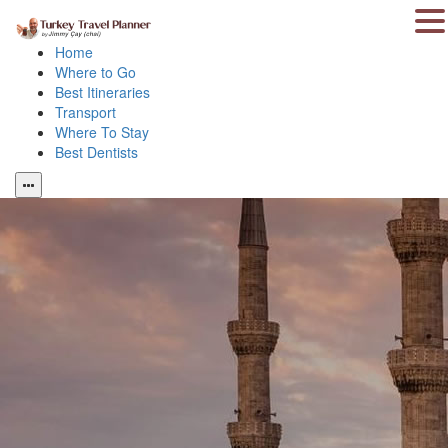
Home
Where to Go
Best Itineraries
Transport
Where To Stay
Best Dentists