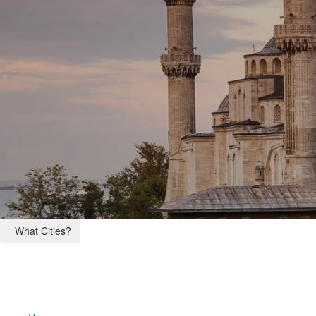
What Cities?