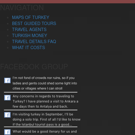
NAVIGATION
MAPS OF TURKEY
BEST GUIDED TOURS
TRAVEL AGENTS
TURKISH MONEY
TRAVEL DETAILS FAQ
WHAT IT COSTS
FACEBOOK GROUP