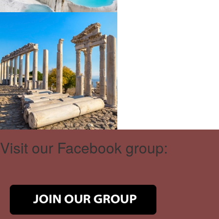
Visit our Facebook group: