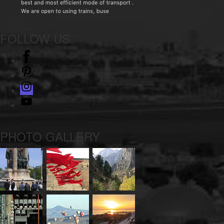
FOLLOW US
facebook
pinterest
instagram
Youtube
PHOTO GALLERY