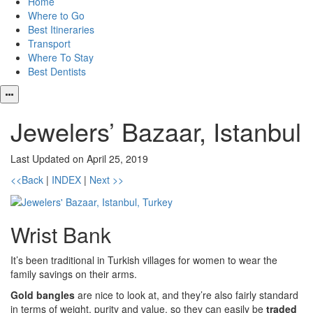
Home
Where to Go
Best Itineraries
Transport
Where To Stay
Best Dentists
Jewelers’ Bazaar, Istanbul
Last Updated on April 25, 2019
<<Back
|
INDEX
|
Next >>
Wrist Bank
It’s been traditional in Turkish villages for women to wear the
family savings on their arms.
Gold bangles
are nice to look at, and they’re also fairly standard
in terms of weight, purity and value, so they can easily be
traded