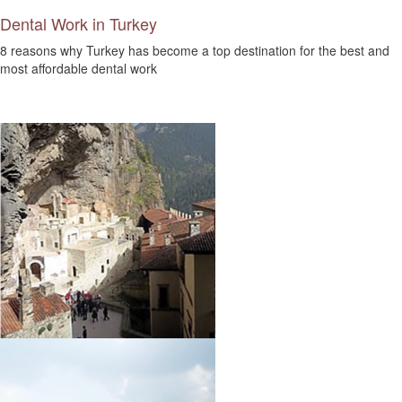
Dental Work in Turkey
8 reasons why Turkey has become a top destination for the best and
most affordable dental work