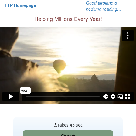
Good airplane &
TTP Homepage
bedtime reading…
Helping Millions Every Year!