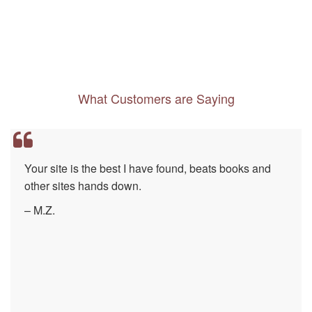
What Customers are Saying
Your site is the best I have found, beats books and
other sites hands down.
– M.Z.