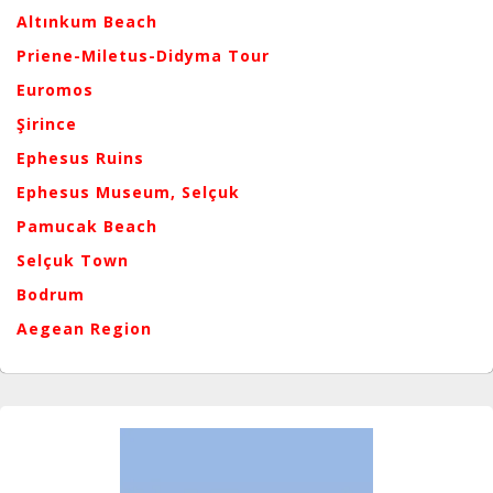
Altınkum Beach
Priene-Miletus-Didyma Tour
Euromos
Şirince
Ephesus Ruins
Ephesus Museum, Selçuk
Pamucak Beach
Selçuk Town
Bodrum
Aegean Region