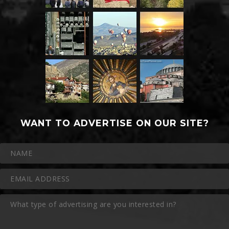
WANT TO ADVERTISE ON OUR SITE?