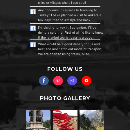
FOLLOW US
PHOTO GALLERY