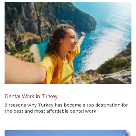
Dental Work in Turkey
8 reasons why Turkey has become a top destination for
the best and most affordable dental work