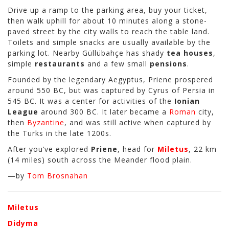
Drive up a ramp to the parking area, buy your ticket,
then walk uphill for about 10 minutes along a stone-
paved street by the city walls to reach the table land.
Toilets and simple snacks are usually available by the
parking lot. Nearby Güllübahçe has shady
tea houses
,
simple
restaurants
and a few small
pensions
.
Founded by the legendary Aegyptus, Priene prospered
around 550 BC, but was captured by Cyrus of Persia in
545 BC. It was a center for activities of the
Ionian
League
around 300 BC. It later became a
Roman
city,
then
Byzantine
, and was still active when captured by
the Turks in the late 1200s.
After you’ve explored
Priene
, head for
Miletus
, 22 km
(14 miles) south across the Meander
flood plain.
—by
Tom Brosnahan
Miletus
Didyma