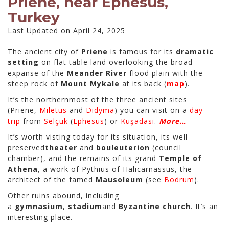
Priene, near Ephesus,
Turkey
Last Updated on April 24, 2025
The ancient city of
Priene
is famous for its
dramatic
setting
on flat table land overlooking the broad
expanse of the
Meander River
flood plain with the
steep rock of
Mount Mykale
at its back (
map
).
It’s the northernmost of the three ancient sites
(Priene,
Miletus
and
Didyma
) you can visit on a
day
trip
from
Selçuk
(
Ephesus
) or
Kuşadası
.
More…
It’s worth visting today for its situation, its well-
preserved
theater
and
bouleuterion
(council
chamber), and the remains of its grand
Temple of
Athena
, a work of Pythius of Halicarnassus, the
architect of the famed
Mausoleum
(see
Bodrum
).
Other ruins abound, including
a
gymnasium
,
stadium
and
Byzantine church
. It’s an
interesting place.