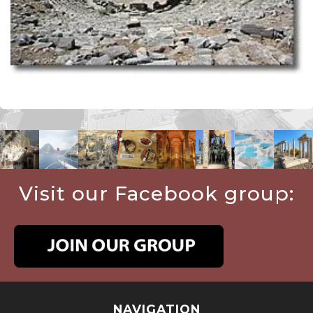
Visit our Facebook group:
NAVIGATION