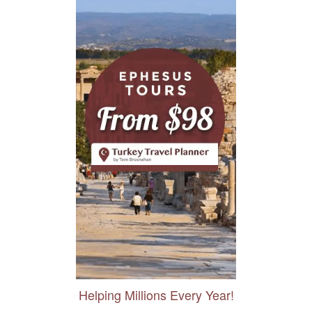
Helping Millions Every Year!