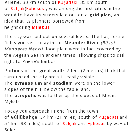
Priene
, 30 km south of
Kuşadası
, 35 km south
of
Selçuk
(
Ephesus
), was among the first cities in the
world to have its streets laid out on a
grid plan
, an
idea that its planners borrowed from
neighboring
Miletus
.
The city was laid out on several levels. The flat, fertile
fields you see today in the
Meander River
(Büyük
Menderes Nehri)
flood plain were in fact covered by
the Aegean Sea in ancient times, allowing ships to sail
right to Priene’s harbor.
Portions of the great
walls
7 feet (2 meters) thick that
surrounded the city are still easily visible.
The
gymnasium
and
stadium
were on the lower
slopes of the hill, below the table land.
The
acropolis
was farther up the slopes of Mount
Mykale.
Today you approach Priene from the town
of
Güllübahçe
, 34 km (21 miles) south of
Kuşadası
and
54 km (33 miles) south of
Selçuk
and
Ephesus
by way of
Söke.