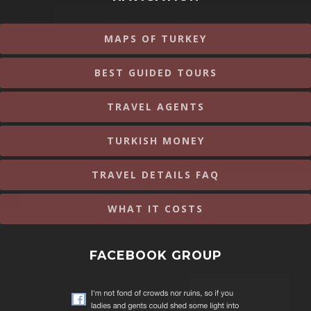
MAPS OF TURKEY
BEST GUIDED TOURS
TRAVEL AGENTS
TURKISH MONEY
TRAVEL DETAILS FAQ
WHAT IT COSTS
FACEBOOK GROUP