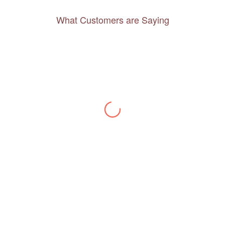
What Customers are Saying
Thanks to you, I feel like I’ve already taken
a quick trip and now can easily plan my
daily activities. What a great website you
have created!
– Maureen