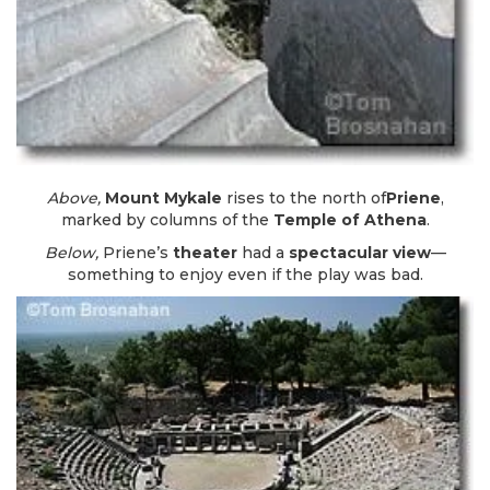
Above,
Mount Mykale
rises to the north of
Priene
,
marked by columns of the
Temple of Athena
.
Below,
Priene’s
theater
had a
spectacular view
—
something to enjoy even if the play was bad.