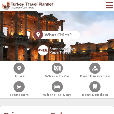
What Cities?
Home
Where to Go
Best Itineraries
Transport
Where To Stay
Best Dentists