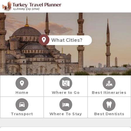
What Cities?
Home
Where to Go
Best Itineraries
Transport
Where To Stay
Best Dentists