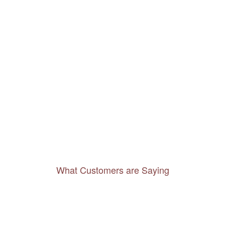
What Customers are Saying
Thanks to you, I feel like I’ve already taken