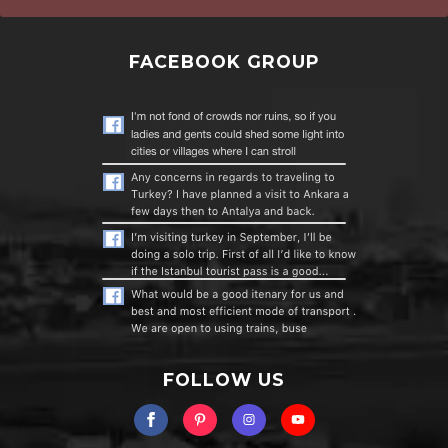
FACEBOOK GROUP
FOLLOW US