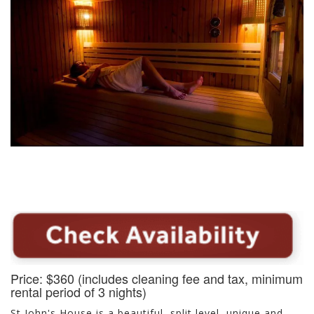
Price: $360 (includes cleaning fee and tax, minimum
rental period of 3 nights)
St John's House is a beautiful, split level, unique and