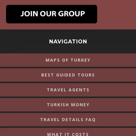
NAVIGATION
MAPS OF TURKEY
BEST GUIDED TOURS
TRAVEL AGENTS
TURKISH MONEY
TRAVEL DETAILS FAQ
WHAT IT COSTS