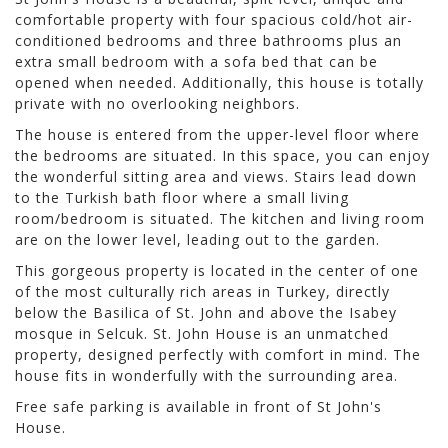
comfortable property with four spacious cold/hot air-
conditioned bedrooms and three bathrooms plus an
extra small bedroom with a sofa bed that can be
opened when needed. Additionally, this house is totally
private with no overlooking neighbors.
The house is entered from the upper-level floor where
the bedrooms are situated. In this space, you can enjoy
the wonderful sitting area and views. Stairs lead down
to the Turkish bath floor where a small living
room/bedroom is situated. The kitchen and living room
are on the lower level, leading out to the garden.
This gorgeous property is located in the center of one
of the most culturally rich areas in Turkey, directly
below the Basilica of St. John and above the Isabey
mosque in Selcuk. St. John House is an unmatched
property, designed perfectly with comfort in mind. The
house fits in wonderfully with the surrounding area.
Free safe parking is available in front of St John's
House.