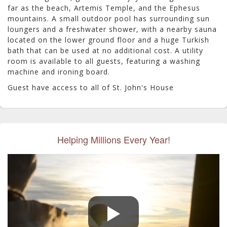
far as the beach, Artemis Temple, and the Ephesus
mountains.
A small outdoor pool has surrounding sun
loungers and a freshwater shower, with a nearby sauna
located on the lower ground floor and a huge Turkish
bath that can be used at no additional cost. A utility
room is available to all guests, featuring a washing
machine and ironing board.
Guest have access to all of St. John's House
Helping Millions Every Year!