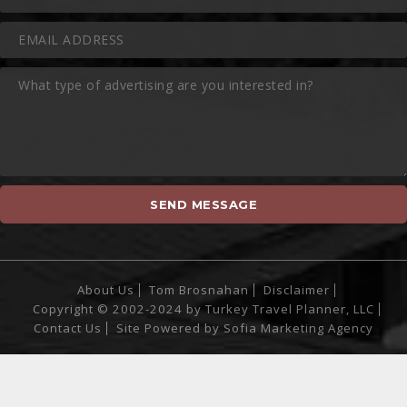
About Us
Tom Brosnahan
Disclaimer
Copyright © 2002-2024 by Turkey Travel Planner, LLC
Contact Us
Site Powered by
Sofia Marketing Agency