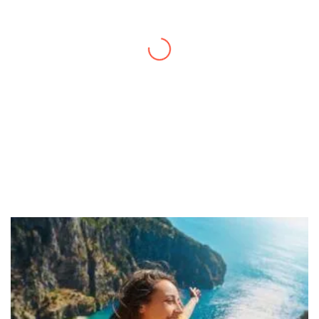
a quick trip and now can easily plan my
daily activities. What a great website you
have created!
– Maureen