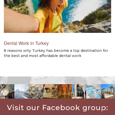
Dental Work in Turkey
8 reasons why Turkey has become a top destination for
the best and most affordable dental work
Visit our Facebook group: