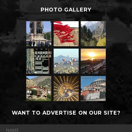
PHOTO GALLERY
WANT TO ADVERTISE ON OUR SITE?