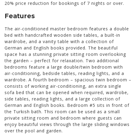
20% price reduction for bookings of 7 nights or over.
Features
The air-conditioned master bedroom features a double
bed with handcrafted wooden side tables, a built-in
wardrobe, and a vanity table with a collection of
German and English books provided. The beautiful
space has a stunning private sitting room overlooking
the garden – perfect for relaxation. Two additional
bedrooms feature a large double/twin bedroom with
air-conditioning, bedside tables, reading lights, and a
wardrobe. A fourth bedroom – spacious twin bedroom –
consists of working air-conditioning, an extra single
sofa bed that can be opened when required, wardrobe,
side tables, reading lights, and a large collection of
German and English books. Bedroom #5 sits in front of
the Turkish bath. This room can be used as a small
private sitting room and bedroom where guests can
enjoy beautiful views through the large sliding windows
over the pool and garden.