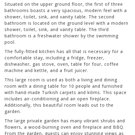
Situated on the upper ground floor, the first of three
bathrooms boasts a very spacious, modern feel with a
shower, toilet, sink, and vanity table. The second
bathroom is located on the ground level with a modern
shower, toilet, sink, and vanity table. The third
bathroom is a freshwater shower by the swimming
pool.
The fully-fitted kitchen has all that is necessary for a
comfortable stay, including a fridge, freezer,
dishwasher, gas stove, oven, table for four, coffee
machine and kettle, and a fruit juicer.
This large room is used as both a living and dining
room with a dining table for 10 people and furnished
with hand-made Turkish carpets and kilims. This space
includes air-conditioning and an open fireplace.
Additionally, this beautiful room leads out to the
garden.
The large private garden has many vibrant shrubs and
flowers, a wood-burning oven and fireplace and BBQ.
From the garden, guests can enjoy stunning views as