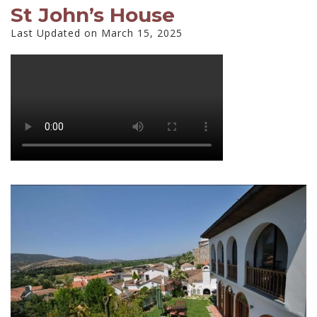
St John’s House
Last Updated on March 15, 2025