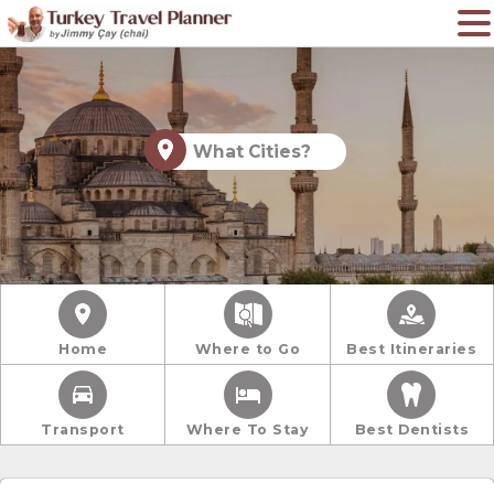
What Cities?
Home
Where to Go
Best Itineraries
Transport
Where To Stay
Best Dentists