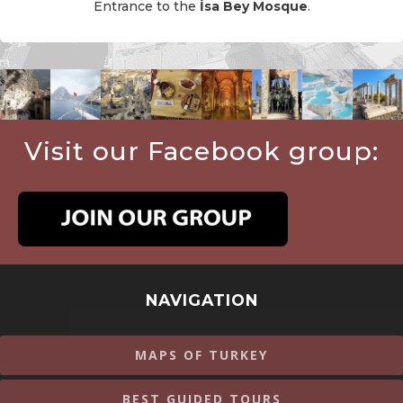
Entrance to the
İsa Bey Mosque
.
Visit our Facebook group:
NAVIGATION
MAPS OF TURKEY
BEST GUIDED TOURS