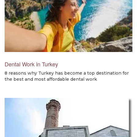
Dental Work in Turkey
8 reasons why Turkey has become a top destination for
the best and most affordable dental work