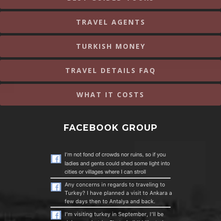
TRAVEL AGENTS
TURKISH MONEY
TRAVEL DETAILS FAQ
WHAT IT COSTS
FACEBOOK GROUP