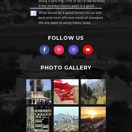
FOLLOW US
PHOTO GALLERY