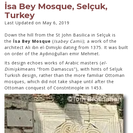
İsa Bey Mosque, Selçuk,
Turkey
Last Updated on May 6, 2019
Down the hill from the St John Basilica in Selçuk is
the
İsa Bey Mosque
(
Isabey Camii),
a work of the
architect Ali ibn el-Dimişki dating from 1375. It was built
on order of the Aydınoğulları emir Mehmet.
Its design echoes works of Arabic masters (
el-
Dimişki
means “from Damascus”), with hints of Seljuk
Turkish design, rather than the more familiar Ottoman
mosques, which did not take shape until after the
Ottoman conquest of Constntinople in 1453.