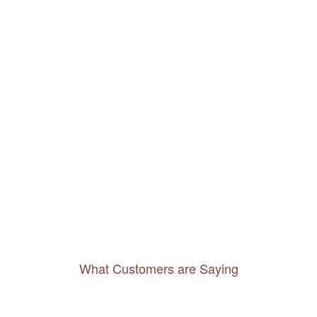
What Customers are Saying