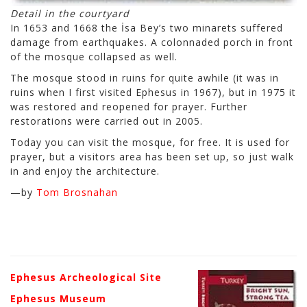
Detail in the courtyard
In 1653 and 1668 the İsa Bey’s two minarets suffered
damage from earthquakes. A colonnaded porch in front
of the mosque collapsed as well.
The mosque stood in ruins for quite awhile (it was in
ruins when I first visited Ephesus in 1967), but in 1975 it
was restored and reopened for prayer. Further
restorations were carried out in 2005.
Today you can visit the mosque, for free. It is used for
prayer, but a visitors area has been set up, so just walk
in and enjoy the architecture.
—by
Tom Brosnahan
Ephesus Archeological Site
Ephesus Museum