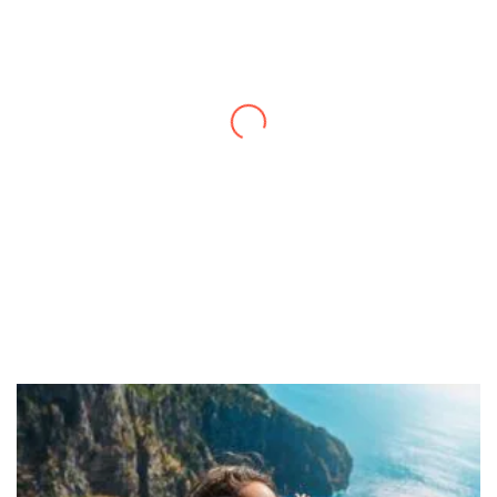
Thanks to you, I feel like I’ve already taken
a quick trip and now can easily plan my
daily activities. What a great website you
have created!
– Maureen