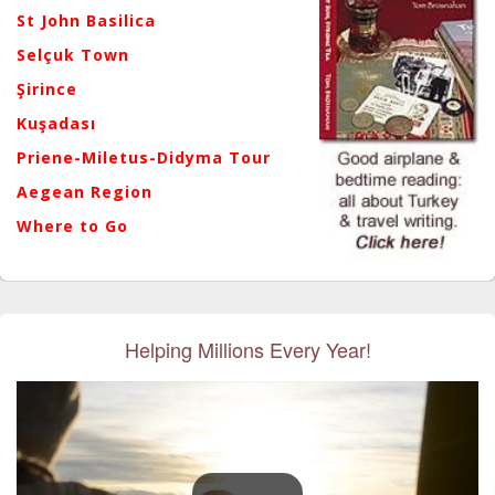
St John Basilica
Selçuk Town
Şirince
Kuşadası
Priene-Miletus-Didyma Tour
Aegean Region
Where to Go
Helping Millions Every Year!