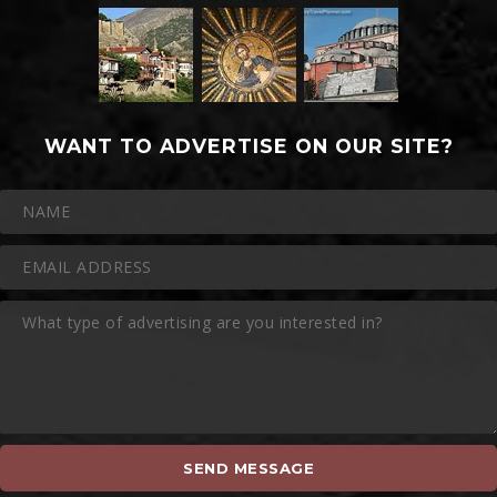
WANT TO ADVERTISE ON OUR SITE?