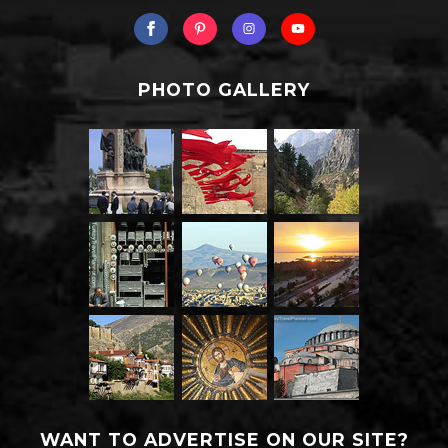
PHOTO GALLERY
WANT TO ADVERTISE ON OUR SITE?