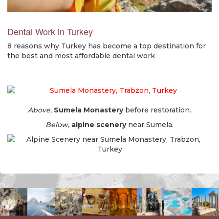
Dental Work in Turkey
8 reasons why Turkey has become a top destination for
the best and most affordable dental work
Above,
Sumela Monastery
before restoration.
Below,
alpine scenery
near Sumela.