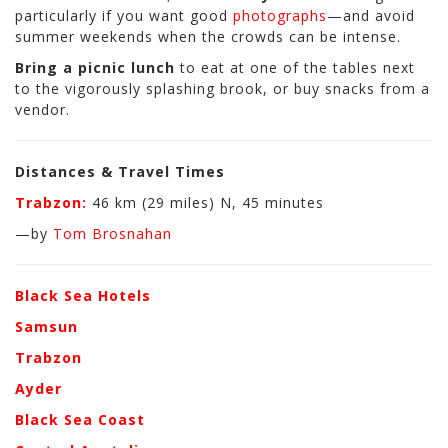
particularly if you want good
photographs
—and avoid
summer weekends when the crowds can be intense.
Bring a picnic lunch
to eat at one of the tables next
to the vigorously splashing brook, or buy snacks from a
vendor.
Distances & Travel Times
Trabzon:
46 km (29 miles) N, 45 minutes
—by
Tom Brosnahan
Black Sea Hotels
Samsun
Trabzon
Ayder
Black Sea Coast