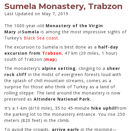
Sumela Monastery, Trabzon
Last Updated on May 7, 2019
The 1000-year-old
Monastery of the Virgin
Mary
at
Sumela
is among the most impressive sights of
Turkey’s
Black Sea coast.
The excursion to Sumela is best done as a
half-day
excursion from
Trabzon
, 47 km (29 miles, 1 hour)
south of Trabzon (
map
).
The monastery’s
alpine setting
, clinging to a
sheer
rock cliff
in the midst of evergreen forests loud with
the splash of chill mountain streams, comes as a
surprise for those who think of Turkey as a land of
rolling steppe. The land around the monastery is now
preserved as
Altındere National Park.
It’s a 1-km (6/10 mile), 35 to 45-minute
hike uphill
from
the parking lot to the monastery entrance. You rise 250
meters (820 feet) in the climb.
To avoid the crowds,
arrive early
in the morning—