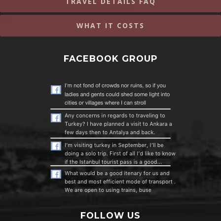
TRAVEL DETAILS FAQ
WHAT IT COSTS
FACEBOOK GROUP
FOLLOW US