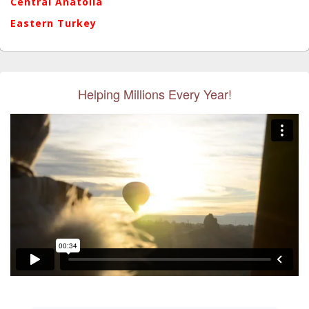
Central Anatolia
Eastern Turkey
Helping Millions Every Year!