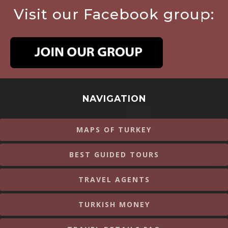
Visit our Facebook group:
NAVIGATION
MAPS OF TURKEY
BEST GUIDED TOURS
TRAVEL AGENTS
TURKISH MONEY