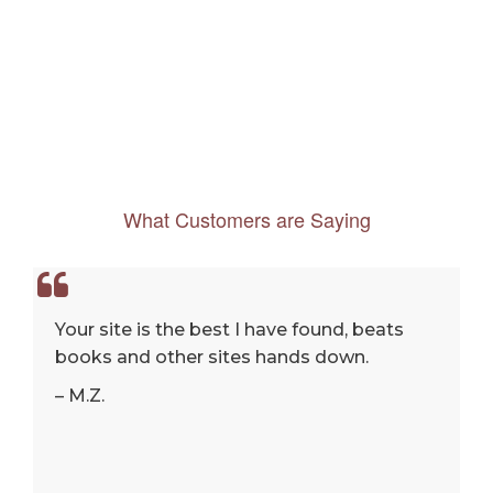
What Customers are Saying
Your site is the best I have found, beats
books and other sites hands down.
– M.Z.