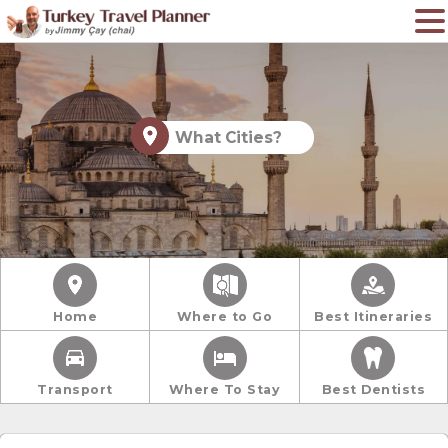
What Cities?
Home
Where to Go
Best Itineraries
Transport
Where To Stay
Best Dentists