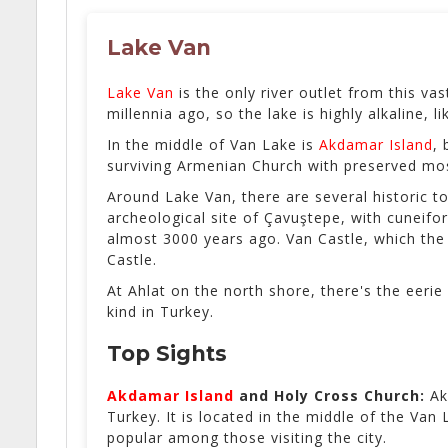
Lake Van
Lake Van
is the only river outlet from this va
millennia ago, so the lake is highly alkaline,
In the middle of Van Lake is
Akdamar Island
, 
surviving Armenian Church with preserved mos
Around Lake Van, there are several historic to
archeological site of Çavuştepe, with cuneifo
almost 3000 years ago. Van Castle, which the 
Castle.
At Ahlat on the north shore, there's the eerie
kind in Turkey.
Top Sights
Akdamar Island
and
Holy Cross Church:
Ak
Turkey. It is located in the middle of the Va
popular among those visiting the city.