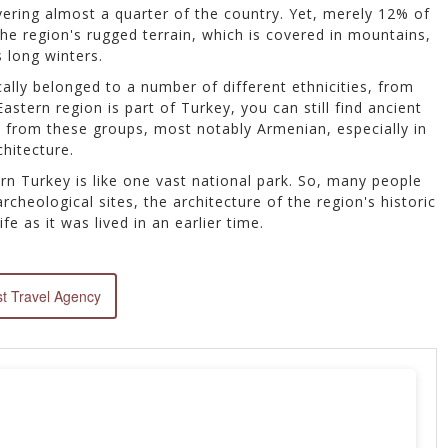
vering almost a quarter of the country. Yet, merely 12% of
 the region's rugged terrain, which is covered in mountains,
s long winters.
ally belonged to a number of different ethnicities, from
stern region is part of Turkey, you can still find ancient
es from these groups, most notably Armenian, especially in
chitecture.
rn Turkey is like one vast national park. So, many people
cheological sites, the architecture of the region's historic
ife as it was lived in an earlier time.
t Travel Agency