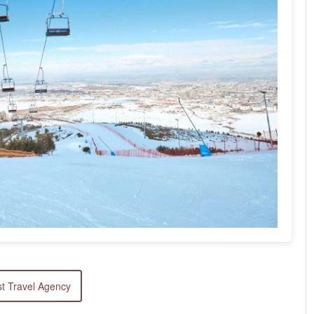
t Travel Agency