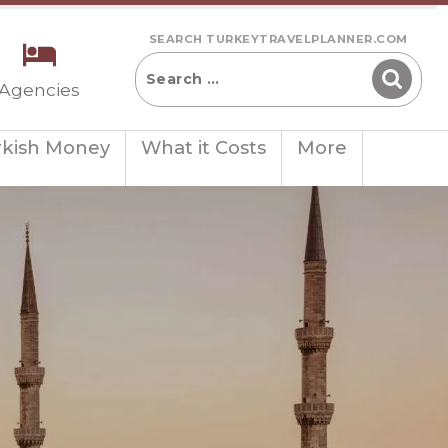
SEARCH TURKEYTRAVELPLANNER.COM
 Agencies
rkish Money
What it Costs
More