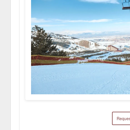
Reques