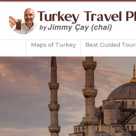
Maps of Turkey
Best Guided Tour