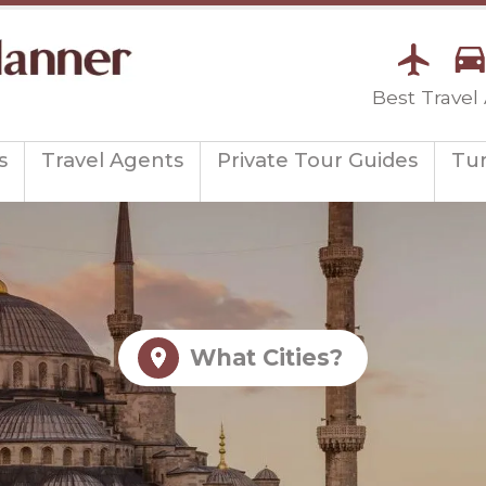
Best Travel
s
Travel Agents
Private Tour Guides
Tu
What Cities?