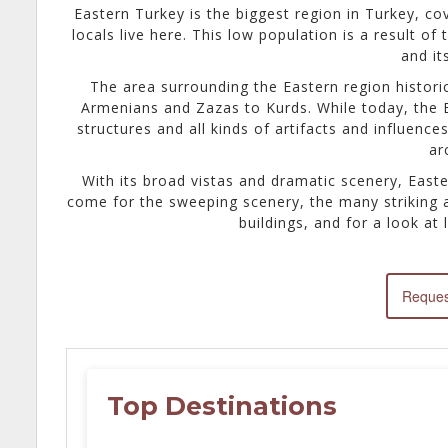
Eastern Turkey is the biggest region in Turkey, co
locals live here. This low population is a result of
and it
The area surrounding the Eastern region historic
Armenians and Zazas to Kurds. While today, the Ea
structures and all kinds of artifacts and influenc
ar
With its broad vistas and dramatic scenery, Easte
come for the sweeping scenery, the many striking ar
buildings, and for a look at l
Reques
Top Destinations