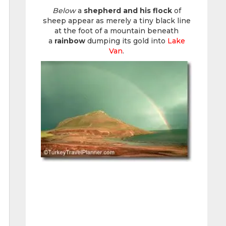
Below
a
shepherd and his flock
of
sheep appear as merely a tiny black line
at the foot of a mountain beneath
a
rainbow
dumping its gold into
Lake
Van
.