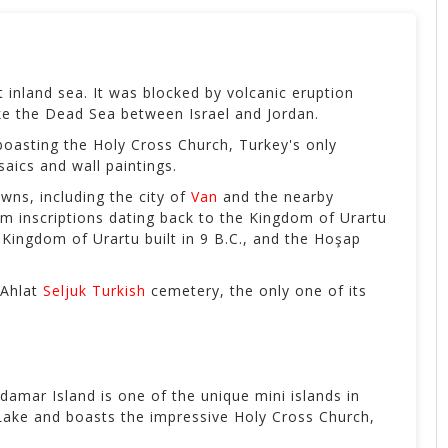
st inland sea. It was blocked by volcanic eruption
 like the Dead Sea between Israel and Jordan.
boasting the Holy Cross Church, Turkey's only
aics and wall paintings.
wns, including the city of
Van
and the nearby
rm inscriptions dating back to the Kingdom of Urartu
Kingdom of Urartu built in 9 B.C., and the Hoşap
 Ahlat
Seljuk Turkish
cemetery, the only one of its
damar Island is one of the unique mini islands in
n Lake and boasts the impressive Holy Cross Church,