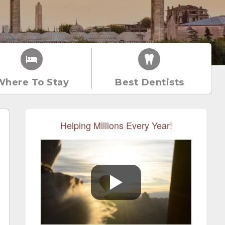
Where To Stay
Best Dentists
Helping Millions Every Year!