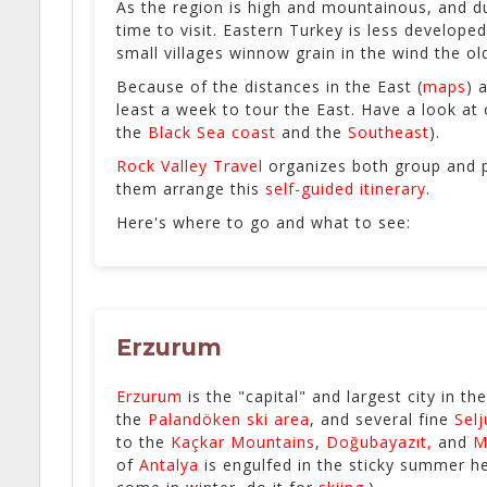
As the region is high and mountainous, and d
time to visit. Eastern Turkey is less develope
small villages winnow grain in the wind the o
Because of the distances in the East (
maps
) 
least a week to tour the East. Have a look at
the
Black Sea coast
and the
Southeast
).
Rock Valley Travel
organizes both group and p
them arrange this
self-guided itinerary
.
Here's where to go and what to see:
Erzurum
Erzurum
is the "capital" and largest city in th
the
Palandöken ski area
, and several fine
Selj
to the
Kaçkar Mountains
,
Doğubayazıt,
and
M
of
Antalya
is engulfed in the sticky summer hea