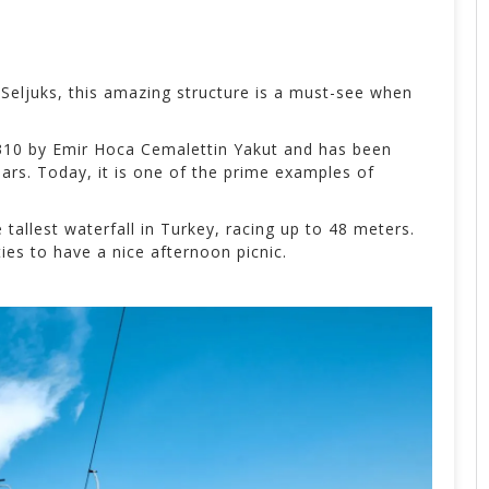
Seljuks, this amazing structure is a must-see when
1310 by
Emir Hoca Cemalettin Yakut and has been
ars. Today, it is one of the prime examples of
 tallest waterfall in Turkey, racing up to 48 meters.
ies to have a nice afternoon picnic.