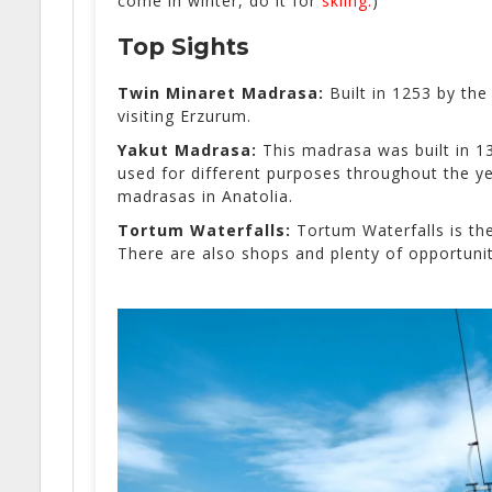
come in winter, do it for
skiing.
)
Top Sights
Twin Minaret Madrasa:
Built in
1253 by the 
visiting Erzurum.
Yakut Madrasa:
This madrasa was built in 
used for different purposes throughout the ye
madrasas in Anatolia.
Tortum Waterfalls:
Tortum Waterfalls is the
There are also shops and plenty of opportunit