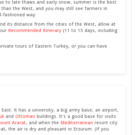
ue to late thaws and early snow, summer is the best
d than the West, and you may still see farmers in
ld-fashioned way.
and its distance from the cities of the West, allow at
 our
Recommended Itinerary
(11 to 15 days, including
rivate tours of Eastern Turkey, or you can have
e East. It has a university, a big army base, an airport,
uk
and
Ottoman
buildings. It's a good base for visits
ount Ararat
, and when the
Mediterranean
resort city
t, the air is dry and pleasant in Erzurum. (If you