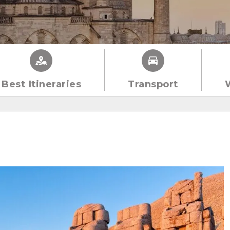
Best Itineraries
Transport