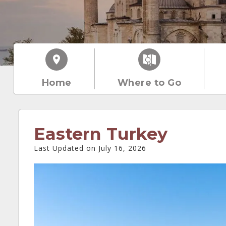
Home
Where to Go
Eastern Turkey
Last Updated on July 16, 2026