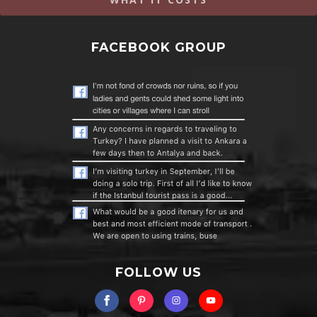
FACEBOOK GROUP
FOLLOW US