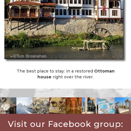
The best place to stay: in a restored
Ottoman
house
right over the river.
Visit our Facebook group: