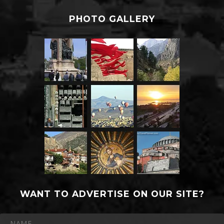
PHOTO GALLERY
WANT TO ADVERTISE ON OUR SITE?