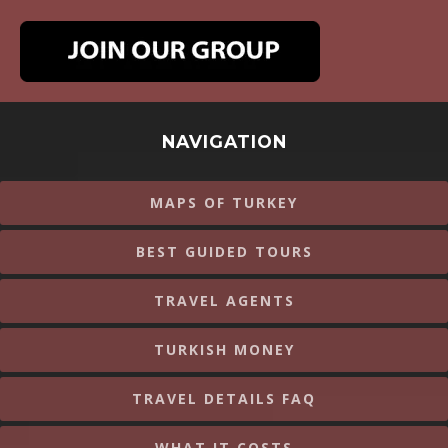
NAVIGATION
MAPS OF TURKEY
BEST GUIDED TOURS
TRAVEL AGENTS
TURKISH MONEY
TRAVEL DETAILS FAQ
WHAT IT COSTS