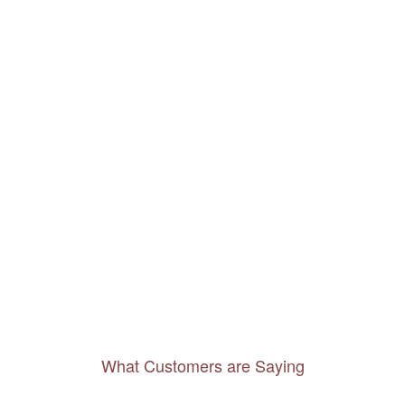
What Customers are Saying