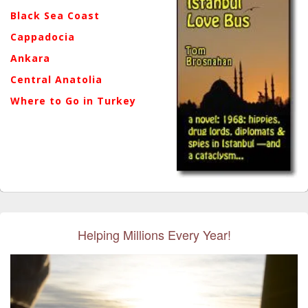
Black Sea Coast
Cappadocia
Ankara
Central Anatolia
Where to Go in Turkey
Helping Millions Every Year!