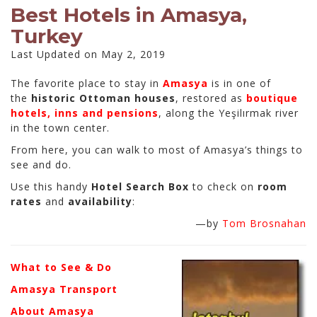
Best Hotels in Amasya,
Turkey
Last Updated on May 2, 2019
The favorite place to stay in
Amasya
is in one of
the
historic Ottoman houses
, restored as
boutique
hotels, inns and pensions
, along the Yeşilırmak river
in the town center.
From here, you can walk to most of Amasya’s things to
see and do.
Use this handy
Hotel Search Box
to check on
room
rates
and
availability
:
—by
Tom Brosnahan
What to See & Do
Amasya Transport
About Amasya