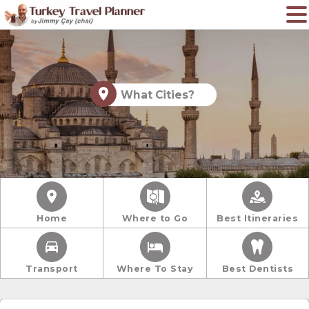
What Cities?
Home
Where to Go
Best Itineraries
Transport
Where To Stay
Best Dentists