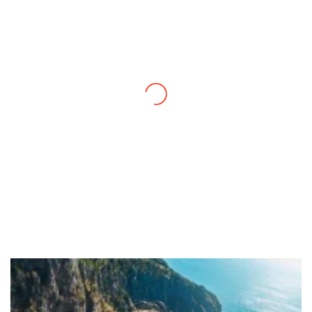
Thanks to you, I feel like I’ve already taken
a quick trip and now can easily plan my
daily activities. What a great website you
have created!
– Maureen