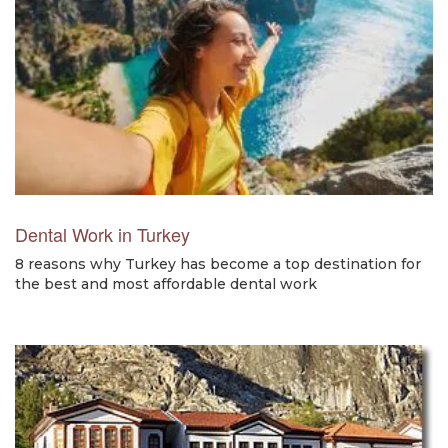
Dental Work in Turkey
8 reasons why Turkey has become a top destination for
the best and most affordable dental work