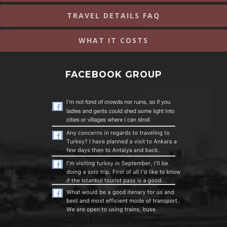
TRAVEL DETAILS FAQ
WHAT IT COSTS
FACEBOOK GROUP