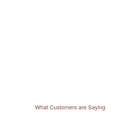
What Customers are Saying
Thanks to you, I feel like I’ve already taken