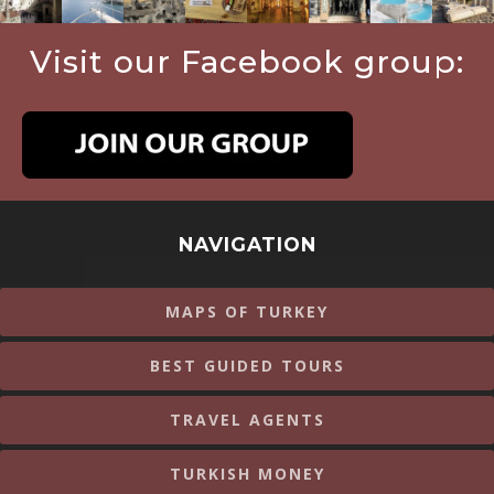
Visit our Facebook group:
NAVIGATION
MAPS OF TURKEY
BEST GUIDED TOURS
TRAVEL AGENTS
TURKISH MONEY