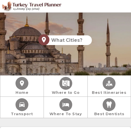
What Cities?
Home
Where to Go
Best Itineraries
Transport
Where To Stay
Best Dentists