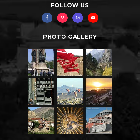
FOLLOW US
PHOTO GALLERY