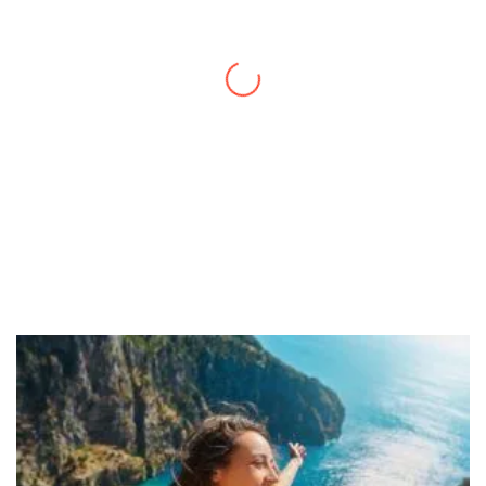
a quick trip and now can easily plan my
daily activities. What a great website you
have created!
– Maureen