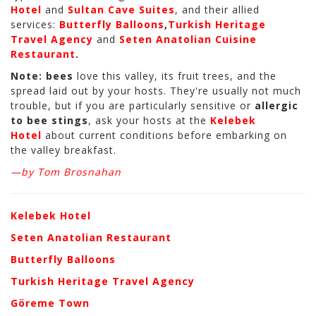
Hotel
and
Sultan Cave Suites
, and their allied
services:
Butterfly Balloons
,
Turkish Heritage
Travel Agency
and
Seten Anatolian Cuisine
Restaurant
.
Note:
bees
love this valley, its fruit trees, and the
spread laid out by your hosts. They're usually not much
trouble, but if you are particularly sensitive or
allergic
to bee stings
, ask your hosts at the
Kelebek
Hotel
about current conditions before embarking on
the valley breakfast.
—by Tom Brosnahan
Kelebek Hotel
Seten Anatolian Restaurant
Butterfly Balloons
Turkish Heritage Travel Agency
Göreme Town