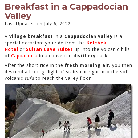
Breakfast in a Cappadocian
Valley
Last Updated on July 6, 2022
A
village breakfast
in a
Cappadocian valley
is a
special occasion: you ride from the
Kelebek
Hotel
or
Sultan Cave Suites
up into the volcanic hills
of
Cappadocia
in a converted
distillery
cask.
After the short ride in the
fresh morning air
, you then
descend a l-o-n-g flight of stairs cut right into the soft
volcanic
tufa
to reach the valley floor: