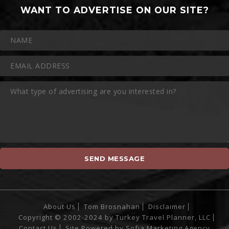
WANT TO ADVERTISE ON OUR SITE?
About Us
Tom Brosnahan
Disclaimer
Copyright © 2002-2024 by Turkey Travel Planner, LLC
Contact Us
Site Powered by
Sofia Marketing Agency