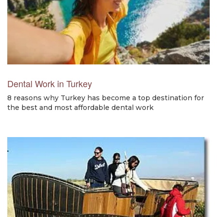
Dental Work in Turkey
8 reasons why Turkey has become a top destination for
the best and most affordable dental work