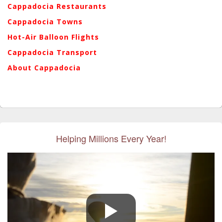
Cappadocia Restaurants
Cappadocia Towns
Hot-Air Balloon Flights
Cappadocia Transport
About Cappadocia
Helping Millions Every Year!