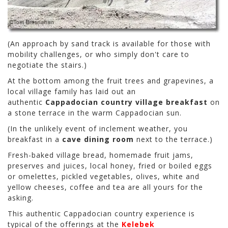
(An approach by sand track is available for those with
mobility challenges, or who simply don't care to
negotiate the stairs.)
At the bottom among the fruit trees and grapevines, a
local village family has laid out an
authentic
Cappadocian country village breakfast
on
a stone terrace in the warm Cappadocian sun.
(In the unlikely event of inclement weather, you
breakfast in a
cave dining room
next to the terrace.)
Fresh-baked village bread, homemade fruit jams,
preserves and juices, local honey, fried or boiled eggs
or omelettes, pickled vegetables, olives, white and
yellow cheeses, coffee and tea are all yours for the
asking.
This authentic Cappadocian country experience is
typical of the offerings at the
Kelebek