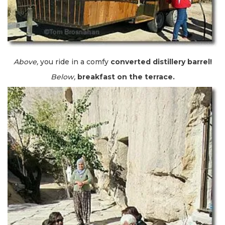
Above,
you ride in a comfy
converted distillery barrel!
Below,
breakfast on the terrace.