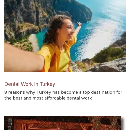
Dental Work in Turkey
8 reasons why Turkey has become a top destination for
the best and most affordable dental work