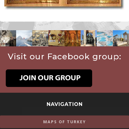
Visit our Facebook group:
NAVIGATION
MAPS OF TURKEY