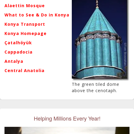
Alaettin Mosque
What to See & Do in Konya
Konya Transport
Konya Homepage
Çatalhöyük
Cappadocia
Antalya
Central Anatolia
The green tiled dome
above the cenotaph.
Helping Millions Every Year!