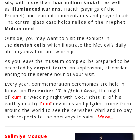
silk, with more than
four million knots!
—as well
as
illuminated Kur’ans
, Hadith (sayings of the
Prophet) and learned commentaries and prayer beads.
The central glass case holds
relics of the Prophet
Muhammed
.
Outside, you may want to visit the exhibits in
the
dervish cells
which illustrate the Mevlevi’s daily
life, organization and worship.
As you leave the museum complex, be prepared to be
accosted by
carpet touts,
an unpleasant, discordant
ending to the serene hour of your visit.
Every year, commemoration ceremonies are held in
Konya on
December 17th
(
Şeb-i Aruz
)
, the night
of
Rumî
‘s “wedding night with God,” (that is, of his
earthly death).
Rumî
devotees and pilgrims come from
around the world to see the dervishes whirl and to pay
their respects to the poet-mystic-saint.
More…
Selimiye Mosque