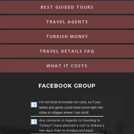
BEST GUIDED TOURS
TRAVEL AGENTS
TURKISH MONEY
TRAVEL DETAILS FAQ
WHAT IT COSTS
FACEBOOK GROUP