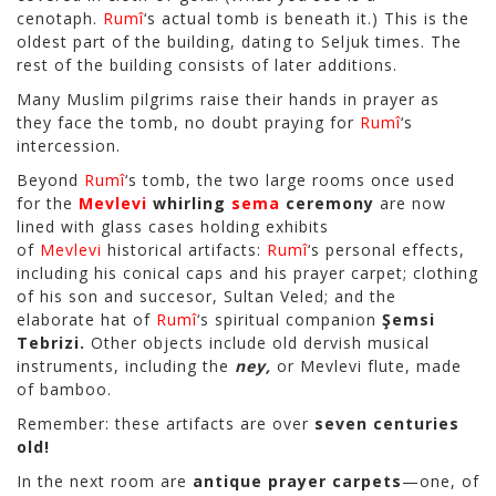
cenotaph.
Rumî
‘s actual tomb is beneath it.) This is the
oldest part of the building, dating to Seljuk times. The
rest of the building consists of later additions.
Many Muslim pilgrims raise their hands in prayer as
they face the tomb, no doubt praying for
Rumî
‘s
intercession.
Beyond
Rumî
‘s tomb, the two large rooms once used
for the
Mevlevi
whirling
sema
ceremony
are now
lined with glass cases holding exhibits
of
Mevlevi
historical artifacts:
Rumî
‘s personal effects,
including his conical caps and his prayer carpet; clothing
of his son and succesor, Sultan Veled; and the
elaborate hat of
Rumî
‘s spiritual companion
Şemsi
Tebrizi.
Other objects include old dervish musical
instruments, including the
ney,
or Mevlevi flute, made
of bamboo.
Remember: these artifacts are over
seven centuries
old!
In the next room are
antique prayer carpets
—one, of