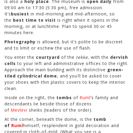
is also a
holy place
. The museum is
open daily
from
09:00 am to 17:30 (5:30 pm), free admission.
It’s
busiest
in mid-morning and mid-afternoon, so
the
best time to visit
is right when it opens in the
morning, or at lunchtime. Plan to spend 30 or 45
minutes here.
Photography
is allowed, but it’s polite to be discreet
and to limit or eschew the use of flash.
You enter the
courtyard
of the
tekke,
with the
dervish
cells
to your left and administrative offices to the right.
Approach the main building with its distinctive
green-
tiled cylindrical dome
, and you’ll be asked to cover
your shoes with thin plastic covers to keep the interior
clean.
Inside on the right, the
tombs
of
Rumî
‘s family and
descendants lie beside those of dozens
of
Mevlevi
sheiks (leaders of the order).
At the corner, beneath the dome, is the
tomb
of
Rumî
himself, resplendent in gold decoration and
covered in cloth-of-gold. (What you see is a