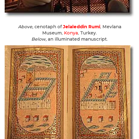
Above,
cenotaph of
Jelaleddin Rumî
, Mevlana
Museum,
Konya
, Turkey.
Below,
an illuminated manuscript.