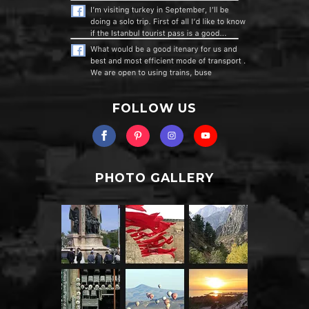
FOLLOW US
PHOTO GALLERY