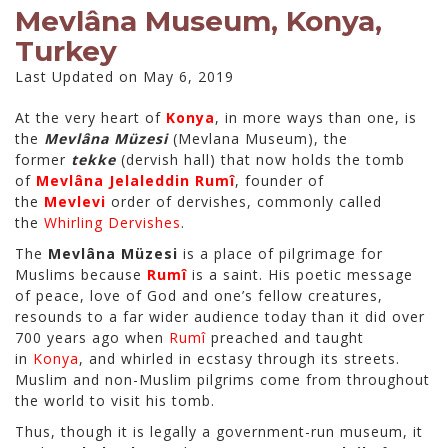
Mevlâna Museum, Konya,
Turkey
Last Updated on May 6, 2019
At the very heart of
Konya
, in more ways than one, is
the
Mevlâna Müzesi
(Mevlana Museum), the
former
tekke
(dervish hall) that now holds the tomb
of
Mevlâna Jelaleddin Rumî
, founder of
the
Mevlevi
order of dervishes, commonly called
the
Whirling Dervishes
.
The
Mevlâna Müzesi
is a place of pilgrimage for
Muslims because
Rumî
is a saint. His poetic message
of peace, love of God and one’s fellow creatures,
resounds to a far wider audience today than it did over
700 years ago when
Rumî
preached and taught
in
Konya
, and whirled in ecstasy through its streets.
Muslim and non-Muslim pilgrims come from throughout
the world to visit his tomb.
Thus, though it is legally a government-run museum, it