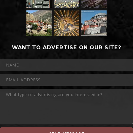
WANT TO ADVERTISE ON OUR SITE?