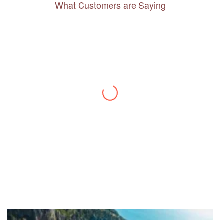
What Customers are Saying
Thanks to you, I feel like I’ve already taken
a quick trip and now can easily plan my
daily activities. What a great website you
have created!
– Maureen