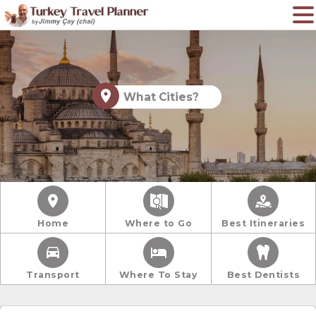
What Cities?
Home
Where to Go
Best Itineraries
Transport
Where To Stay
Best Dentists