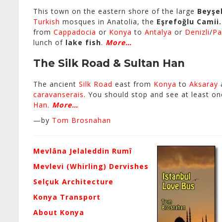
This town on the eastern shore of the large
Beyşe
Turkish
mosques in Anatolia, the
Eşrefoğlu Camii.
from
Cappadocia
or
Konya
to
Antalya
or
Denizli
/
Pa
lunch of
lake fish
.
More…
The Silk Road & Sultan Han
The ancient
Silk Road
east from
Konya
to
Aksaray
caravanserais
. You should stop and see at least on
Han
.
More…
—by
Tom Brosnahan
Mevlâna Jelaleddin Rumî
Mevlevi (Whirling) Dervishes
Selçuk Architecture
Konya Transport
About Konya