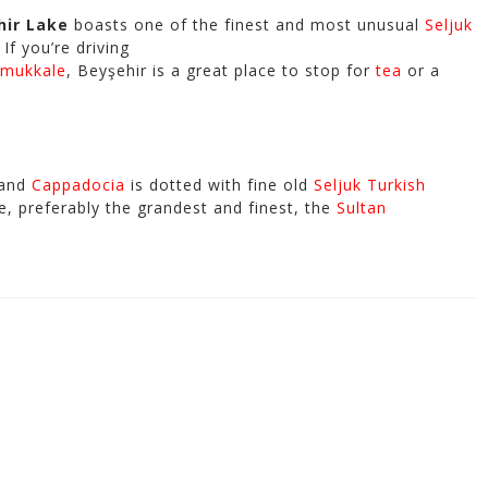
hir Lake
boasts one of the finest and most unusual
Seljuk
If you’re driving
mukkale
, Beyşehir is a great place to stop for
tea
or a
and
Cappadocia
is dotted with fine old
Seljuk Turkish
e, preferably the grandest and finest, the
Sultan