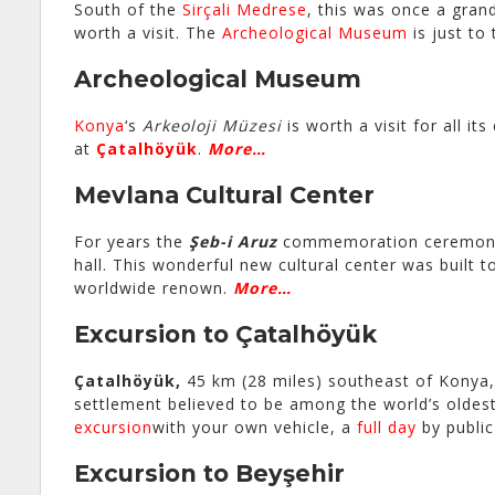
South of the
Sirçali Medrese
, this was once a gra
worth a visit. The
Archeological Museum
is just to
Archeological Museum
Konya
‘s
Arkeoloji Müzesi
is worth a visit for all it
at
Çatalhöyük
.
More…
Mevlana Cultural Center
For years the
Şeb-i Aruz
commemoration ceremon
hall. This wonderful new cultural center was built
worldwide renown.
More…
Excursion to Çatalhöyük
Çatalhöyük,
45 km (28 miles) southeast of Konya,
settlement believed to be among the world’s oldes
excursion
with your own vehicle, a
full day
by public
Excursion to Beyşehir