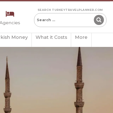
SEARCH TURKEYTRAVELPLANNER.COM
 Agencies
rkish Money
What it Costs
More