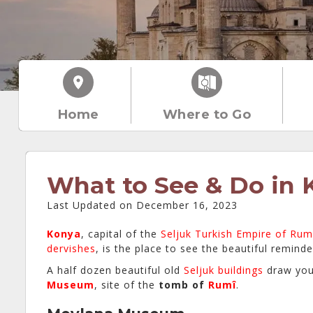
Home
Where to Go
What to See & Do in 
Last Updated on December 16, 2023
Konya
, capital of the
Seljuk Turkish Empire of Rum
dervishes
, is the place to see the beautiful reminde
A half dozen beautiful old
Seljuk buildings
draw you
Museum
, site of the
tomb of
Rumî
.