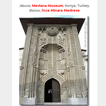
Above,
Mevlana Museum
, Konya, Turkey.
Below,
İnce Minare
Medrese
.