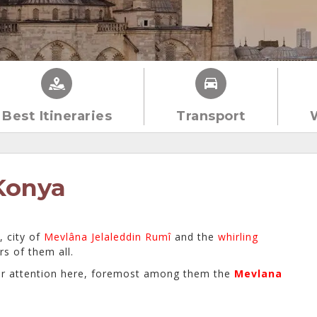
Best Itineraries
Transport
Konya
, city of
Mevlâna Jelaleddin Rumî
and the
whirling
rs of them all.
r attention here, foremost among them the
Mevlana