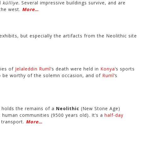
nd
külliye.
Several impressive buildings survive, and are
 the west.
More…
s exhibits, but especially the artifacts from the Neolithic site
ies of
Jelaleddin Rumî
‘s death were held in
Konya
‘s sports
 to be worthy of the solemn occasion, and of
Rumî
‘s
 holds the remains of a
Neolithic
(New Stone Age)
t human communities (9500 years old). It’s a
half-day
 transport.
More…