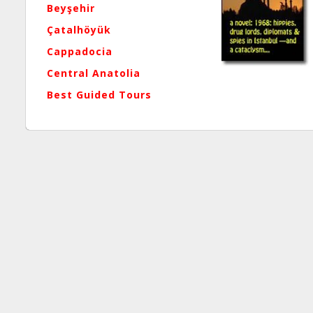
Beyşehir
Çatalhöyük
Cappadocia
Central Anatolia
Best Guided Tours