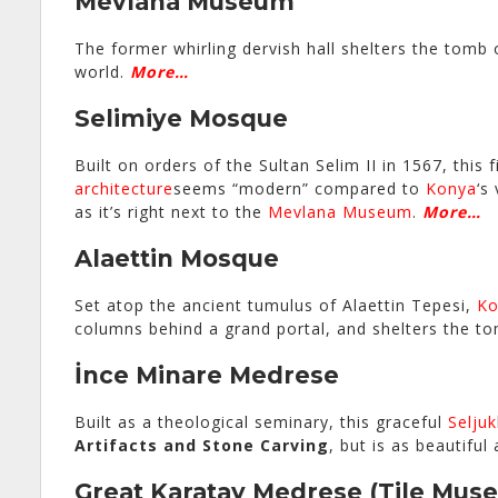
Mevlana Museum
The former whirling dervish hall shelters the tomb
world.
More…
Selimiye Mosque
Built on orders of the Sultan Selim II in 1567, thi
architecture
seems “modern” compared to
Konya
‘s
as it’s right next to the
Mevlana Museum
.
More…
Alaettin Mosque
Set atop the ancient tumulus of Alaettin Tepesi,
Ko
columns behind a grand portal, and shelters the 
İnce Minare Medrese
Built as a theological seminary, this graceful
Seljuk
Artifacts and Stone Carving
, but is as beautifu
Great Karatay Medrese
(Tile Mus