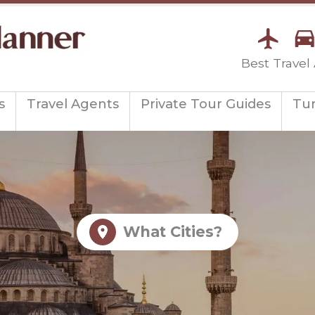
Best Travel
s
Travel Agents
Private Tour Guides
Tu
What Cities?