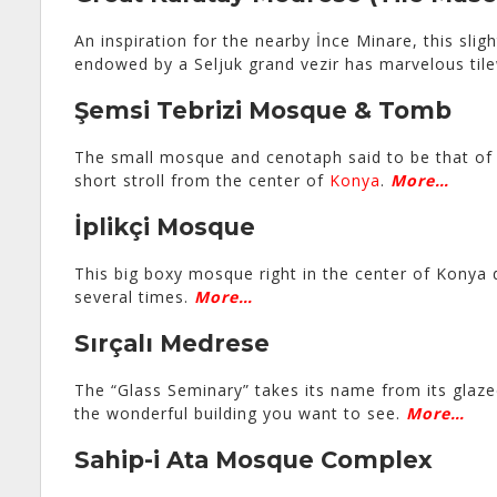
An inspiration for the nearby İnce Minare, this sligh
endowed by a Seljuk grand vezir has marvelous tile
Şemsi Tebrizi Mosque & Tomb
The small mosque and cenotaph said to be that o
short stroll from the center of
Konya
.
More…
İplikçi Mosque
This big boxy mosque right in the center of Konya 
several times.
More…
Sırçalı Medrese
The “Glass Seminary” takes its name from its glazed
the wonderful building you want to see.
More…
Sahip-i Ata Mosque Complex