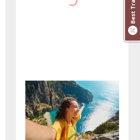
website you have created!
– Maureen