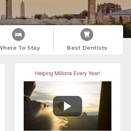
Where To Stay
Best Dentists
Helping Millions Every Year!