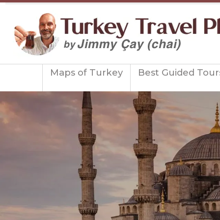
Maps of Turkey
Best Guided Tour