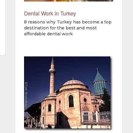
Dental Work in Turkey
8 reasons why Turkey has become a top
destination for the best and most
affordable dental work