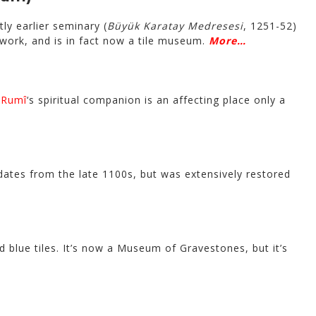
tly earlier seminary (
Büyük Karatay Medresesi
, 1251-52)
work, and is in fact now a tile museum.
More…
f
Rumî
‘s spiritual companion is an affecting place only a
dates from the late 1100s, but was extensively restored
 blue tiles. It’s now a Museum of Gravestones, but it’s