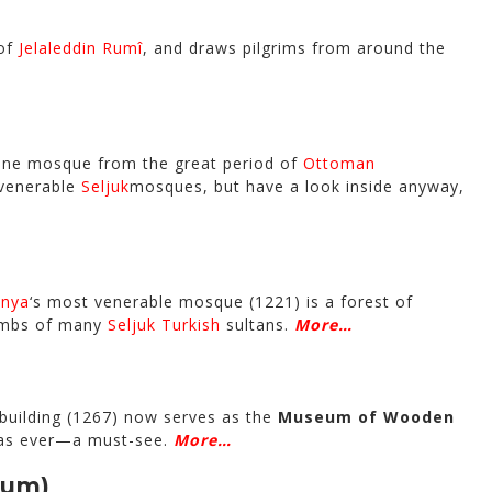
 of
Jelaleddin Rumî
, and draws pilgrims from around the
s fine mosque from the great period of
Ottoman
 venerable
Seljuk
mosques, but have a look inside anyway,
nya
‘s most venerable mosque (1221) is a forest of
tombs of many
Seljuk Turkish
sultans.
More…
building (1267) now serves as the
Museum of Wooden
l as ever—a must-see.
More…
eum)