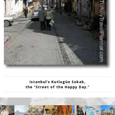
Istanbul
‘s
Kutlugün Sokak
,
the “Street of the Happy Day.”