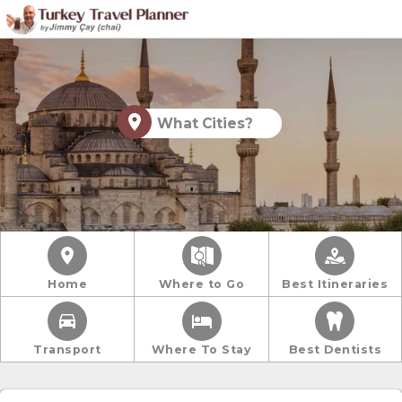
What Cities?
Home
Where to Go
Best Itineraries
Transport
Where To Stay
Best Dentists