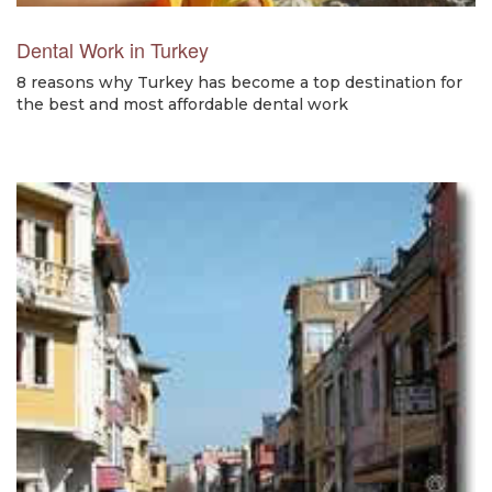
Dental Work in Turkey
8 reasons why Turkey has become a top destination for
the best and most affordable dental work