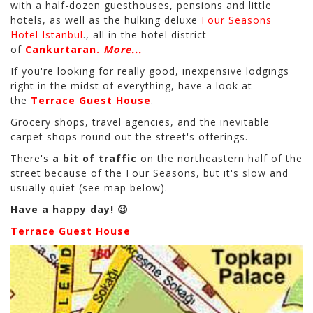
with a half-dozen guesthouses, pensions and little
hotels, as well as the hulking deluxe
Four Seasons
Hotel Istanbul
., all in the hotel district
of
Cankurtaran.
More...
If you're looking for really good, inexpensive lodgings
right in the midst of everything, have a look at
the
Terrace Guest House
.
Grocery shops, travel agencies, and the inevitable
carpet shops round out the street's offerings.
There's
a bit of traffic
on the northeastern half of the
street because of the Four Seasons, but it's slow and
usually quiet (see map below).
Have a happy day! 😉
Terrace Guest House