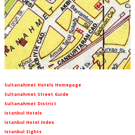
Sultanahmet Hotels Homepage
Sultanahmet Street Guide
Sultanahmet District
Istanbul Hotels
Istanbul Hotel Index
Istanbul Sights