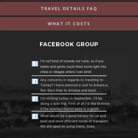
TRAVEL DETAILS FAQ
WHAT IT COSTS
FACEBOOK GROUP