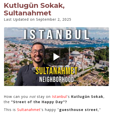
Kutlugün Sokak,
Sultanahmet
Last Updated on September 2, 2025
How can you
not
stay on
Istanbul
's
Kutlugün Sokak
,
the
"Street of the Happy Day"?
This is
Sultanahmet
's happy "
guesthouse street
,"