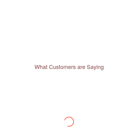
What Customers are Saying
Thanks to you, I feel like I’ve already taken
a quick trip and now can easily plan my
daily activities. What a great website you
have created!
– Maureen