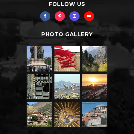
FOLLOW US
PHOTO GALLERY