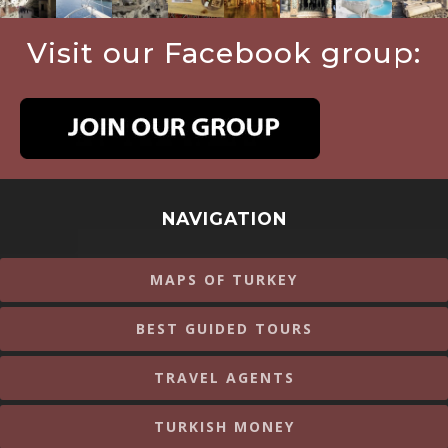
Visit our Facebook group:
NAVIGATION
MAPS OF TURKEY
BEST GUIDED TOURS
TRAVEL AGENTS
TURKISH MONEY