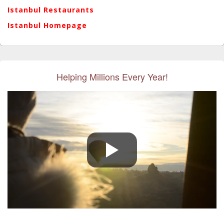
Istanbul Restaurants
Istanbul Homepage
Helping Millions Every Year!