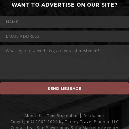
WANT TO ADVERTISE ON OUR SITE?
About Us
Tom Brosnahan
Disclaimer
Copyright © 2002-2024 by Turkey Travel Planner, LLC
Contact Us
Site Powered by
Sofia Marketing Agency