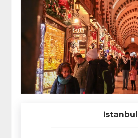
Istanbul