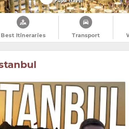
Best Itineraries
Transport
stanbul