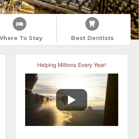
Where To Stay
Best Dentists
Helping Millions Every Year!