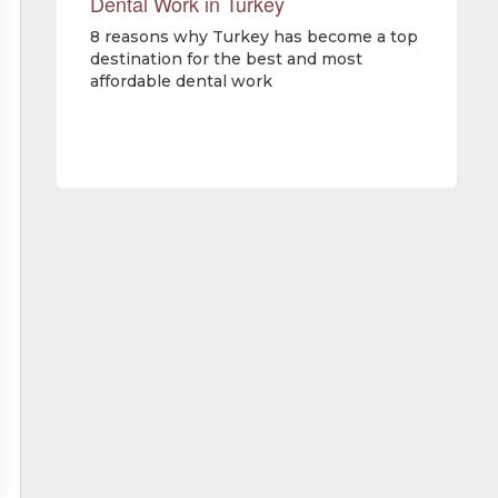
Dental Work in Turkey
8 reasons why Turkey has become a top
destination for the best and most
affordable dental work