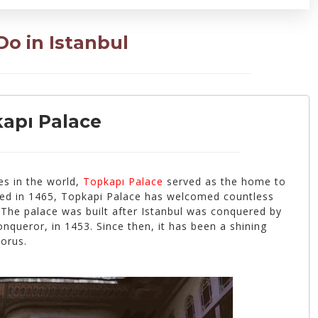
o in Istanbul
kapı Palace
es in the world,
Topkapı Palace
served as the home to
ted in 1465, Topkapi Palace has welcomed countless
 The palace was built after Istanbul was conquered by
queror, in 1453. Since then, it has been a shining
horus.