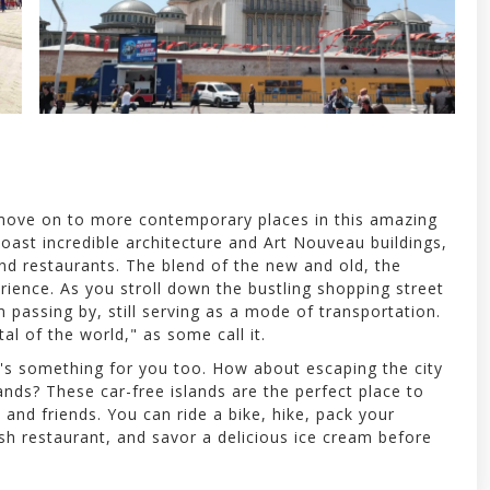
e move on to more contemporary places in this amazing
boast incredible architecture and Art Nouveau buildings,
and restaurants. The blend of the new and old, the
ience. As you stroll down the bustling shopping street
am passing by, still serving as a mode of transportation.
tal of the world," as some call it.
's something for you too. How about escaping the city
ands? These car-free islands are the perfect place to
and friends. You can ride a bike, hike, pack your
ish restaurant, and savor a delicious ice cream before