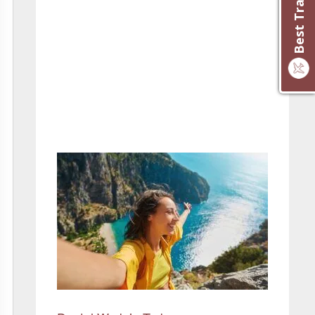
– Maureen