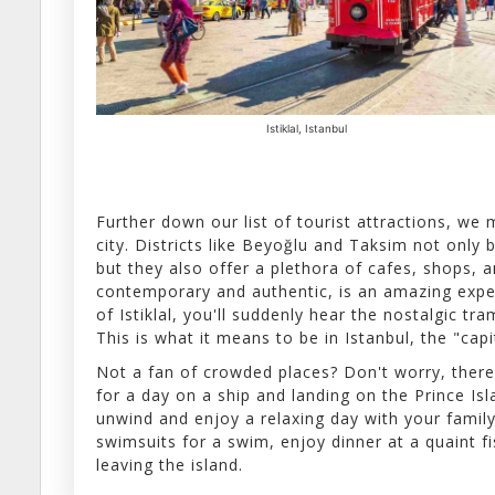
Istiklal, Istanbul
Further down our list of tourist attractions, w
city. Districts like Beyoğlu and Taksim not only 
but they also offer a plethora of cafes, shops, 
contemporary and authentic, is an amazing exper
of Istiklal, you'll suddenly hear the nostalgic tr
This is what it means to be in Istanbul, the "capi
Not a fan of crowded places? Don't worry, there
for a day on a ship and landing on the Prince Isl
unwind and enjoy a relaxing day with your family 
swimsuits for a swim, enjoy dinner at a quaint f
leaving the island.