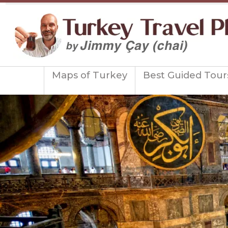
Maps of Turkey
Best Guided Tour