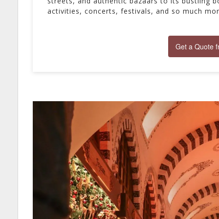
streets, and authentic bazaars to its bustling bo
activities, concerts, festivals, and so much mo
Get a Quote 