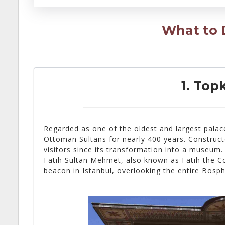
What to D
1. Top
Regarded as one of the oldest and largest palac
Ottoman Sultans for nearly 400 years. Construc
visitors since its transformation into a museum.
Fatih Sultan Mehmet, also known as Fatih the Con
beacon in Istanbul, overlooking the entire Bosp