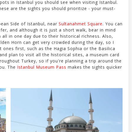
spots in Istanbul you should see when visiting Istanbul.
ese are the sights you should prioritize - your must-
pean Side of Istanbul, near
Sultanahmet Square
. You can
efer, and although it is just a short walk, bear in mind
all in one day due to their historical richness. Also,
lden Horn can get very crowded during the day, so I
t ones first, such as the Hagia Sophia or the Basilica
 and plan to visit all the historical sites, a museum card
hroughout Turkey, so if you're planning a trip around the
 you. The
Istanbul Museum Pass
makes the sights quicker