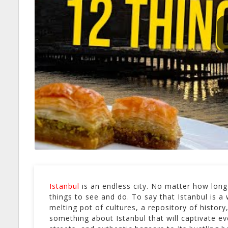
Istanbul
is an endless city. No matter how long 
things to see and do. To say that Istanbul is a 
melting pot of cultures, a repository of histo
something about Istanbul that will captivate eve