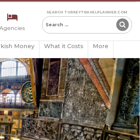
SEARCH TURKEYTRAVELPLANNER.COM
 Agencies
rkish Money
What it Costs
More