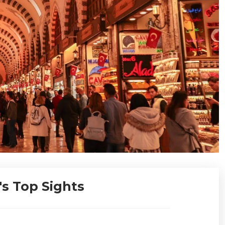
's Top Sights