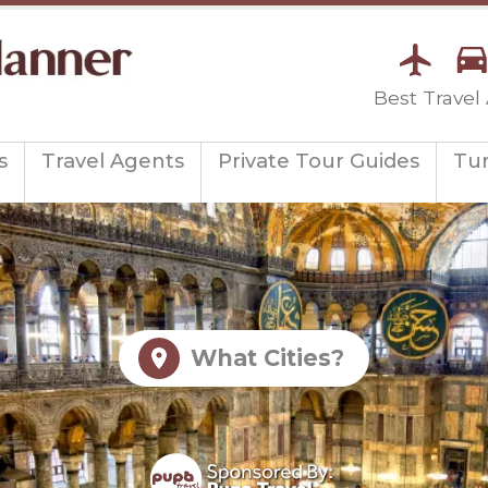
Best Travel
s
Travel Agents
Private Tour Guides
Tu
What Cities?