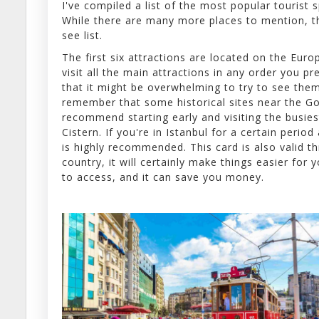
I've compiled a list of the most popular tourist 
While there are many more places to mention, th
see list.
The first six attractions are located on the Euro
visit all the main attractions in any order you pr
that it might be overwhelming to try to see them 
remember that some historical sites near the Go
recommend starting early and visiting the busies
Cistern. If you're in Istanbul for a certain period
is highly recommended. This card is also valid t
country, it will certainly make things easier for
to access, and it can save you money.