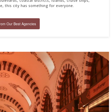
ulevards, coastal districts, islands, cruise ships,
re, this city has something for everyone.
from Our Best Agencies