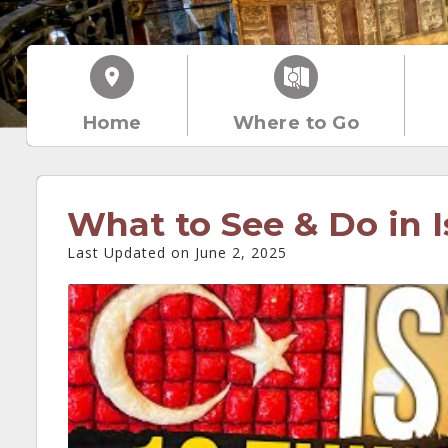
Home
Where to Go
What to See & Do in I
Last Updated on June 2, 2025