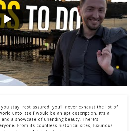
you stay, rest assured, you'll never exhaust the list of
world unto itself would be an apt description. It's a
ry, and a showcase of unending beauty. There's
ryone. From its countless historical sites, luxurious