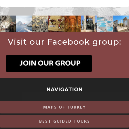
Visit our Facebook group:
NAVIGATION
MAPS OF TURKEY
BEST GUIDED TOURS