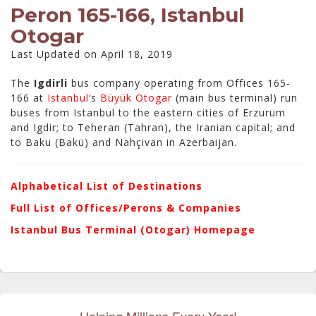
Peron 165-166, Istanbul
Otogar
Last Updated on April 18, 2019
The
Igdirli
bus company operating from Offices 165-
166 at
Istanbul
‘s
Büyük Otogar
(main bus terminal) run
buses from Istanbul to the eastern cities of Erzurum
and Igdir; to Teheran (Tahran), the Iranian capital; and
to Baku (Bakü) and Nahçivan in Azerbaijan.
Alphabetical List of Destinations
Full List of Offices/Perons & Companies
Istanbul Bus Terminal (Otogar) Homepage