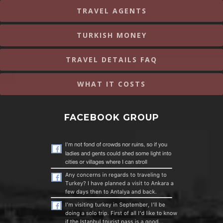
TRAVEL AGENTS
TURKISH MONEY
TRAVEL DETAILS FAQ
WHAT IT COSTS
FACEBOOK GROUP