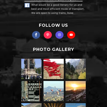
FOLLOW US
PHOTO GALLERY