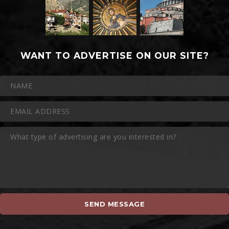
WANT TO ADVERTISE ON OUR SITE?