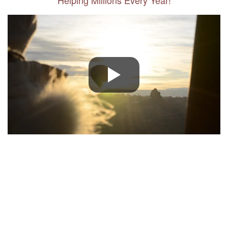
Helping Millions Every Year!