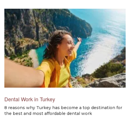
Dental Work in Turkey
8 reasons why Turkey has become a top destination for
the best and most affordable dental work