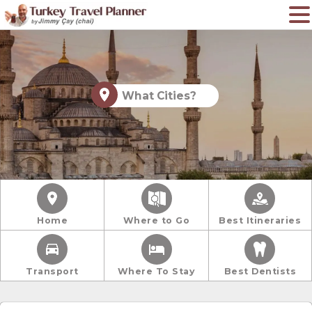
What Cities?
Home
Where to Go
Best Itineraries
Transport
Where To Stay
Best Dentists