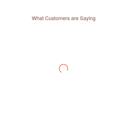
What Customers are Saying
Thanks to you, I feel like I’ve already taken
a quick trip and now can easily plan my
daily activities. What a great website you
have created!
– Maureen