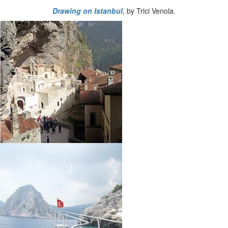
Drawing on Istanbul
, by Trici Venola.