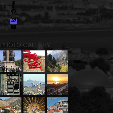
facebook
pinterest
instagram
Youtube
PHOTO GALLERY