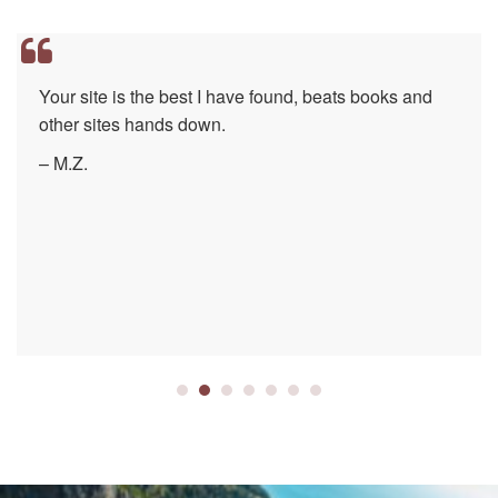
Your site is the best I have found, beats books and
other sites hands down.
– M.Z.