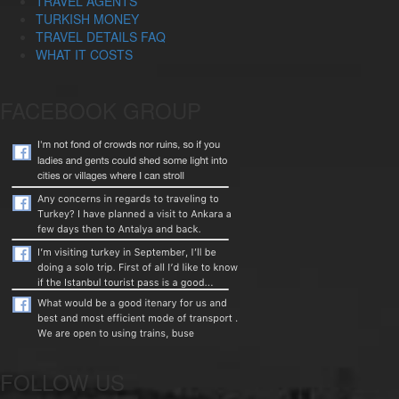
TRAVEL AGENTS
TURKISH MONEY
TRAVEL DETAILS FAQ
WHAT IT COSTS
FACEBOOK GROUP
FOLLOW US