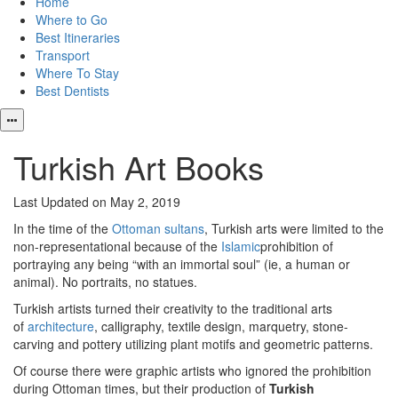
Home
Where to Go
Best Itineraries
Transport
Where To Stay
Best Dentists
Turkish Art Books
Last Updated on May 2, 2019
In the time of the
Ottoman sultans
, Turkish arts were limited to the
non-representational because of the
Islamic
prohibition of
portraying any being “with an immortal soul” (ie, a human or
animal). No portraits, no statues.
Turkish artists turned their creativity to the traditional arts
of
architecture
, calligraphy, textile design, marquetry, stone-
carving and pottery utilizing plant motifs and geometric patterns.
Of course there were graphic artists who ignored the prohibition
during Ottoman times, but their production of
Turkish