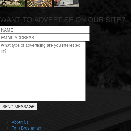
WANT TO ADVERTISE ON OUR SITE?
About Us
Tom Brosnahan