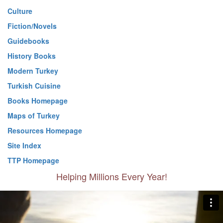
Culture
Fiction/Novels
Guidebooks
History Books
Modern Turkey
Turkish Cuisine
Books Homepage
Maps of Turkey
Resources Homepage
Site Index
TTP Homepage
Helping Millions Every Year!