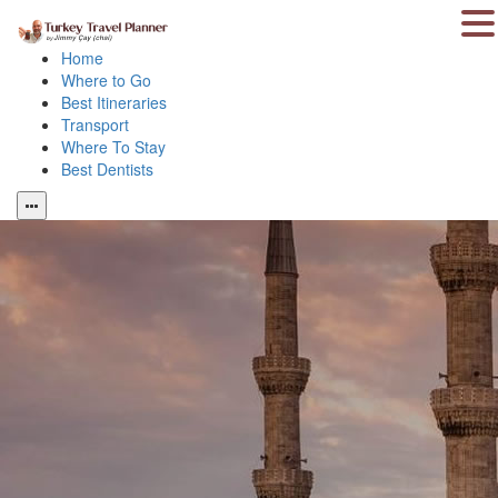
Home
Where to Go
Best Itineraries
Transport
Where To Stay
Best Dentists