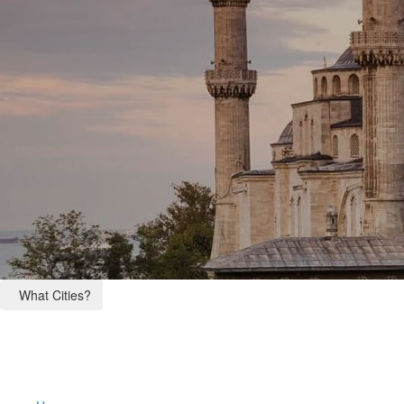
What Cities?