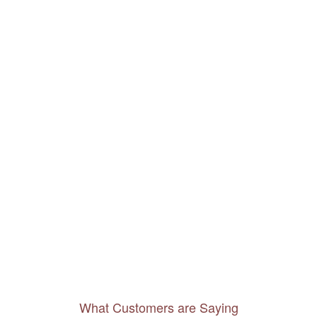
What Customers are Saying