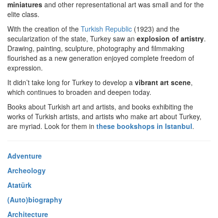
miniatures
and other representational art was small and for the
elite class.
With the creation of the
Turkish Republic
(1923) and the
secularization of the state, Turkey saw an
explosion of artistry
.
Drawing, painting, sculpture, photography and filmmaking
flourished as a new generation enjoyed complete freedom of
expression.
It didn’t take long for Turkey to develop a
vibrant art scene
,
which continues to broaden and deepen today.
Books about Turkish art and artists, and books exhibiting the
works of Turkish artists, and artists who make art about Turkey,
are myriad. Look for them in
these bookshops in Istanbul
.
Adventure
Archeology
Atatürk
(Auto)biography
Architecture