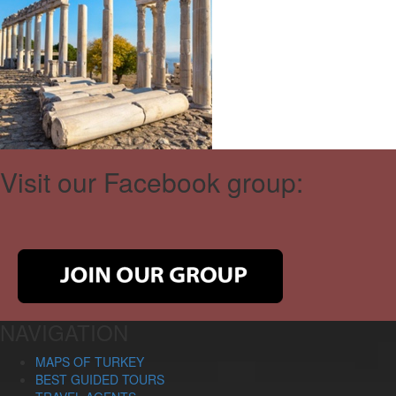
Visit our Facebook group:
NAVIGATION
MAPS OF TURKEY
BEST GUIDED TOURS