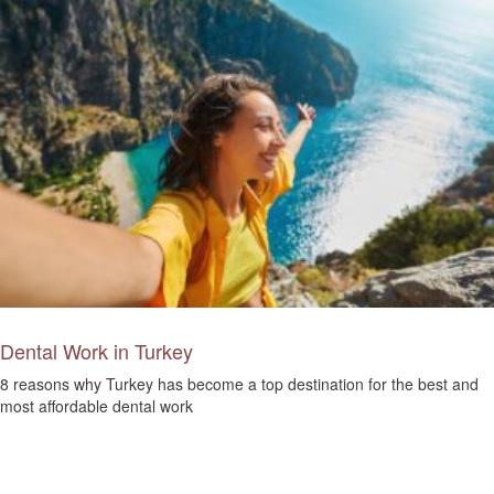
Dental Work in Turkey
8 reasons why Turkey has become a top destination for the best and
most affordable dental work