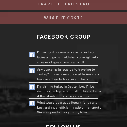
TRAVEL DETAILS FAQ
WHAT IT COSTS
FACEBOOK GROUP
FOLLOW US