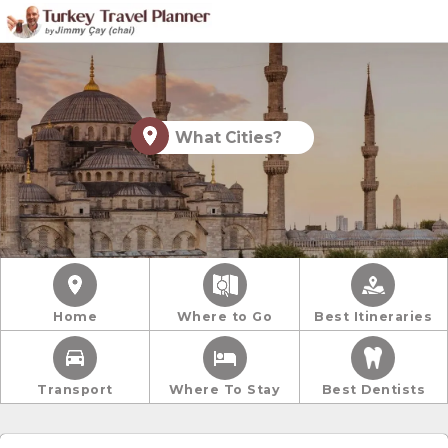
What Cities?
Home
Where to Go
Best Itineraries
Transport
Where To Stay
Best Dentists