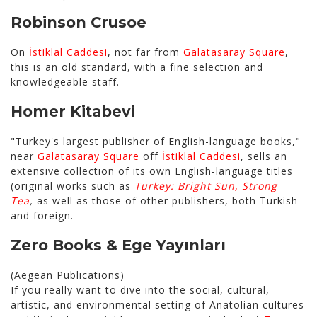
Robinson Crusoe
On
İstiklal Caddesi
, not far from
Galatasaray Square
,
this is an old standard, with a fine selection and
knowledgeable staff.
Homer Kitabevi
"Turkey's largest publisher of English-language books,"
near
Galatasaray Square
off
İstiklal Caddesi
, sells an
extensive collection of its own English-language titles
(original works such as
Turkey: Bright Sun, Strong
Tea
,
as well as those of other publishers, both Turkish
and foreign.
Zero Books
&
Ege Yayınları
(Aegean Publications)
If you really want to dive into the social, cultural,
artistic, and environmental setting of Anatolian cultures