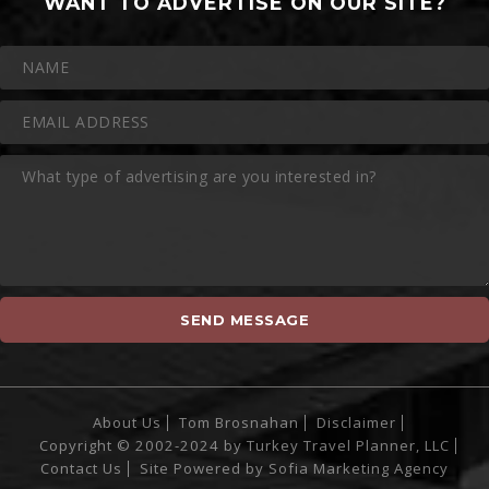
WANT TO ADVERTISE ON OUR SITE?
About Us
Tom Brosnahan
Disclaimer
Copyright © 2002-2024 by Turkey Travel Planner, LLC
Contact Us
Site Powered by
Sofia Marketing Agency