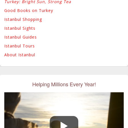
Turkey: Bright Sun, Strong Tea
Good Books on Turkey
Istanbul Shopping
Istanbul Sights
Istanbul Guides
Istanbul Tours
About Istanbul
Helping Millions Every Year!