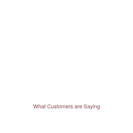
What Customers are Saying