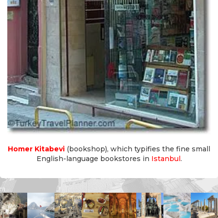
Homer Kitabevi
(bookshop), which typifies the fine small
English-language bookstores in
Istanbul
.