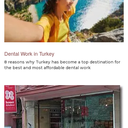
Dental Work in Turkey
8 reasons why Turkey has become a top destination for
the best and most affordable dental work