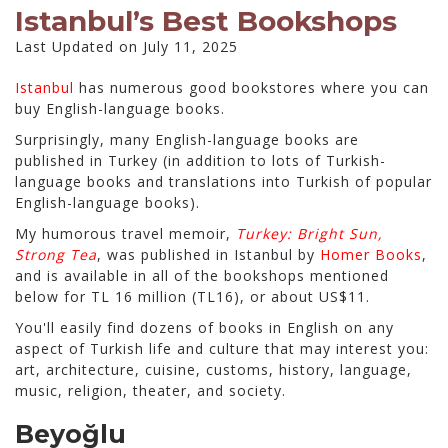
Istanbul’s Best Bookshops
Last Updated on July 11, 2025
Istanbul
has numerous good bookstores where you can
buy English-language books.
Surprisingly, many English-language books are
published in Turkey (in addition to lots of Turkish-
language books and translations into Turkish of popular
English-language books).
My humorous travel memoir,
Turkey: Bright Sun,
Strong Tea
, was published in Istanbul by
Homer Books
,
and is available in all of the bookshops mentioned
below for TL 16 million (TL16), or about US$11.
You'll easily find dozens of books in English on any
aspect of Turkish life and culture that may interest you:
art, architecture, cuisine, customs, history, language,
music, religion, theater, and society.
Beyoğlu