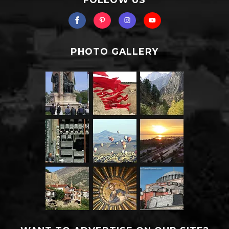
PHOTO GALLERY