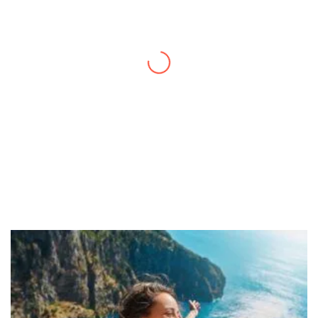
Thanks to you, I feel like I’ve already taken
a quick trip and now can easily plan my
daily activities. What a great website you
have created!
– Maureen