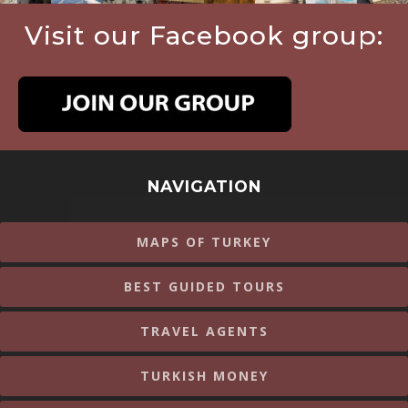
Visit our Facebook group:
NAVIGATION
MAPS OF TURKEY
BEST GUIDED TOURS
TRAVEL AGENTS
TURKISH MONEY