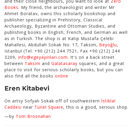
and their close neighbours, you want to look at
Zero
Books
. My friend, the archaeologist and writer Mr
Ahmet Boratav, owns this scholarly bookshop and
publisher specializing in Prehistory, Classical
Archaeology, Byzantine and Ottoman Studies, and
publishing books in English, French, and German as well
as in Turkish. The shop is at Katip Mustafa Çelebi
Mahallesi, Abdullah Sokak No: 17, Taksim,
Beyoğlu
,
Istanbul (Tel: +90 (212) 244 7521, Fax +90 (212) 244
3209,
info@egeyayinlari.com
. It's on a back street
between
Taksim
and
Galatasaray
squares, and a great
place to visit for serious scholarly books, but you can
also find all the books
online
Eren Kitabevi
On artsy Sofyalı Sokak off of southwestern
İstiklal
Caddesi
near
Tünel Square
, this is a good, serious shop.
—by
Tom Brosnahan