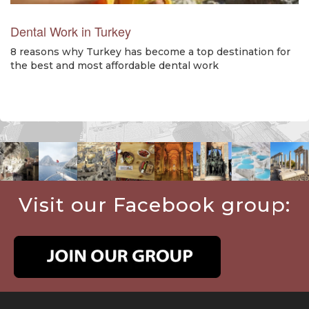
Dental Work in Turkey
8 reasons why Turkey has become a top destination for
the best and most affordable dental work
Visit our Facebook group: