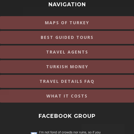
NAVIGATION
MAPS OF TURKEY
BEST GUIDED TOURS
TRAVEL AGENTS
TURKISH MONEY
TRAVEL DETAILS FAQ
WHAT IT COSTS
FACEBOOK GROUP