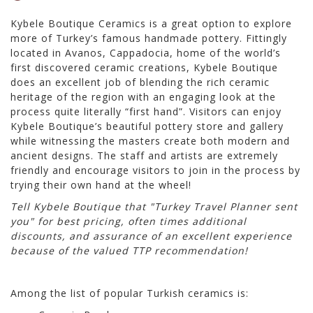
Kybele Boutique Ceramics is a great option to explore
more of Turkey’s famous handmade pottery. Fittingly
located in Avanos, Cappadocia, home of the world’s
first discovered ceramic creations, Kybele Boutique
does an excellent job of blending the rich ceramic
heritage of the region with an engaging look at the
process quite literally “first hand”. Visitors can enjoy
Kybele Boutique’s beautiful pottery store and gallery
while witnessing the masters create both modern and
ancient designs. The staff and artists are extremely
friendly and encourage visitors to join in the process by
trying their own hand at the wheel!
Tell Kybele Boutique that "Turkey Travel Planner sent
you" for best pricing, often times additional
discounts, and assurance of an excellent experience
because of the valued TTP recommendation!
Among the list of popular Turkish ceramics is: