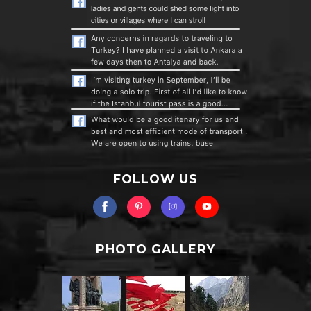
FOLLOW US
PHOTO GALLERY