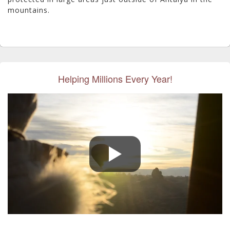
mountains.
Helping Millions Every Year!