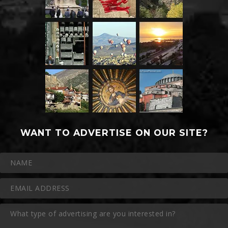
WANT TO ADVERTISE ON OUR SITE?