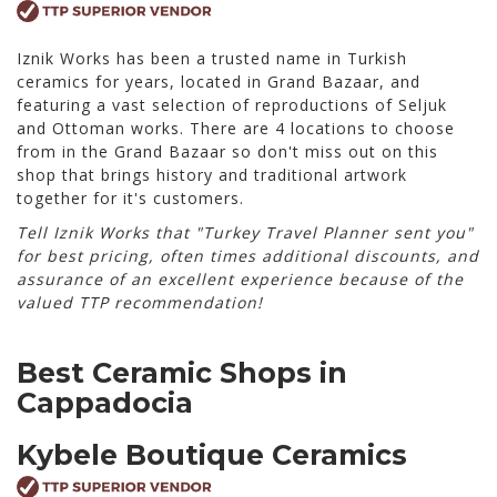
Iznik Works has been a trusted name in Turkish
ceramics for years, located in Grand Bazaar, and
featuring a vast selection of reproductions of Seljuk
and Ottoman works. There are 4 locations to choose
from in the Grand Bazaar so don't miss out on this
shop that brings history and traditional artwork
together for it's customers.
Tell Iznik Works that "Turkey Travel Planner sent you"
for best pricing, often times additional discounts, and
assurance of an excellent experience because of the
valued TTP recommendation!
Best Ceramic Shops in
Cappadocia
Kybele Boutique Ceramics