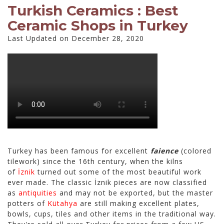
Turkish Ceramics : Best
Ceramic Shops in Turkey
Last Updated on December 28, 2020
Turkey has been famous for excellent
faience
(colored
tilework) since the 16th century, when the kilns
of
İznik
turned out some of the most beautiful work
ever made. The classic İznik pieces are now classified
as
antiquities
and may not be exported, but the master
potters of
Kütahya
are still making excellent plates,
bowls, cups, tiles and other items in the traditional way.