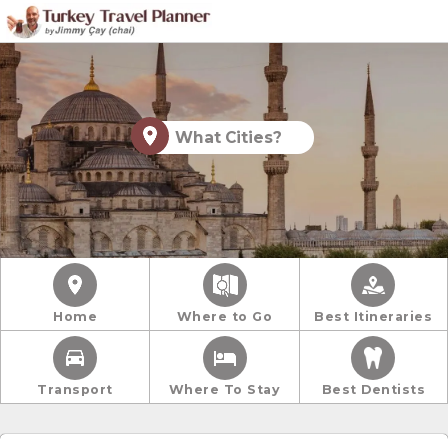
What Cities?
Home
Where to Go
Best Itineraries
Transport
Where To Stay
Best Dentists