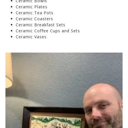
Ceramic Bowls
Ceramic Plates
Ceramic Tea Pots
Ceramic Coasters
Ceramic Breakfast Sets
Ceramic Coffee Cups and Sets
Ceramic Vases