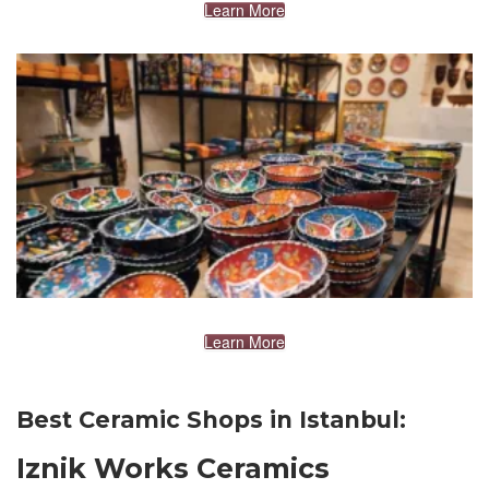
Learn More
Learn More
Best Ceramic Shops in Istanbul:
Iznik Works Ceramics