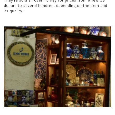
They're sold all over Turkey for prices from a few US
dollars to several hundred, depending on the item and
its quality.