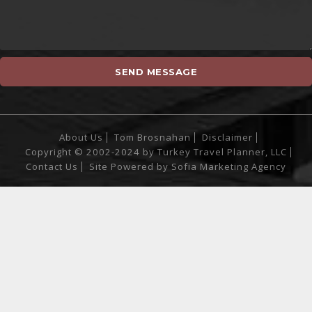
About Us
Tom Brosnahan
Disclaimer
Copyright © 2002-2024 by Turkey Travel Planner, LLC
Contact Us
Site Powered by
Sofia Marketing Agency