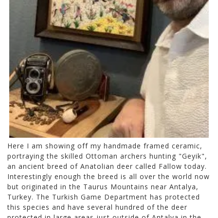
Here I am showing off my handmade framed ceramic,
portraying the skilled Ottoman archers hunting "Geyik",
an ancient breed of Anatolian deer called Fallow today.
Interestingly enough the breed is all over the world now
but originated in the Taurus Mountains near Antalya,
Turkey. The Turkish Game Department has protected
this species and have several hundred of the deer
protected in large areas just outside of Antalya in the