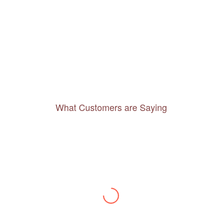
What Customers are Saying
Thanks to you, I feel like I’ve already taken
a quick trip and now can easily plan my
daily activities. What a great website you
have created!
– Maureen