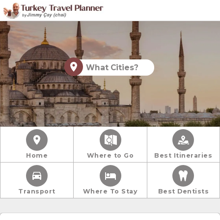
What Cities?
Home
Where to Go
Best Itineraries
Transport
Where To Stay
Best Dentists