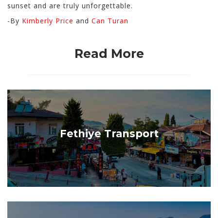
sunset and are truly unforgettable.
-By
Kimberly Price
and
Can Turan
Read More
Fethiye Transport