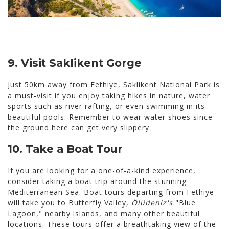
9. Visit Saklikent Gorge
Just 50km away from Fethiye, Saklikent National Park is
a must-visit if you enjoy taking hikes in nature, water
sports such as river rafting, or even swimming in its
beautiful pools. Remember to wear water shoes since
the ground here can get very slippery.
10.
Take a Boat Tour
If you are looking for a one-of-a-kind experience,
consider taking a boat trip around the stunning
Mediterranean Sea. Boat tours departing from Fethiye
will take you to Butterfly Valley,
Ölüdeniz's
"Blue
Lagoon," nearby islands, and many other beautiful
locations. These tours offer a breathtaking view of the