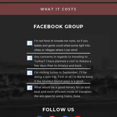
WHAT IT COSTS
FACEBOOK GROUP
FOLLOW US