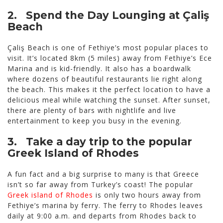
2. Spend the Day Lounging at Çaliş
Beach
Çaliş Beach is one of Fethiye’s most popular places to
visit. It’s located 8km (5 miles) away from Fethiye’s Ece
Marina and is kid-friendly. It also has a boardwalk
where dozens of beautiful restaurants lie right along
the beach. This makes it the perfect location to have a
delicious meal while watching the sunset. After sunset,
there are plenty of bars with nightlife and live
entertainment to keep you busy in the evening.
3. Take a day trip to the popular
Greek Island of Rhodes
A fun fact and a big surprise to many is that Greece
isn’t so far away from Turkey’s coast! The popular
Greek island of Rhodes
is only two hours away from
Fethiye’s marina by ferry. The ferry to Rhodes leaves
daily at 9:00 a.m. and departs from Rhodes back to