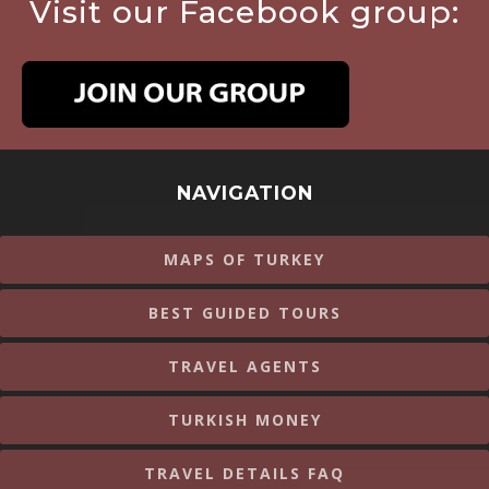
Visit our Facebook group:
NAVIGATION
MAPS OF TURKEY
BEST GUIDED TOURS
TRAVEL AGENTS
TURKISH MONEY
TRAVEL DETAILS FAQ