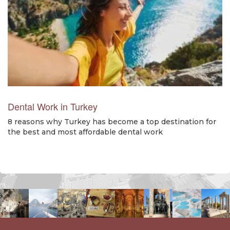
Dental Work in Turkey
8 reasons why Turkey has become a top destination for
the best and most affordable dental work