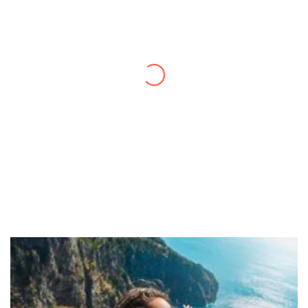
Thanks to you, I feel like I’ve already taken
a quick trip and now can easily plan my
daily activities. What a great website you
have created!
– Maureen