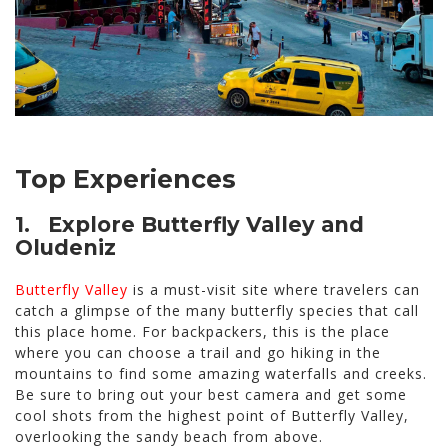
Top Experiences
1. Explore Butterfly Valley and
Oludeniz
Butterfly Valley
is a must-visit site where travelers can
catch a glimpse of the many butterfly species that call
this place home. For backpackers, this is the place
where you can choose a trail and go hiking in the
mountains to find some amazing waterfalls and creeks.
Be sure to bring out your best camera and get some
cool shots from the highest point of Butterfly Valley,
overlooking the sandy beach from above.