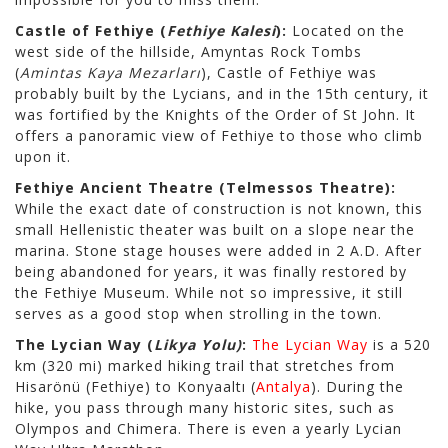
Castle of Fethiye (
Fethiye Kalesi
):
Located on the
west side of the hillside, Amyntas Rock Tombs
(
Amintas Kaya Mezarları
), Castle of Fethiye was
probably built by the Lycians, and in the 15th century, it
was fortified by the Knights of the Order of St John. It
offers a panoramic view of Fethiye to those who climb
upon it.
Fethiye Ancient Theatre (Telmessos Theatre):
While the exact date of construction is not known, this
small Hellenistic theater was built on a slope near the
marina. Stone stage houses were added in 2 A.D. After
being abandoned for years, it was finally restored by
the Fethiye Museum. While not so impressive, it still
serves as a good stop when strolling in the town.
The Lycian Way (
Likya Yolu)
:
The Lycian Way
is a 520
km (320 mi) marked hiking trail that stretches from
Hisarönü (Fethiye) to Konyaaltı (
Antalya
). During the
hike, you pass through many historic sites, such as
Olympos and Chimera. There is even a yearly Lycian