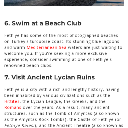
6. Swim at a Beach Club
Fethiye has some of the most photographed beaches
on Turkey's turquoise coast. Its stunning blue lagoons
and warm
Mediterranean Sea
waters are just waiting to
welcome you. If you're seeking a more exclusive
experience, consider swimming at one of Fethiye's
renowned beach clubs.
7. Visit Ancient Lycian Ruins
Fethiye is a city with a rich and lengthy history, having
been inhabited by various civilizations such as the
Hittites
, the Lycian League, the Greeks, and the
Romans
over the years. As a result, many ancient
structures, such as the Tomb of Amyntas (also known
as the Amyntas Rock Tombs), the Castle of Fethiye (or
Fethiye Kalesi
), and the Ancient Theatre (also known as