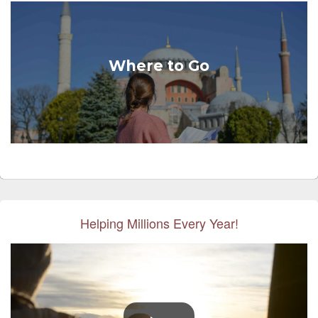
Where to Go
Helping Millions Every Year!