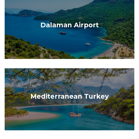
Dalaman Airport
Mediterranean Turkey