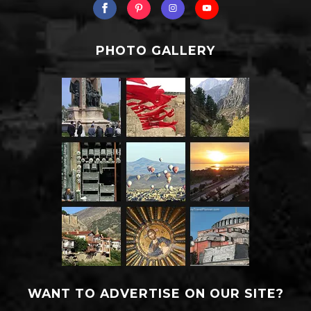
PHOTO GALLERY
WANT TO ADVERTISE ON OUR SITE?