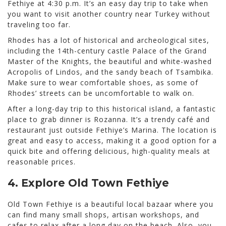
Fethiye at 4:30 p.m. It’s an easy day trip to take when
you want to visit another country near Turkey without
traveling too far.
Rhodes has a lot of historical and archeological sites,
including the 14th-century castle Palace of the Grand
Master of the Knights, the beautiful and white-washed
Acropolis of Lindos, and the sandy beach of Tsambika.
Make sure to wear comfortable shoes, as some of
Rhodes’ streets can be uncomfortable to walk on.
After a long-day trip to this historical island, a fantastic
place to grab dinner is Rozanna. It’s a trendy café and
restaurant just outside Fethiye’s Marina. The location is
great and easy to access, making it a good option for a
quick bite and offering delicious, high-quality meals at
reasonable prices.
4. Explore Old Town Fethiye
Old Town Fethiye is a beautiful local bazaar where you
can find many small shops, artisan workshops, and
cafes to relax after a long day on the beach. Also, you