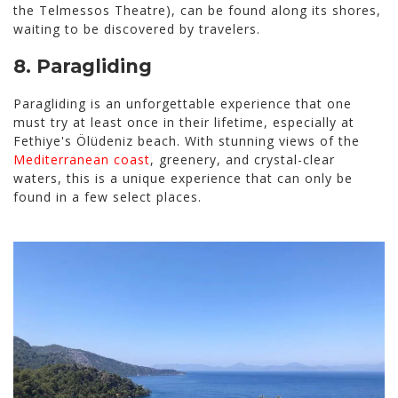
the Telmessos Theatre), can be found along its shores,
waiting to be discovered by travelers.
8.
Paragliding
Paragliding is an unforgettable experience that one
must try at least once in their lifetime, especially at
Fethiye's Ölüdeniz beach. With stunning views of the
Mediterranean coast
, greenery, and crystal-clear
waters, this is a unique experience that can only be
found in a few select places.