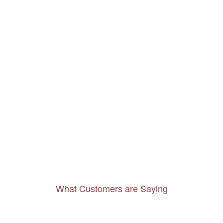
What Customers are Saying