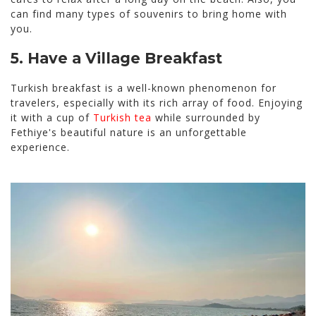
can find many types of souvenirs to bring home with
you.
5. Have a Village Breakfast
Turkish breakfast is a well-known phenomenon for
travelers, especially with its rich array of food. Enjoying
it with a cup of
Turkish tea
while surrounded by
Fethiye's beautiful nature is an unforgettable
experience.