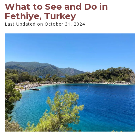
What to See and Do in
Fethiye, Turkey
Last Updated on October 31, 2024