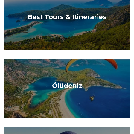
Best Tours & Itineraries
Ölüdeniz