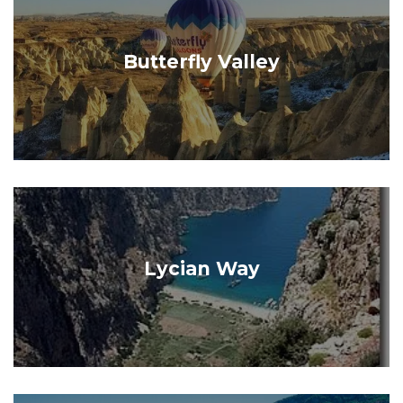
Butterfly Valley
Lycian Way