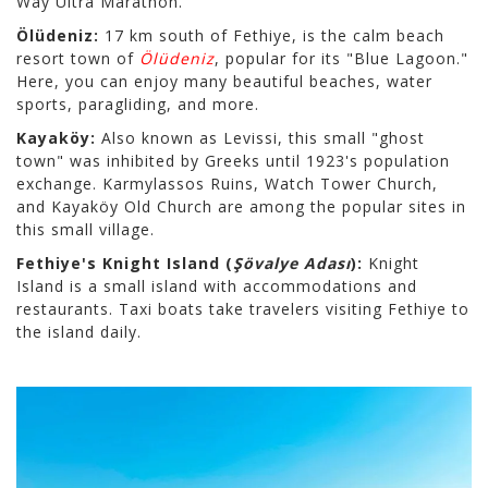
Way Ultra Marathon.
Ölüdeniz:
17 km south of Fethiye, is the calm beach
resort town of
Ölüdeniz
, popular for its "Blue Lagoon."
Here, you can enjoy many beautiful beaches, water
sports, paragliding, and more.
Kayaköy:
Also known as Levissi, this small "ghost
town" was inhibited by Greeks until 1923's population
exchange. Karmylassos Ruins, Watch Tower Church,
and Kayaköy Old Church are among the popular sites in
this small village.
Fethiye's Knight Island (
Şövalye Adası
):
Knight
Island is a small island with accommodations and
restaurants. Taxi boats take travelers visiting Fethiye to
the island daily.