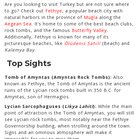
Are you looking to visit Turkey but are not sure where
to go? Check out
Fethiye
, a popular beach city with
natural harbors in the province of
Muğla
along the
Aegean Sea
. It’s home to some of the best beach clubs,
rock tombs, and the famous
Butterfly Valley
.
Additionally, Fethiye is known for many of its
picturesque beaches, like
Ölüdeniz Sahili
(Beach) and
Kalemya Bay
.
Top Sights
Tomb of Amyntas (Amyntas Rock Tombs):
Also
known as Fethiye, the Tomb of Amyntas is the ancient
ruins of the Lycian rock tombs built in 350 B.C. for
Amyntas, son of Hermagios.
Lycian Sarcophaguses (
Likya Lahiti
):
While the main
point of attraction is the Tomb of Amyntas, you will still
see Lycian rock tombs, most notably near the Fethiye
Governorship building, when strolling around the town.
Signs and an ominous atmosphere will make it
impossible for you to miss them.