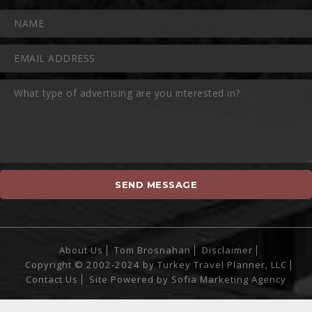
About Us
Tom Brosnahan
Disclaimer
Copyright © 2002-2024 by Turkey Travel Planner, LLC
Contact Us
Site Powered by
Sofia Marketing Agency