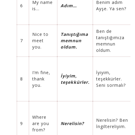
My name
Benim adım
6
Adım…
is…
Ayşe. Ya sen?
Ben de
Nice to
Tanıştığıma
tanıştığımıza
7
meet
memnun
memnun
you.
oldum.
oldum.
I’m fine,
İyiyim,
İyiyim,
8
thank
teşekkürler.
teşekkürler.
you.
Seni sormalı?
Where
Nerelisin? Ben
9
are you
Nerelisin?
İngiltereliyim.
from?