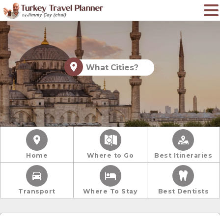
What Cities?
Home
Where to Go
Best Itineraries
Transport
Where To Stay
Best Dentists