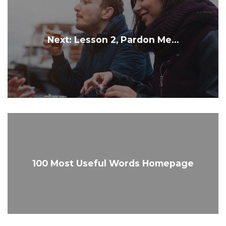
Next: Lesson 2, Pardon Me...
100 Most Useful Words Homepage