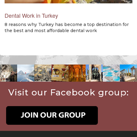
Dental Work in Turkey
8 reasons why Turkey has become a top destination for
the best and most affordable dental work
Visit our Facebook group: