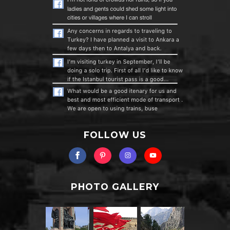
FOLLOW US
PHOTO GALLERY