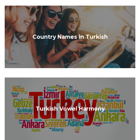
Country Names in Turkish
Turkish Vowel Harmony