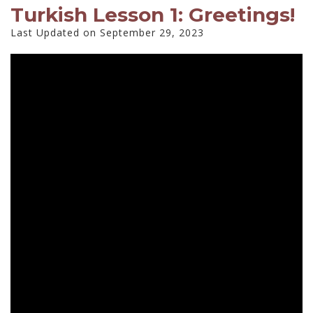
Turkish Lesson 1: Greetings!
Last Updated on September 29, 2023