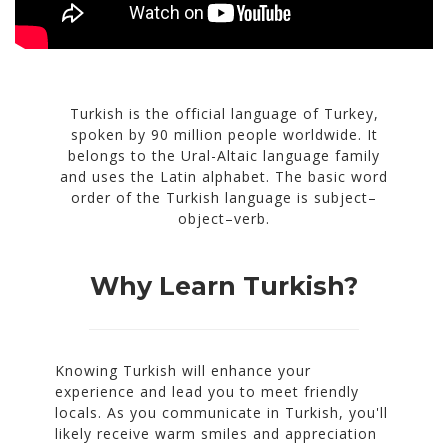
Turkish is the official language of Turkey,
spoken by 90 million people worldwide. It
belongs to the Ural-Altaic language family
and uses the Latin alphabet. The basic word
order of the Turkish language is subject–
object–verb.
Why Learn Turkish?
Knowing Turkish will enhance your
experience and lead you to meet friendly
locals. As you communicate in Turkish, you'll
likely receive warm smiles and appreciation