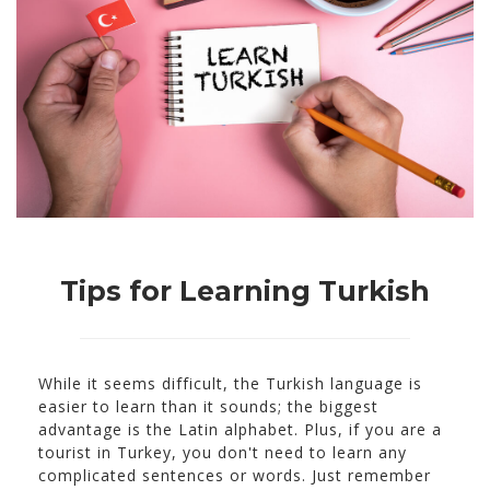
Tips for Learning Turkish
While it seems difficult, the Turkish language is
easier to learn than it sounds; the biggest
advantage is the Latin alphabet. Plus, if you are a
tourist in Turkey, you don't need to learn any
complicated sentences or words. Just remember