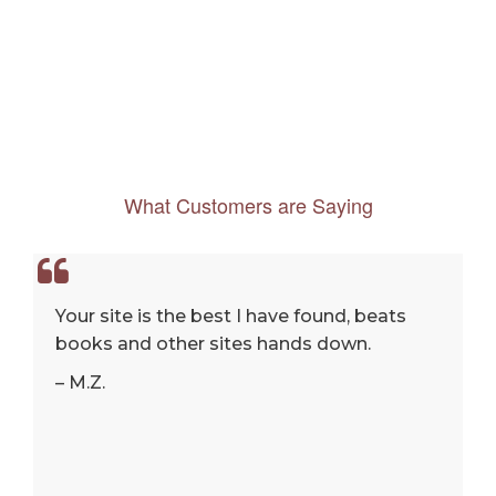
What Customers are Saying
Your site is the best I have found, beats
books and other sites hands down.
– M.Z.