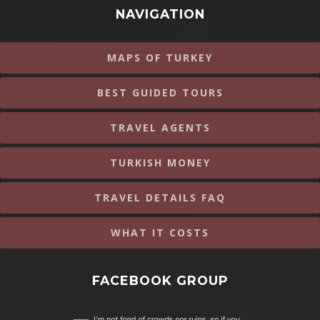
NAVIGATION
MAPS OF TURKEY
BEST GUIDED TOURS
TRAVEL AGENTS
TURKISH MONEY
TRAVEL DETAILS FAQ
WHAT IT COSTS
FACEBOOK GROUP