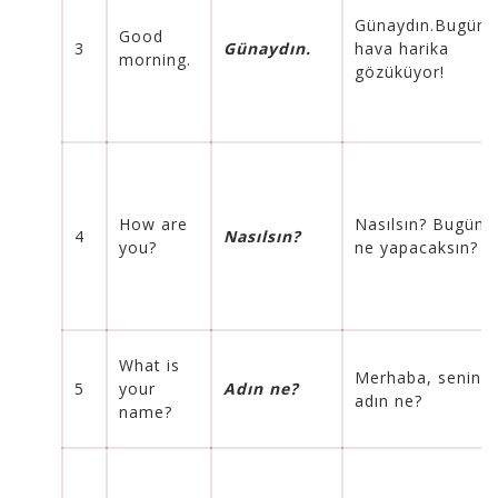
Günaydın.Bugün
Good
3
Günaydın.
hava harika
morning.
gözüküyor!
How are
Nasılsın
? Bugün
4
Nasılsın
?
you?
ne yapacaksın?
What is
Merhaba, senin
5
your
Adın ne?
adın ne?
name?