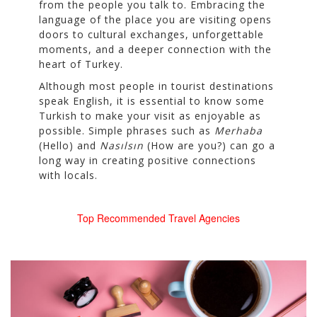
from the people you talk to. Embracing the
language of the place you are visiting opens
doors to cultural exchanges, unforgettable
moments, and a deeper connection with the
heart of Turkey.
Although most people in tourist destinations
speak English, it is essential to know some
Turkish to make your visit as enjoyable as
possible. Simple phrases such as
Merhaba
(Hello) and
Nasılsın
(How are you?) can go a
long way in creating positive connections
with locals.
Top Recommended Travel Agencies