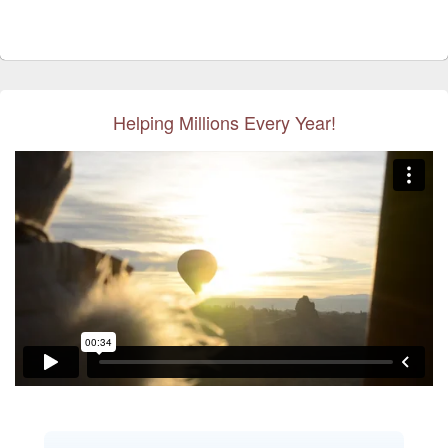
Helping Millions Every Year!