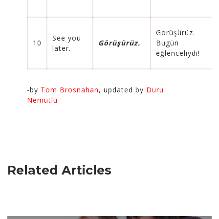
Görüşürüz.
See you
10
Görüşürüz.
Bugün
later.
eğlenceliydi!
-by
Tom Brosnahan
, updated by
Duru
Nemutlu
Related Articles