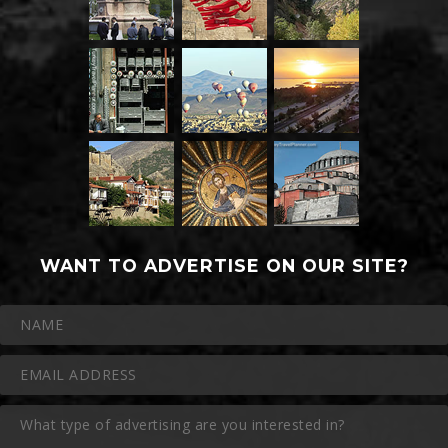
WANT TO ADVERTISE ON OUR SITE?