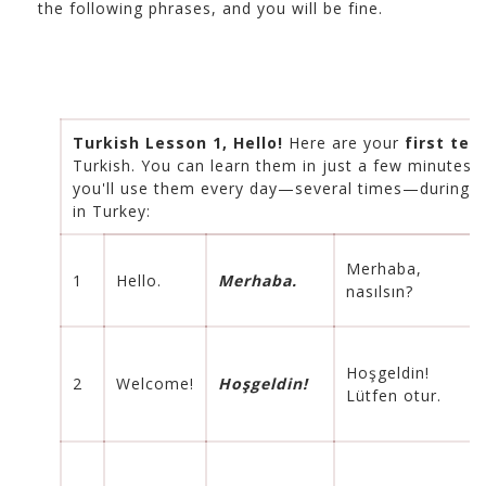
the following phrases, and you will be fine.
Turkish Lesson 1, Hello!
Here are your
first ten
Turkish. You can learn them in just a few minutes 
you'll use them every day—several times—during y
in Turkey:
Merhaba,
1
Hello.
Merhaba.
nasılsın?
Hoşgeldin!
2
Welcome!
Hoşgeldin!
Lütfen otur.