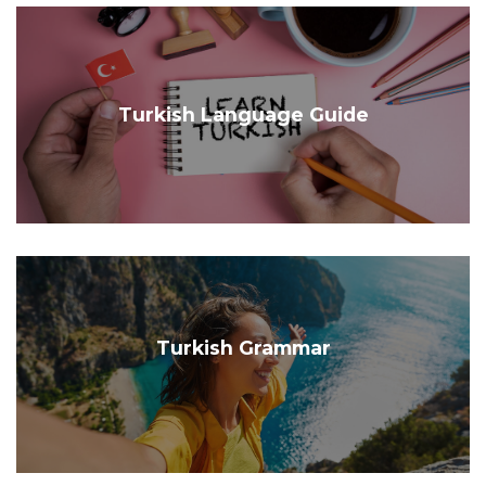
Turkish Language Guide
Turkish Grammar