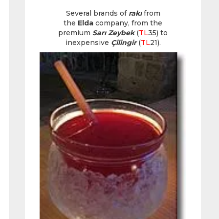
Several brands of
rakı
from
the
Elda
company, from the
premium
Sarı Zeybek
(
TL
35) to
inexpensive
Çilingir
(
TL
21).