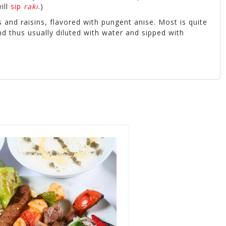
ill
sip
rakı
.)
and raisins, flavored with pungent anise. Most is quite
d thus usually diluted with water and sipped with