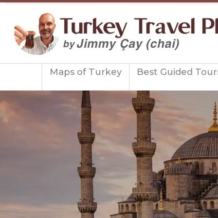
Maps of Turkey
Best Guided Tour