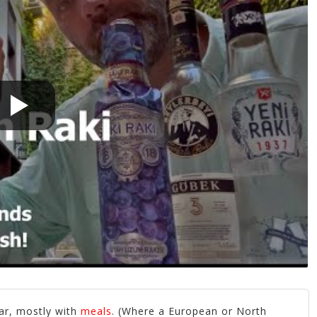
ar, mostly with
meals
. (Where a European or North