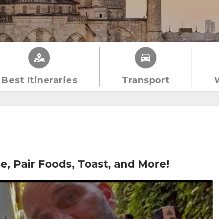
Best Itineraries
Transport
e, Pair Foods, Toast, and More!