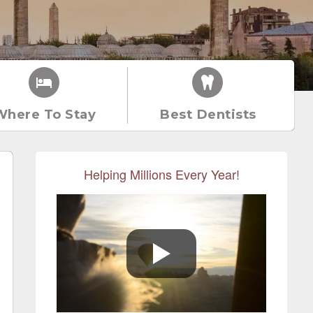
Where To Stay
Best Dentists
Helping Millions Every Year!