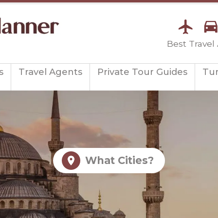
Best Travel
s
Travel Agents
Private Tour Guides
Tu
What Cities?