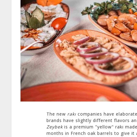
The new
rakı
companies have elaborated 
brands have slightly different flavors a
Zeybek
is a premium "yellow" rakı made
months in French oak barrels to give it