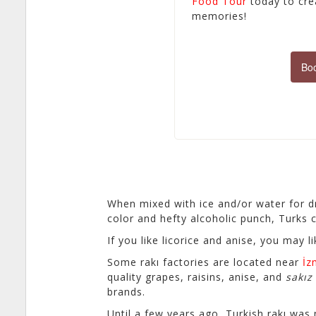
Food Tour
today to crea
memories!
Boo
When mixed with ice and/or water for dri
color and hefty alcoholic punch, Turks ca
If you like licorice and anise, you may l
Some rakı factories are located near
İz
quality grapes, raisins, anise, and
sakız
brands.
Until a few years ago, Turkish rakı was