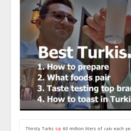
Thirsty Turks
sip
60 million liters of
rakı
each ye