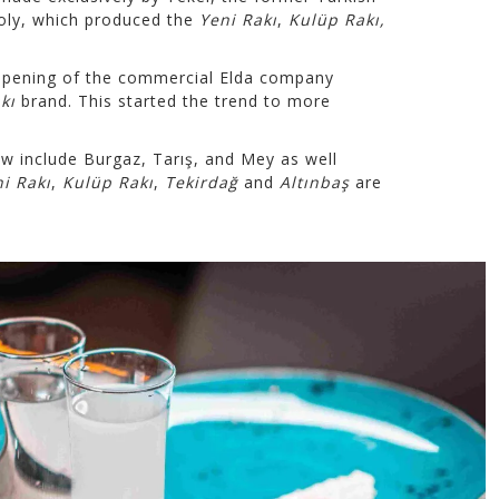
oly, which produced the
Yeni Rakı
,
Kulüp Rakı,
opening of the commercial Elda company
kı
brand. This started the trend to more
 include Burgaz, Tarış, and Mey as well
i Rakı
,
Kulüp Rakı
,
Tekirdağ
and
Altınbaş
are