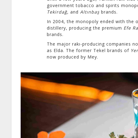
government tobacco and spirits monop
Tekirdağ
, and
Altınbaş
brands.
In 2004, the monopoly ended with the 
distillery, producing the premium
Efe Ra
brands.
The major rakı-producing companies now
as Elda. The former Tekel brands of
Yen
now produced by Mey.