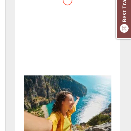
website you have created!
– Maureen