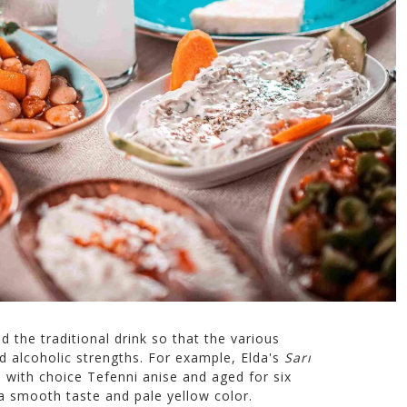
the traditional drink so that the various
nd alcoholic strengths. For example, Elda's
Sarı
 with choice Tefenni anise and aged for six
 a smooth taste and pale yellow color.