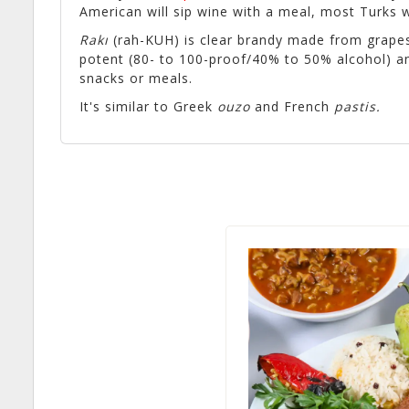
American will sip wine with a meal, most Turks w
Rakı
(rah-KUH) is clear brandy made from grapes 
potent (80- to 100-proof/40% to 50% alcohol) an
snacks or meals.
It's similar to Greek
ouzo
and French
pastis
.