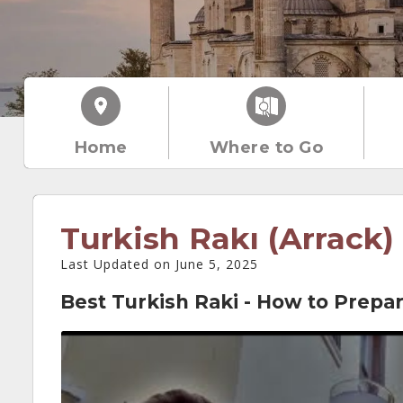
Home
Where to Go
Turkish Rakı (Arrack)
Last Updated on June 5, 2025
Best Turkish Raki - How to Prepar