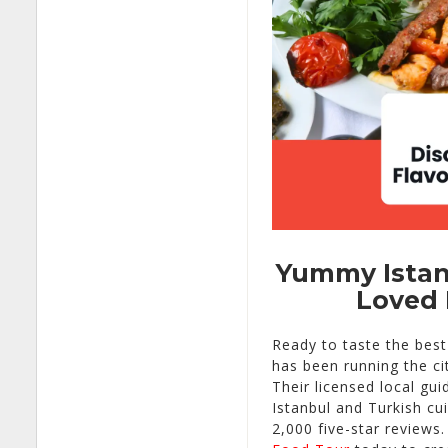
Yummy Istanb
Loved 
Ready to taste the bes
has been running the ci
Their licensed local gui
Istanbul and Turkish cu
2,000 five-star reviews