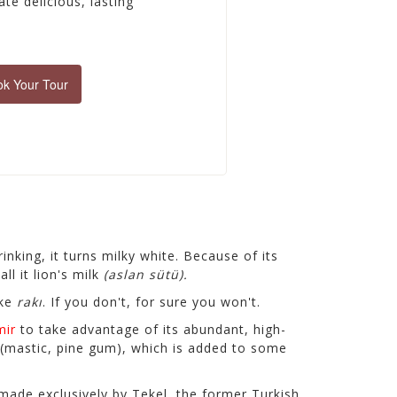
te delicious, lasting
k Your Tour
nking, it turns milky white. Because of its
ll it
lion's milk
(aslan sütü).
ike
rakı
. If you don't, for sure you won't.
mir
to take advantage of its abundant, high-
(mastic, pine gum), which is added to some
 made exclusively by Tekel, the former Turkish