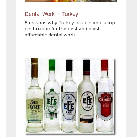
Dental Work in Turkey
8 reasons why Turkey has become a top
destination for the best and most
affordable dental work