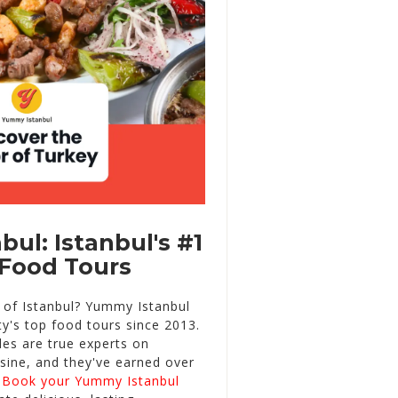
ul: Istanbul's #1
Food Tours
t of Istanbul? Yummy Istanbul
ty's top food tours since 2013.
des are true experts on
isine, and they've earned over
.
Book your Yummy Istanbul