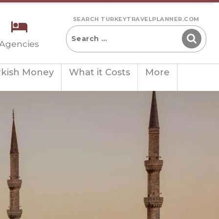
SEARCH TURKEYTRAVELPLANNER.COM
 Agencies
rkish Money
What it Costs
More