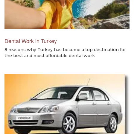
Dental Work in Turkey
8 reasons why Turkey has become a top destination for
the best and most affordable dental work