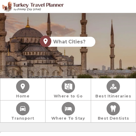
What Cities?
Home
Where to Go
Best Itineraries
Transport
Where To Stay
Best Dentists