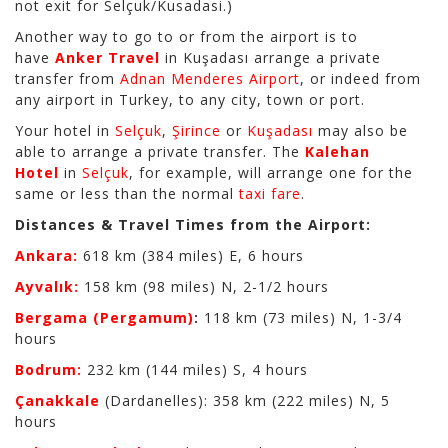
not exit for Selçuk/Kusadasi.)
Another way to go to or from the airport is to
have
Anker Travel
in Kuşadası arrange a private
transfer from
Adnan Menderes Airport
, or indeed from
any airport in Turkey, to any city, town or port.
Your hotel in
Selçuk
,
Şirince
or
Kuşadası
may also be
able to arrange a private transfer. The
Kalehan
Hotel
in
Selçuk
, for example, will arrange one for the
same or less than the normal
taxi fare
.
Distances & Travel Times from the Airport:
Ankara:
618 km (384 miles) E, 6 hours
Ayvalık:
158 km (98 miles) N, 2-1/2 hours
Bergama (Pergamum)
:
118 km (73 miles) N, 1-3/4
hours
Bodrum:
232 km (144 miles) S, 4 hours
Çanakkale
(Dardanelles): 358 km (222 miles) N, 5
hours