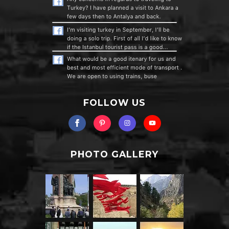
FOLLOW US
PHOTO GALLERY