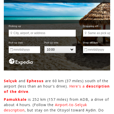
Selçuk
and
Ephesus
are 60 km (37 miles) south of the
airport (less than an hour's drive).
Here's a
description
of the drive
.
Pamukkale
is 252 km (157 miles) from ADB, a drive of
about 4 hours. (Follow the
Airport-to-Selçuk
description
, but stay on the Otoyol toward Aydin. Do