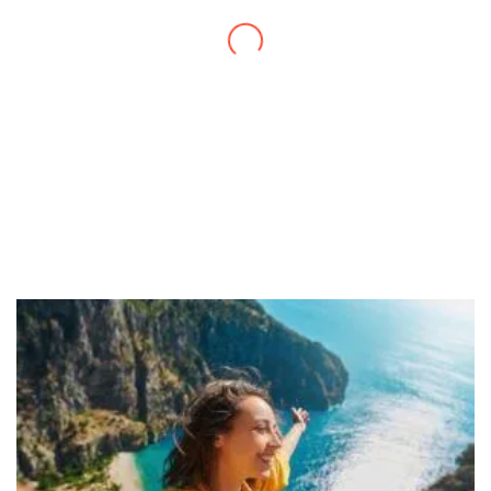
daily activities. What a great website you
have created!
– Maureen