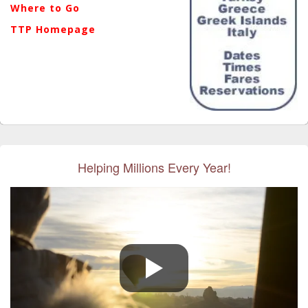
Where to Go
TTP Homepage
Helping Millions Every Year!