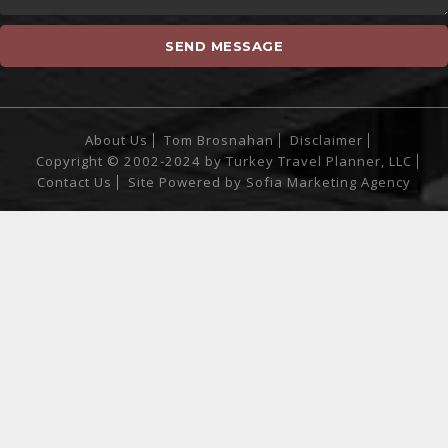
About Us
Tom Brosnahan
Disclaimer
Copyright © 2002-2024 by Turkey Travel Planner, LLC
Contact Us
Site Powered by
Sofia Marketing Agency