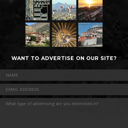
WANT TO ADVERTISE ON OUR SITE?