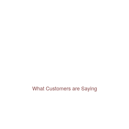
What Customers are Saying
Thanks to you, I feel like I’ve already taken
a quick trip and now can easily plan my