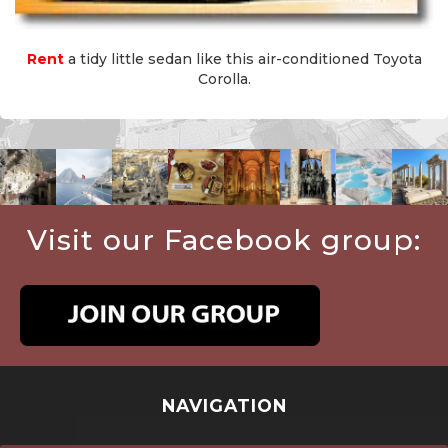
Rent
a tidy little sedan like this air-conditioned Toyota
Corolla.
Visit our Facebook group:
NAVIGATION