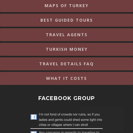
MAPS OF TURKEY
BEST GUIDED TOURS
TRAVEL AGENTS
TURKISH MONEY
TRAVEL DETAILS FAQ
WHAT IT COSTS
FACEBOOK GROUP