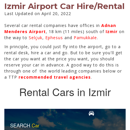
Izmir Airport Car Hire/Rental
Last Updated on April 20, 2022
Several car rental companies have offices in
Adnan
Menderes Airport
, 18 km (11 miles) south of
Izmir
on
the way to
Selçuk
,
Ephesus
and
Pamukkale
.
In principle, you could just fly into the airport, go to a
rental desk, hire a car and go. But to be sure you'll get
the car you want at the price you want, you should
reserve your car in advance. A good way to do this is
through one of the world leading companies below or
a TTP
recommended travel agencies
.
Rental Cars in Izmir