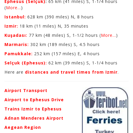
Ephesus (Selçuk)
:
65 km (41 miles) S, 1-1/4 hours
(
More...
)
Istanbul:
628 km (390 miles) N, 8 hours
Izmir:
18 km (11 miles) N, 35 minutes
Kuşadası:
77 km (48 miles) S, 1-1/2 hours (
More...
)
Marmaris:
302 km (189 miles) S, 4.5 hours
Pamukkale:
252 km (157 miles) E, 4 hours
Selçuk (Ephesus):
62 km (39 miles) S, 1-1/4 hours
Here are
distances and travel times from Izmir
.
Airport Transport
Airport to Ephesus Drive
Trains Izmir to Ephesus
Adnan Menderes Airport
Aegean Region