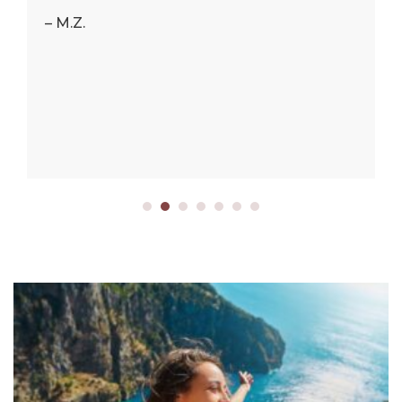
– M.Z.