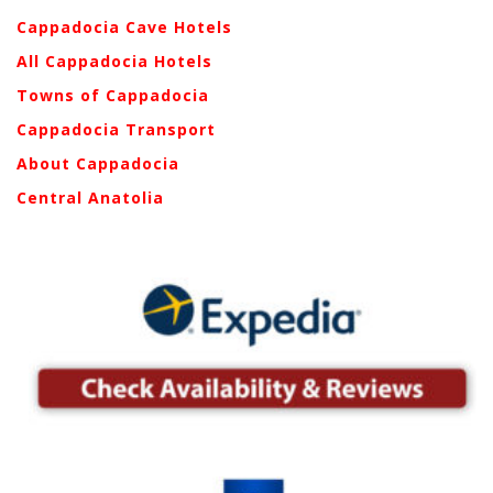
Cappadocia Cave Hotels
All Cappadocia Hotels
Towns of Cappadocia
Cappadocia Transport
About Cappadocia
Central Anatolia