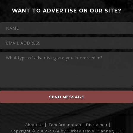
WANT TO ADVERTISE ON OUR SITE?
About Us
Tom Brosnahan
Disclaimer
Copyright © 2002-2024 by Turkey Travel Planner, LLC