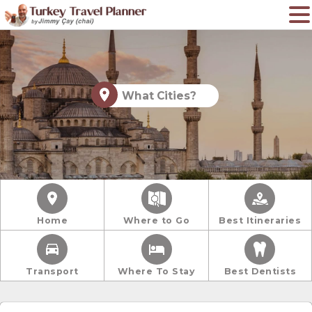
What Cities?
Home
Where to Go
Best Itineraries
Transport
Where To Stay
Best Dentists