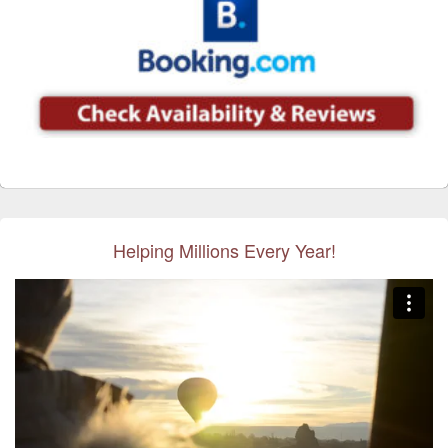
Helping Millions Every Year!