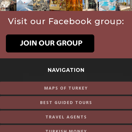
Visit our Facebook group:
NAVIGATION
MAPS OF TURKEY
BEST GUIDED TOURS
TRAVEL AGENTS
TURKISH MONEY