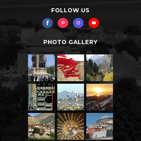
FOLLOW US
PHOTO GALLERY