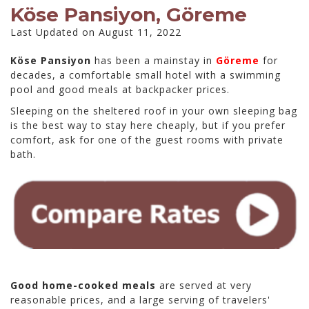
Köse Pansiyon, Göreme
Last Updated on August 11, 2022
Köse Pansiyon
has been a mainstay in
Göreme
for
decades, a comfortable small hotel with a swimming
pool and good meals at backpacker prices.
Sleeping on the sheltered roof in your own sleeping bag
is the best way to stay here cheaply, but if you prefer
comfort, ask for one of the guest rooms with private
bath.
Good home-cooked meals
are served at very
reasonable prices, and a large serving of travelers'