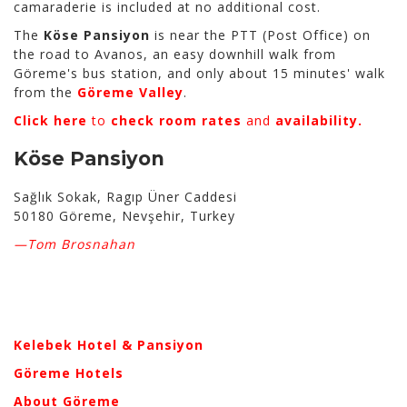
camaraderie is included at no additional cost.
The
Köse Pansiyon
is near the PTT (Post Office) on
the road to Avanos, an easy downhill walk from
Göreme's bus station, and only about 15 minutes' walk
from the
Göreme Valley
.
Click here
to
check room rates
and
availability.
Köse Pansiyon
Sağlık Sokak, Ragıp Üner Caddesi
50180 Göreme, Nevşehir, Turkey
—Tom Brosnahan
Kelebek Hotel & Pansiyon
Göreme Hotels
About Göreme