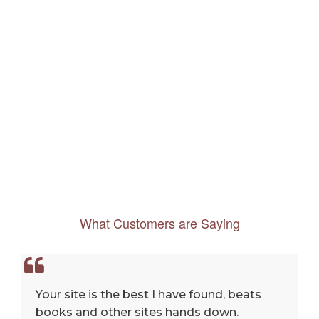
What Customers are Saying
Your site is the best I have found, beats
books and other sites hands down.