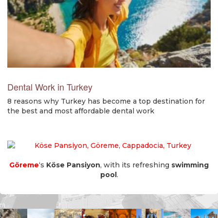
Dental Work in Turkey
8 reasons why Turkey has become a top destination for
the best and most affordable dental work
Göreme
‘s
Köse Pansiyon
, with its refreshing
swimming
pool
.