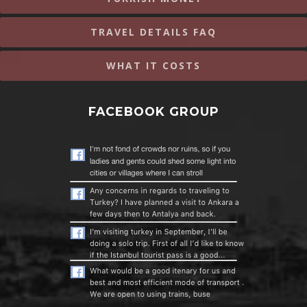
TRAVEL DETAILS FAQ
WHAT IT COSTS
FACEBOOK GROUP