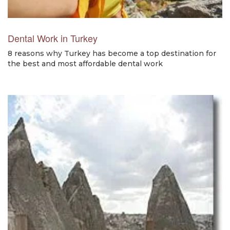
Dental Work in Turkey
8 reasons why Turkey has become a top destination for
the best and most affordable dental work