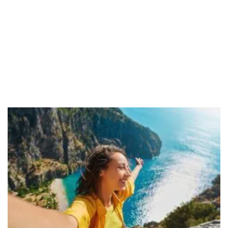
– Maureen