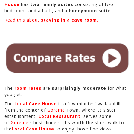
House
has
two family suites
consisting of two
bedrooms and a bath, and a
honeymoon suite
.
Read this about
staying in a cave room.
The
room rates
are
surprisingly moderate
for what
you get.
The
Local Cave House
is a few minutes' walk uphill
from the center of
Göreme
Town, where its sister
establishment,
Local Restaurant
, serves some
of
Göreme
's best dinners. It's worth the short walk to
the
Local Cave House
to enjoy those fine views.