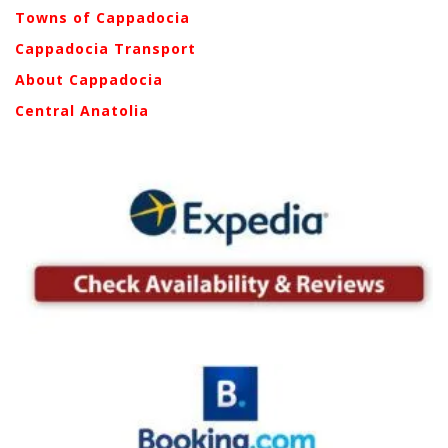
Towns of Cappadocia
Cappadocia Transport
About Cappadocia
Central Anatolia