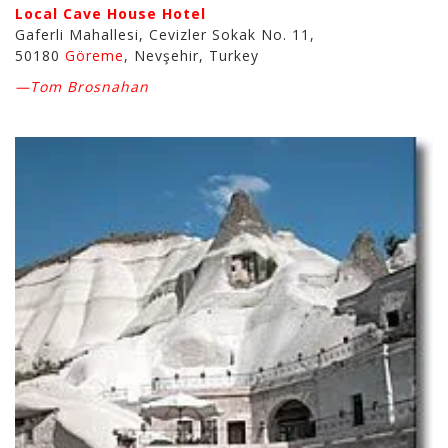
Local Cave House Hotel
Gaferli Mahallesi, Cevizler Sokak No. 11,
50180
Göreme
, Nevşehir, Turkey
—Tom Brosnahan