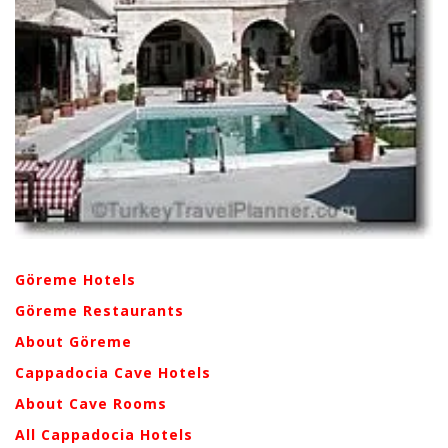
Göreme Hotels
Göreme Restaurants
About Göreme
Cappadocia Cave Hotels
About Cave Rooms
All Cappadocia Hotels