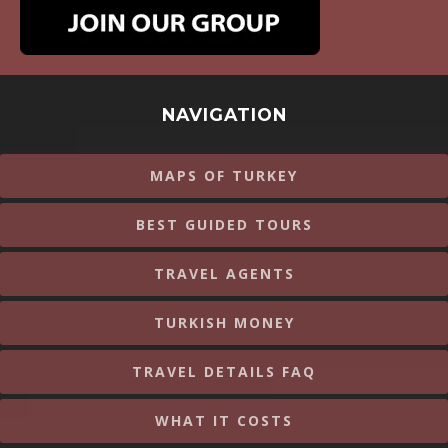
NAVIGATION
MAPS OF TURKEY
BEST GUIDED TOURS
TRAVEL AGENTS
TURKISH MONEY
TRAVEL DETAILS FAQ
WHAT IT COSTS