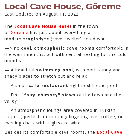
Local Cave House, Göreme
Last Updated on August 11, 2022
The
Local Cave House Hotel
in the town
of
Göreme
has just about everything a
modern
troglodyte
(cave-dweller) could want:
—Nine
cool, atmospheric cave rooms
comfortable in
the warm months, but with central heating for the cold
months
— A beautiful
swimming pool
, with both sunny and
shady places to stretch out and relax
— A small
cafe-restaurant
right next to the pool
— Fine
"fairy-chimney" views
of the town and the
valley
— An atmospheric lounge area covered in Turkish
carpets, perfect for morning lingering over coffee, or
evening chats with a glass of wine
Besides its comfortable cave rooms, the
Local Cave