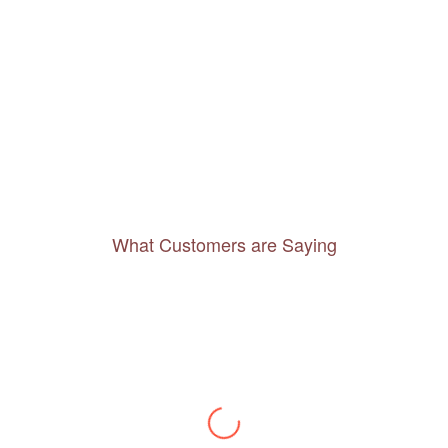
What Customers are Saying
Thanks to you, I feel like I’ve already taken
a quick trip and now can easily plan my
daily activities. What a great website you
have created!