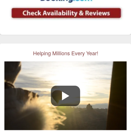
Helping Millions Every Year!