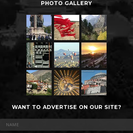
PHOTO GALLERY
WANT TO ADVERTISE ON OUR SITE?