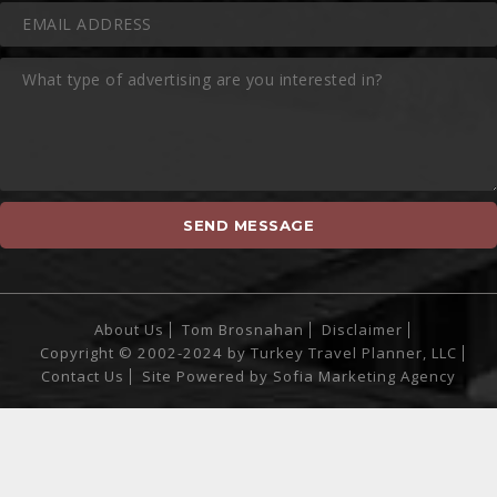
About Us
Tom Brosnahan
Disclaimer
Copyright © 2002-2024 by Turkey Travel Planner, LLC
Contact Us
Site Powered by
Sofia Marketing Agency