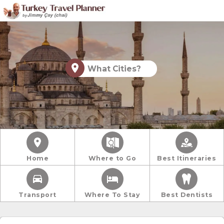
What Cities?
Home
Where to Go
Best Itineraries
Transport
Where To Stay
Best Dentists