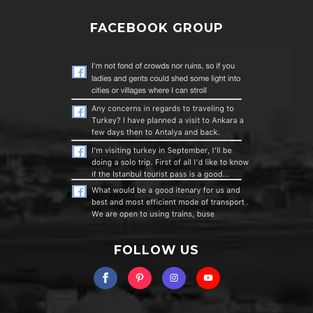
FACEBOOK GROUP
FOLLOW US