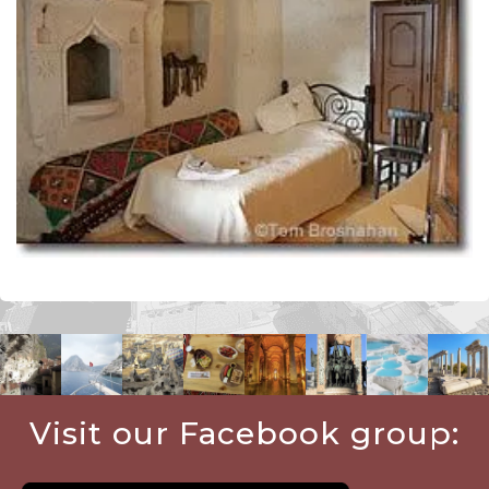
Visit our Facebook group: