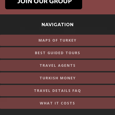
NAVIGATION
MAPS OF TURKEY
BEST GUIDED TOURS
TRAVEL AGENTS
TURKISH MONEY
TRAVEL DETAILS FAQ
WHAT IT COSTS