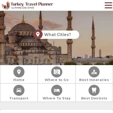
What Cities?
Home
Where to Go
Best Itineraries
Transport
Where To Stay
Best Dentists