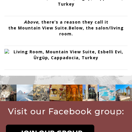
Above,
there’s a reason they call it
the
Mountain View Suite
.
Below, the
salon/living
room
.
Visit our Facebook group: