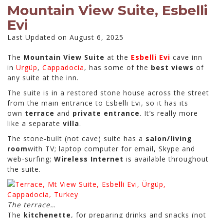
Mountain View Suite, Esbelli
Evi
Last Updated on August 6, 2025
The
Mountain View Suite
at the
Esbelli Evi
cave inn
in
Ürgüp
,
Cappadocia
, has some of the
best views
of
any suite at the inn.
The suite is in a restored stone house across the street
from the main entrance to Esbelli Evi, so it has its
own
terrace
and
private entrance
. It’s really more
like a separate
villa
.
The stone-built (not cave) suite has a
salon/living
room
with TV; laptop computer for email, Skype and
web-surfing;
Wireless Internet
is available throughout
the suite.
The terrace…
The
kitchenette
, for preparing drinks and snacks (not