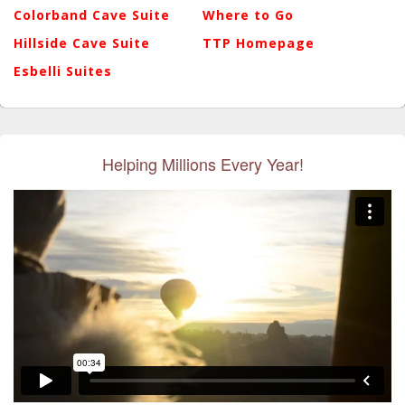
Colorband Cave Suite
Where to Go
Hillside Cave Suite
TTP Homepage
Esbelli Suites
Helping Millions Every Year!