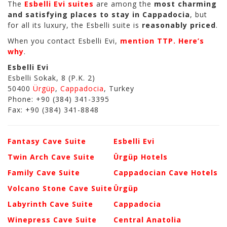
The
Esbelli Evi suites
are among the
most charming
and satisfying places to stay in Cappadocia
, but
for all its luxury, the Esbelli suite is
reasonably priced
.
When you contact Esbelli Evi,
mention TTP. Here’s
why
.
Esbelli Evi
Esbelli Sokak, 8 (P.K. 2)
50400
Ürgüp
,
Cappadocia
, Turkey
Phone: +90 (384) 341-3395
Fax: +90 (384) 341-8848
Fantasy Cave Suite
Esbelli Evi
Twin Arch Cave Suite
Ürgüp Hotels
Family Cave Suite
Cappadocian Cave Hotels
Volcano Stone Cave Suite
Ürgüp
Labyrinth Cave Suite
Cappadocia
Winepress Cave Suite
Central Anatolia