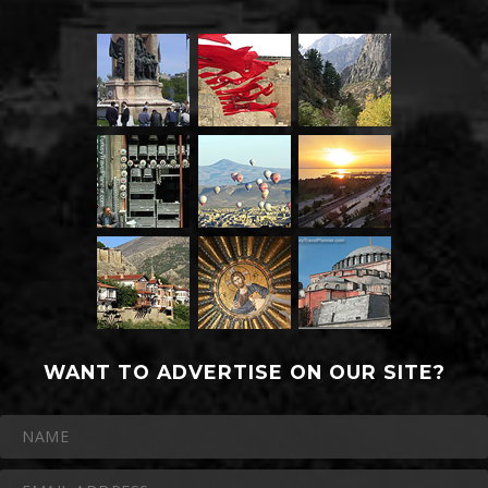
WANT TO ADVERTISE ON OUR SITE?