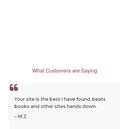
What Customers are Saying
Your site is the best I have found, beats
books and other sites hands down.
– M.Z.