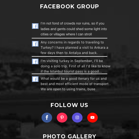
FACEBOOK GROUP
FOLLOW US
PHOTO GALLERY