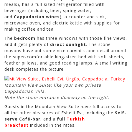
meals), has a full-sized refrigerator filled with
beverages (including beer, spring water,
and
Cappadocian wines
), a counter and sink,
microwave oven, and electric kettle with supplies for
making coffee and tea.
The
bedroom
has three windows with those fine views,
and it gets plenty of
direct sunlight
. The stone
masons have put some nice carved-stone detail around
the super-comfortable king-sized bed with soft sheets,
feather pillows, and good reading lamps. A small writing
desk completes the picture.
Mountain View Suite: like your own private
Cappadocian villa.
Note the stone entrance doorway on the right.
Guests in the Mountain View Suite have full access to
all the other pleasures of Esbelli Evi, including the
Self-
serve Café-bar
, and a
full
Turkish
breakfast
included in the rates.