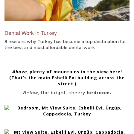
Dental Work in Turkey
8 reasons why Turkey has become a top destination for
the best and most affordable dental work
Above,
plenty of mountains in the view here!
(That’s the main
Esbelli Evi
building across the
street.)
Below,
the bright, cheery
bedroom.