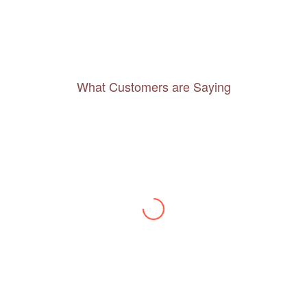
What Customers are Saying
Thanks to you, I feel like I’ve already taken
a quick trip and now can easily plan my
daily activities. What a great website you
have created!
– Maureen