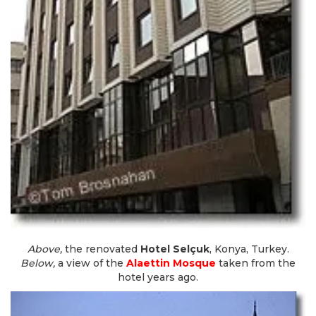
Above,
the renovated
Hotel Selçuk
, Konya, Turkey.
Below,
a view of the
Alaettin Mosque
taken from the
hotel years ago.