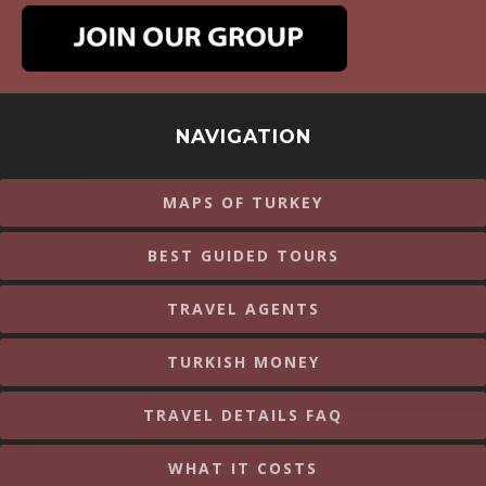
NAVIGATION
MAPS OF TURKEY
BEST GUIDED TOURS
TRAVEL AGENTS
TURKISH MONEY
TRAVEL DETAILS FAQ
WHAT IT COSTS