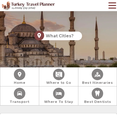
What Cities?
Home
Where to Go
Best Itineraries
Transport
Where To Stay
Best Dentists