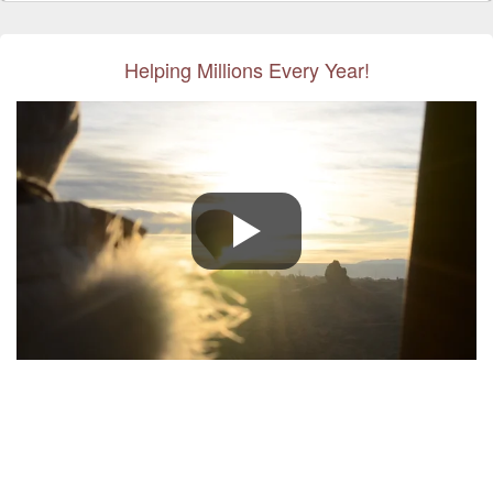
Helping Millions Every Year!