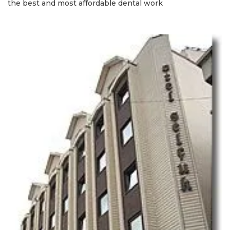
the best and most affordable dental work