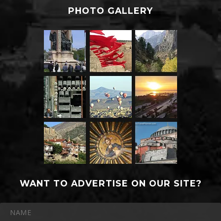
PHOTO GALLERY
WANT TO ADVERTISE ON OUR SITE?