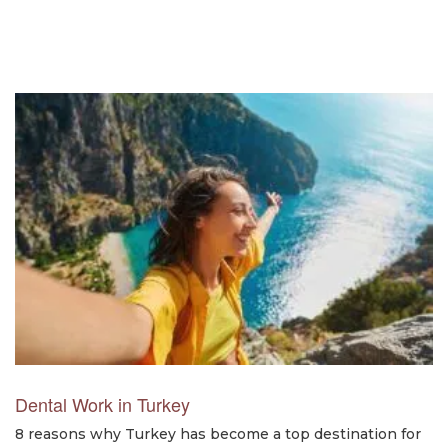
Dental Work in Turkey
8 reasons why Turkey has become a top destination for