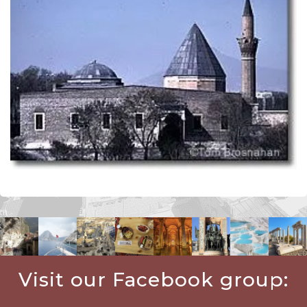
Visit our Facebook group: