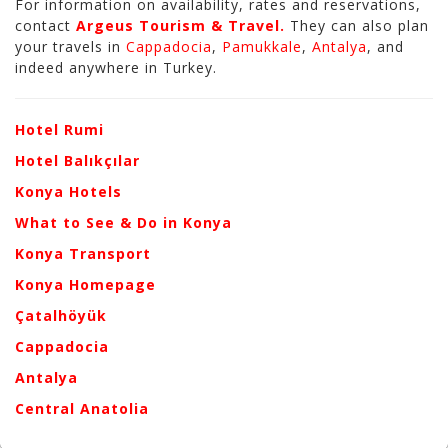
For information on availability, rates and reservations,
contact
Argeus Tourism & Travel.
They can also plan
your travels in
Cappadocia
,
Pamukkale
,
Antalya
, and
indeed anywhere in Turkey.
Hotel Rumi
Hotel Balıkçılar
Konya Hotels
What to See & Do in Konya
Konya Transport
Konya Homepage
Çatalhöyük
Cappadocia
Antalya
Central Anatolia