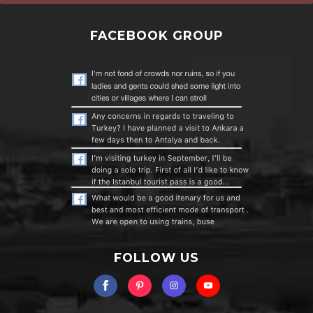
FACEBOOK GROUP
FOLLOW US