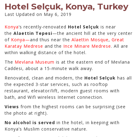
Hotel Selçuk, Konya, Turkey
Last Updated on May 6, 2019
Konya
‘s recently-renovated
Hotel Selçuk
is near
the
Alaettin Tepesi
—the ancient hill at the very center
of
Konya—
and thus near the
Alaettin Mosque
,
Great
Karatay Medrese
and the
Ince Minare Medrese
. All are
within walking distance of the hotel.
The
Mevlana Museum
is at the eastern end of Mevlana
Caddesi, about a 15-minute walk away.
Renovated, clean and modern, the
Hotel Selçuk
has all
the expected 3-star services, such as rooftop
restaurant, elevator/lift, modern guest rooms with
bath, and
Wifi wireless Internet connection.
Views
from the highest rooms can be surprising (see
the photo at right).
No alcohol is served
in the hotel, in keeping with
Konya’s Muslim conservative nature.