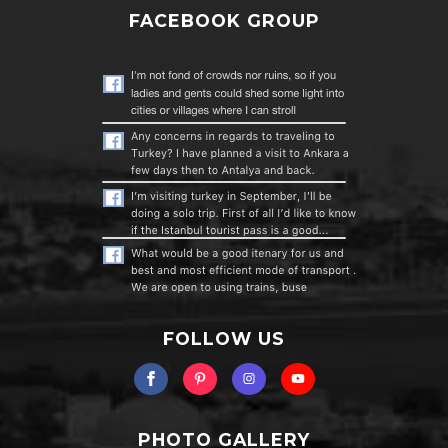
FACEBOOK GROUP
FOLLOW US
PHOTO GALLERY