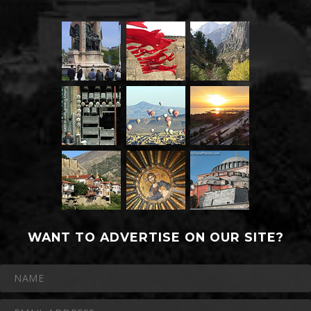
WANT TO ADVERTISE ON OUR SITE?