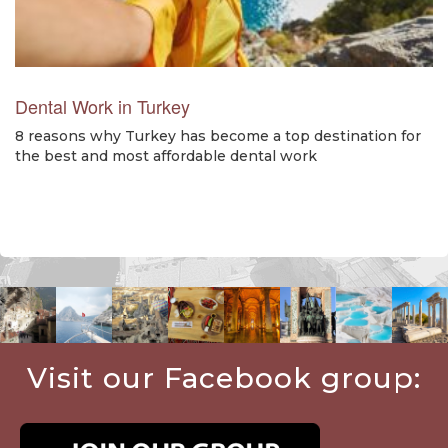
Dental Work in Turkey
8 reasons why Turkey has become a top destination for
the best and most affordable dental work
Visit our Facebook group: