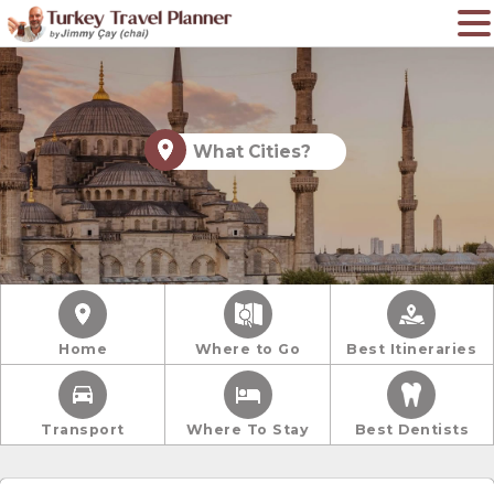
What Cities?
Home
Where to Go
Best Itineraries
Transport
Where To Stay
Best Dentists