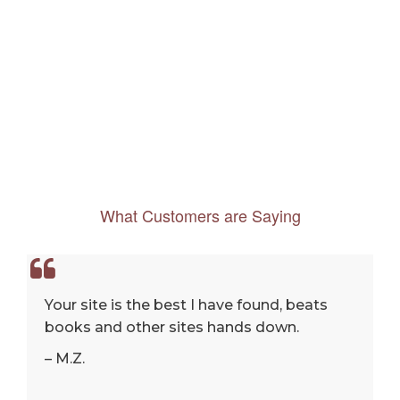
What Customers are Saying
Your site is the best I have found, beats
books and other sites hands down.
– M.Z.