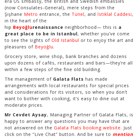
era US Embassy, the British and Swedish embassies
(now Consulates-General), mere steps from the
Şişhane
Metro
entrance, the
Tünel
, and
İstiklal Caddesi
,
in the heart of the
hip
Beyoğlu
renaissance
neighborhood— this is
a
great place to be in Istanbul
, whether you’ve come
to see the sights of
Old Istanbul
or to enjoy the art and
pleasures of
Beyoğlu
.
Grocery store, wine shop, bank branches and dozens
upon dozens of cafés, restaurants and bars—they’re all
within a few steps of the fine old building.
The management of
Galata Flats
has made
arrangements with local restaurants for special prices
and considerations for its visitors, so when you don’t
want to bother with cooking, it’s easy to dine out at
moderate prices.
Mr Cevdet Aysay
, Managing Partner of Galata Flats, is
happy to answer any questions you may have that are
not answered on the
Galata Flats booking website
. Just
click on the “Live Chat” button. And be sure to
mention