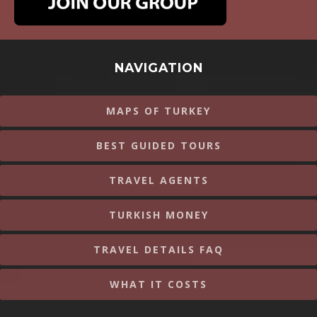
NAVIGATION
MAPS OF TURKEY
BEST GUIDED TOURS
TRAVEL AGENTS
TURKISH MONEY
TRAVEL DETAILS FAQ
WHAT IT COSTS