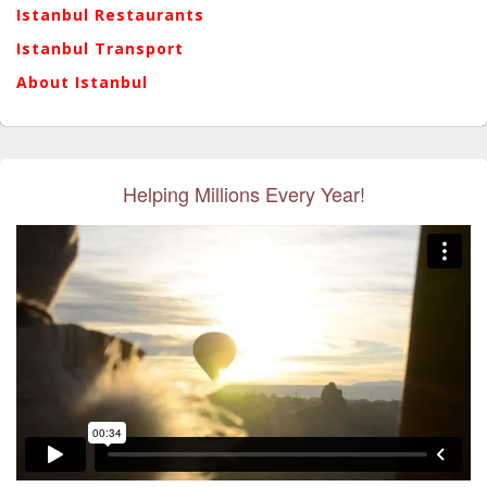
Istanbul Restaurants
Istanbul Transport
About Istanbul
Helping Millions Every Year!