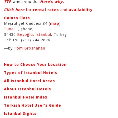
TTP
when you do.
Here’s why.
Click here
for
rental rates
and
availability
.
Galata Flats
Meşrutiyet Caddesi 84 (
map
)
Tünel
, Şişhane,
34430
Beyoğlu
,
Istanbul
, Turkey
Tel: +90 (212) 244 2676
—by
Tom Brosnahan
How to Choose Your Location
Types of Istanbul Hotels
All Istanbul Hotel Areas
About Istanbul Hotels
Istanbul Hotel Index
Turkish Hotel User’s Guide
Istanbul Sights