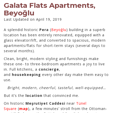
Galata Flats Apartments,
Beyoğlu
Last Updated on April 19, 2019
A splendid historic
Pera
(
Beyoğlu
) building in a superb
location has been entirely renovated, equipped with a
glass elevator/lift, and converted to spacious, modern
apartments/flats for short-term stays (several days to
several months).
Clean, bright, modern styling and furnishings make
these one- to three-bedroom apartments a joy to live
in. Full kitchens, a
concierge
,
and
housekeeping
every other day make them easy to
use.
Bright, modern, cheerful, tasteful, well-equipped…
But it’s the
location
that convinced me.
On historic
Meşrutiyet Caddesi
near
Tünel
Square
(
map
), a few minutes’ stroll from the Ottoman-